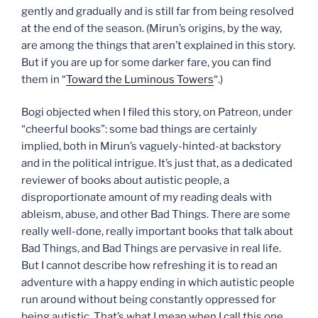
gently and gradually and is still far from being resolved
at the end of the season. (Mirun’s origins, by the way,
are among the things that aren’t explained in this story.
But if you are up for some darker fare, you can find
them in “
Toward the Luminous Towers
“.)
Bogi objected when I filed this story, on Patreon, under
“cheerful books”: some bad things are certainly
implied, both in Mirun’s vaguely-hinted-at backstory
and in the political intrigue. It’s just that, as a dedicated
reviewer of books about autistic people, a
disproportionate amount of my reading deals with
ableism, abuse, and other Bad Things. There are some
really well-done, really important books that talk about
Bad Things, and Bad Things are pervasive in real life.
But I cannot describe how refreshing it is to read an
adventure with a happy ending in which autistic people
run around without being constantly oppressed for
being autistic. That’s what I mean when I call this one