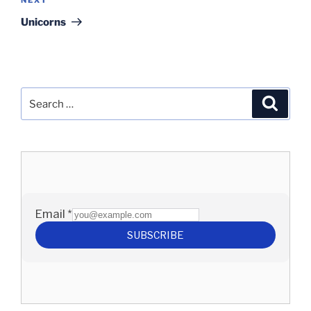
Next
Post
Unicorns
Search
Search
for: