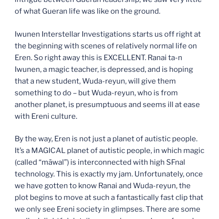
of what Gueran life was like on the ground.
Iwunen Interstellar Investigations starts us off right at
the beginning with scenes of relatively normal life on
Eren. So right away this is EXCELLENT. Ranai ta-n
Iwunen, a magic teacher, is depressed, and is hoping
that a new student, Wuda-reyun, will give them
something to do – but Wuda-reyun, who is from
another planet, is presumptuous and seems ill at ease
with Ereni culture.
By the way, Eren is not just a planet of autistic people.
It’s a MAGICAL planet of autistic people, in which magic
(called “māwal”) is interconnected with high SFnal
technology. This is exactly my jam. Unfortunately, once
we have gotten to know Ranai and Wuda-reyun, the
plot begins to move at such a fantastically fast clip that
we only see Ereni society in glimpses. There are some