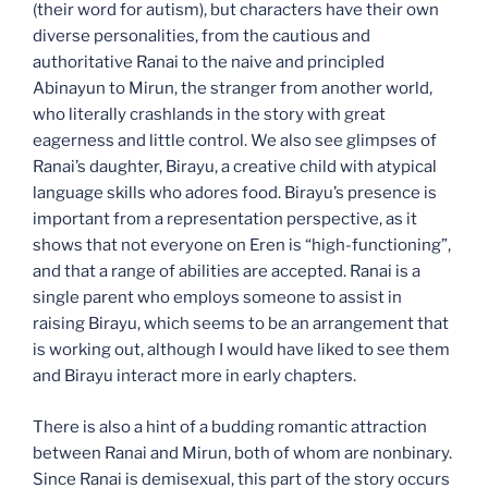
(their word for autism), but characters have their own
diverse personalities, from the cautious and
authoritative Ranai to the naive and principled
Abinayun to Mirun, the stranger from another world,
who literally crashlands in the story with great
eagerness and little control. We also see glimpses of
Ranai’s daughter, Birayu, a creative child with atypical
language skills who adores food. Birayu’s presence is
important from a representation perspective, as it
shows that not everyone on Eren is “high-functioning”,
and that a range of abilities are accepted. Ranai is a
single parent who employs someone to assist in
raising Birayu, which seems to be an arrangement that
is working out, although I would have liked to see them
and Birayu interact more in early chapters.
There is also a hint of a budding romantic attraction
between Ranai and Mirun, both of whom are nonbinary.
Since Ranai is demisexual, this part of the story occurs