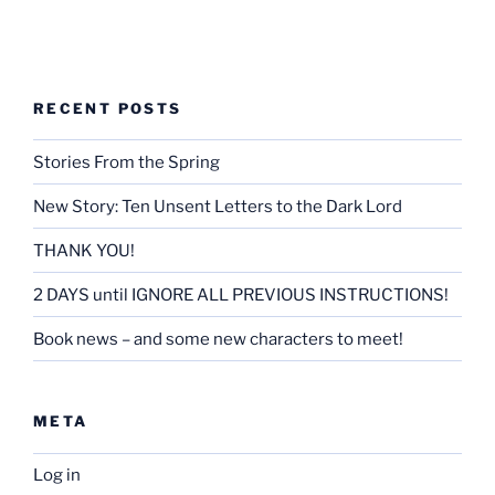
RECENT POSTS
Stories From the Spring
New Story: Ten Unsent Letters to the Dark Lord
THANK YOU!
2 DAYS until IGNORE ALL PREVIOUS INSTRUCTIONS!
Book news – and some new characters to meet!
META
Log in