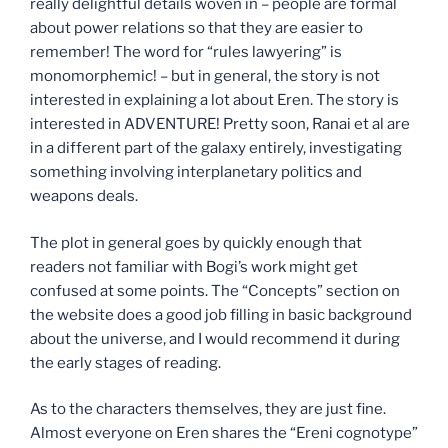
really delightful details woven in – people are formal
about power relations so that they are easier to
remember! The word for “rules lawyering” is
monomorphemic! – but in general, the story is not
interested in explaining a lot about Eren. The story is
interested in ADVENTURE! Pretty soon, Ranai et al are
in a different part of the galaxy entirely, investigating
something involving interplanetary politics and
weapons deals.
The plot in general goes by quickly enough that
readers not familiar with Bogi’s work might get
confused at some points. The “Concepts” section on
the website does a good job filling in basic background
about the universe, and I would recommend it during
the early stages of reading.
As to the characters themselves, they are just fine.
Almost everyone on Eren shares the “Ereni cognotype”