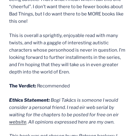
“cheerful”. I don’t want there to be fewer books about
Bad Things, but I do want there to be MORE books like
this one!
This is overall a sprightly, enjoyable read with many
twists, and with a gaggle of interesting autistic
characters whose personhood is never in question. I’m
looking forward to further installments in the series,
and I’m hoping that they will take us in even greater
depth into the world of Eren.
The Verdict:
Recommended
Ethics Statement:
Bogi Takács is someone I would
consider a personal friend. I read eir web serial by
waiting for the chapters to be posted for free on eir
website
. All opinions expressed here are my own.