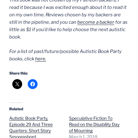
This book was not chosen by my Patreon backers; I
read it because I was excited enough about it to read it
on my own time. Reviews chosen by my backers are
still in the pipeline, and you can
become a backer
for as
little as $1 if you’d like to help choose the next autistic
book.
For a list of past/future/possible Autistic Book Party
books, click
here.
Share this:
Related
Autistic Book Party,
Speculative Fiction To
Episode 29 And Three
Read on the Disability Day
Quarters: Short Story
of Mourning
Smorgasbord
March 1, 2018