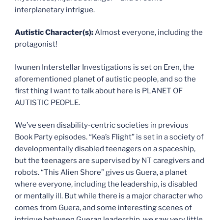
interplanetary intrigue.
Autistic Character(s):
Almost everyone, including the
protagonist!
Iwunen Interstellar Investigations is set on Eren, the
aforementioned planet of autistic people, and so the
first thing I want to talk about here is PLANET OF
AUTISTIC PEOPLE.
We’ve seen disability-centric societies in previous
Book Party episodes. “Kea’s Flight” is set in a society of
developmentally disabled teenagers on a spaceship,
but the teenagers are supervised by NT caregivers and
robots. “This Alien Shore” gives us Guera, a planet
where everyone, including the leadership, is disabled
or mentally ill. But while there is a major character who
comes from Guera, and some interesting scenes of
intrigue between Gueran leadership, we saw very little