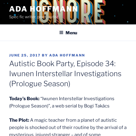
Skip
ADA HOFFMANN
to
Spec fic writer, poet, autist
content
Menu
POSTED
JUNE 25, 2017
BY
ADA HOFFMANN
ON
Autistic Book Party, Episode 34:
Iwunen Interstellar Investigations
(Prologue Season)
Today’s Book:
“Iwunen Interstellar Investigations
(Prologue Season)”, a web serial by Bogi Takács
The Plot:
A magic teacher from a planet of autistic
people is shocked out of their routine by the arrival of a
mysterious, injured stranger – and of some