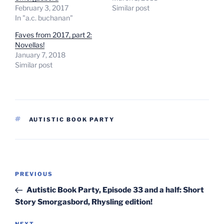
February 3, 2017
Similar post
In "a.c. buchanan"
Faves from 2017, part 2:
Novellas!
January 7, 2018
Similar post
TAGS
AUTISTIC BOOK PARTY
Post
Previous
PREVIOUS
navigation
Post
Autistic Book Party, Episode 33 and a half: Short
Story Smorgasbord, Rhysling edition!
NEXT