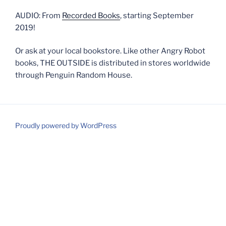
AUDIO: From
Recorded Books
, starting September
2019!
Or ask at your local bookstore. Like other Angry Robot
books, THE OUTSIDE is distributed in stores worldwide
through Penguin Random House.
Proudly powered by WordPress