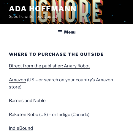
Skip
ADA HOFFMANN
to
Spec fic writer, poet, autist
content
Menu
WHERE TO PURCHASE THE OUTSIDE
Direct from the publisher: Angry Robot
Amazon
(US – or search on your country’s Amazon
store)
Barnes and Noble
Rakuten Kobo
(US) – or
Indigo
(Canada)
IndieBound