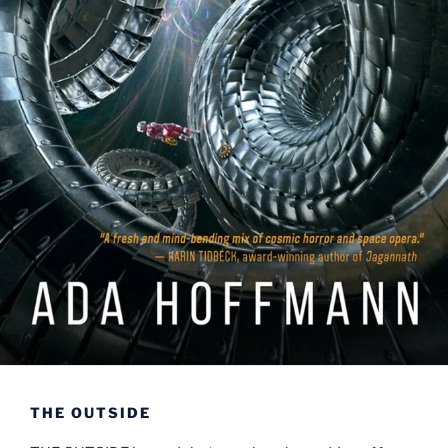
THE OUTSIDE