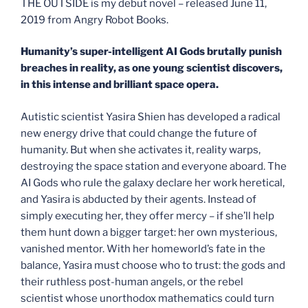
THE OUTSIDE is my debut novel – released June 11,
2019 from Angry Robot Books.
Humanity’s super-intelligent AI Gods brutally punish
breaches in reality, as one young scientist discovers,
in this intense and brilliant space opera.
Autistic scientist Yasira Shien has developed a radical
new energy drive that could change the future of
humanity. But when she activates it, reality warps,
destroying the space station and everyone aboard. The
AI Gods who rule the galaxy declare her work heretical,
and Yasira is abducted by their agents. Instead of
simply executing her, they offer mercy – if she’ll help
them hunt down a bigger target: her own mysterious,
vanished mentor. With her homeworld’s fate in the
balance, Yasira must choose who to trust: the gods and
their ruthless post-human angels, or the rebel
scientist whose unorthodox mathematics could turn