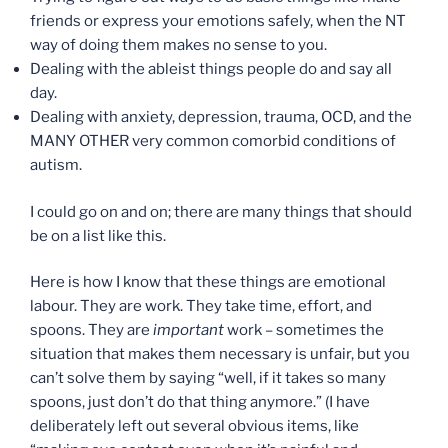
friends or express your emotions safely, when the NT
way of doing them makes no sense to you.
Dealing with the ableist things people do and say all
day.
Dealing with anxiety, depression, trauma, OCD, and the
MANY OTHER very common comorbid conditions of
autism.
I could go on and on; there are many things that should
be on a list like this.
Here is how I know that these things are emotional
labour. They are work. They take time, effort, and
spoons. They are
important
work – sometimes the
situation that makes them necessary is unfair, but you
can’t solve them by saying “well, if it takes so many
spoons, just don’t do that thing anymore.” (I have
deliberately left out several obvious items, like