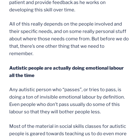
patient and provide feedback as he works on
developing this skill over time.
All of this really depends on the people involved and
their specific needs, and on some really personal stuff
about where those needs come from. But before we do
that, there’s one other thing that we need to
remember.
Autistic people are actually doing emotional labour
all the time
Any autistic person who “passes”, or tries to pass, is
doing a ton of invisible emotional labour by definition.
Even people who don’t pass usually do some of this
labour so that they will bother people less.
Most of the material in social skills classes for autistic
people is geared towards teaching us to do even more