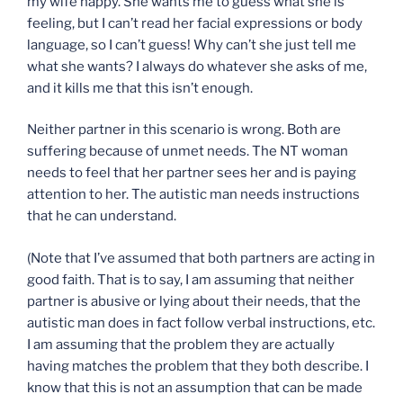
my wife happy. She wants me to guess what she is
feeling, but I can’t read her facial expressions or body
language, so I can’t guess! Why can’t she just tell me
what she wants? I always do whatever she asks of me,
and it kills me that this isn’t enough.
Neither partner in this scenario is wrong. Both are
suffering because of unmet needs. The NT woman
needs to feel that her partner sees her and is paying
attention to her. The autistic man needs instructions
that he can understand.
(Note that I’ve assumed that both partners are acting in
good faith. That is to say, I am assuming that neither
partner is abusive or lying about their needs, that the
autistic man does in fact follow verbal instructions, etc.
I am assuming that the problem they are actually
having matches the problem that they both describe. I
know that this is not an assumption that can be made