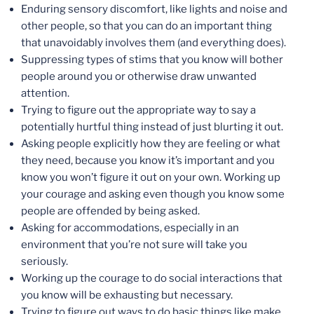
Enduring sensory discomfort, like lights and noise and
other people, so that you can do an important thing
that unavoidably involves them (and everything does).
Suppressing types of stims that you know will bother
people around you or otherwise draw unwanted
attention.
Trying to figure out the appropriate way to say a
potentially hurtful thing instead of just blurting it out.
Asking people explicitly how they are feeling or what
they need, because you know it’s important and you
know you won’t figure it out on your own. Working up
your courage and asking even though you know some
people are offended by being asked.
Asking for accommodations, especially in an
environment that you’re not sure will take you
seriously.
Working up the courage to do social interactions that
you know will be exhausting but necessary.
Trying to figure out ways to do basic things like make