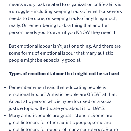
means
every
task related to organization or life skills is
a struggle – including keeping track of what housework
needs to be done, or keeping track of anything much,
really. Or remembering to do a thing that another
person needs you to, even if you KNOW they need it.
But emotional labour isn’t just one thing. And there are
some forms of emotional labour that many autistic
people might be especially good at.
Types of emotional labour that might not be so hard
Remember when I said that educating people is
emotional labour? Autistic people are GREAT at that.
An autistic person who is hyperfocused on a social
justice topic will educate you about it for DAYS.
Many autistic people are great listeners. Some are
great listeners for other autistic people; some are
great listeners for people of many neurotypes. Some