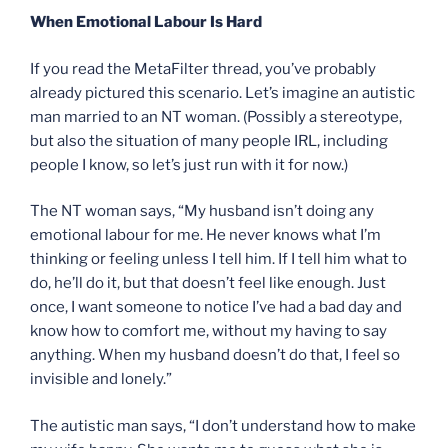
When Emotional Labour Is Hard
If you read the MetaFilter thread, you’ve probably
already pictured this scenario. Let’s imagine an autistic
man married to an NT woman. (Possibly a stereotype,
but also the situation of many people IRL, including
people I know, so let’s just run with it for now.)
The NT woman says, “My husband isn’t doing any
emotional labour for me. He never knows what I’m
thinking or feeling unless I tell him. If I tell him what to
do, he’ll do it, but that doesn’t feel like enough. Just
once, I want someone to notice I’ve had a bad day and
know how to comfort me, without my having to say
anything. When my husband doesn’t do that, I feel so
invisible and lonely.”
The autistic man says, “I don’t understand how to make