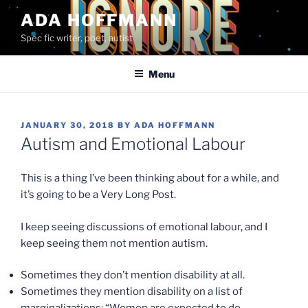
Skip
ADA HOFFMANN
to
Spec fic writer, poet, autist
content
Menu
POSTED
JANUARY 30, 2018
BY
ADA HOFFMANN
ON
Autism and Emotional Labour
This is a thing I’ve been thinking about for a while, and
it’s going to be a Very Long Post.
I keep seeing discussions of emotional labour, and I
keep seeing them not mention autism.
Sometimes they don’t mention disability at all.
Sometimes they mention disability on a list of