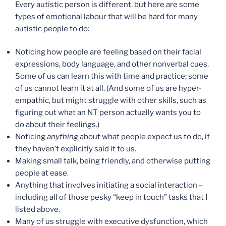
Every autistic person is different, but here are some
types of emotional labour that will be hard for many
autistic people to do:
Noticing how people are feeling based on their facial
expressions, body language, and other nonverbal cues.
Some of us can learn this with time and practice; some
of us cannot learn it at all. (And some of us are hyper-
empathic, but might struggle with other skills, such as
figuring out what an NT person actually wants you to
do about their feelings.)
Noticing
anything
about what people expect us to do, if
they haven’t explicitly said it to us.
Making small talk, being friendly, and otherwise putting
people at ease.
Anything that involves initiating a social interaction –
including all of those pesky “keep in touch” tasks that I
listed above.
Many of us struggle with executive dysfunction, which