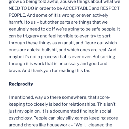
grow up being told awful, abusive things about what we
NEED TO DO in order to be ACCEPTABLE and RESPECT
PEOPLE. And some of it is wrong, or even actively
harmful to us – but other parts are things that we
genuinely need to do if we’re going to be safe people. It
can be triggery and feel horrible to even try to sort
through these things as an adult, and figure out which
ones are ableist bullshit, and which ones are real. And
maybe it’s not a process that is ever over. But sorting
through it is work that is necessary and good and
brave. And thank you for reading this far.
Reciprocity
I mentioned, way up there somewhere, that score-
keeping too closely is bad for relationships. This isn’t
just my opinion, it is a documented finding in social
psychology. People can play silly games keeping score
around chores like housework – “Well, I cleaned the