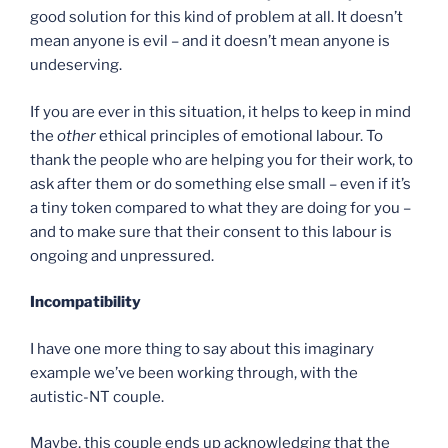
good solution for this kind of problem at all. It doesn’t
mean anyone is evil – and it doesn’t mean anyone is
undeserving.
If you are ever in this situation, it helps to keep in mind
the
other
ethical principles of emotional labour. To
thank the people who are helping you for their work, to
ask after them or do something else small – even if it’s
a tiny token compared to what they are doing for you –
and to make sure that their consent to this labour is
ongoing and unpressured.
Incompatibility
I have one more thing to say about this imaginary
example we’ve been working through, with the
autistic-NT couple.
Maybe, this couple ends up acknowledging that the