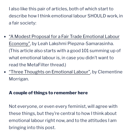
I also like this pair of articles, both of which start to
describe how I think emotional labour SHOULD work, in
a fair society:
“A Modest Proposal for a Fair Trade Emotional Labour
Economy”
, by Leah Lakshmi Piepzna-Samarasinha.
(This article also starts with a good 101 summing up of
what emotional labour is, in case you didn’t want to
read the MetaFilter thread.)
“Three Thoughts on Emotional Labour”
, by Clementine
Morrigan.
A couple of things to remember here
Not everyone, or even every feminist, will agree with
these things, but they’re central to how I think about
emotional labour right now, and to the attitudes I am
bringing into this post.