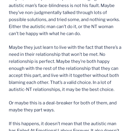
autistic man’s face-blindness is not his fault. Maybe
they’ve non-judgmentally talked through lots of
possible solutions, and tried some, and nothing works.
Either the autistic man can’t do it, or the NT woman
can’t be happy with what he can do.
Maybe they just learn to live with the fact that there’s a
need in their relationship that won’t be met. No
relationship is perfect. Maybe they’re both happy
enough with the rest of the relationship that they can
accept this part, and live with it together without both
blaming each other. That’s a valid choice. In a lot of
autistic-NT relationships, it may be the best choice.
Or maybe this is a deal-breaker for both of them, and
maybe they part ways.
If this happens, it doesn’t mean that the autistic man
has Failed At Emotional Labour Forever. It
also
doesn’t