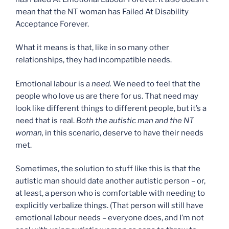
mean that the NT woman has Failed At Disability
Acceptance Forever.
What it means is that, like in so many other
relationships, they had incompatible needs.
Emotional labour is a
need.
We need to feel that the
people who love us are there for us. That need may
look like different things to different people, but it’s a
need that is real.
Both the autistic man and the NT
woman,
in this scenario, deserve to have their needs
met.
Sometimes, the solution to stuff like this is that the
autistic man should date another autistic person – or,
at least, a person who is comfortable with needing to
explicitly verbalize things. (That person will still have
emotional labour needs – everyone does, and I’m not