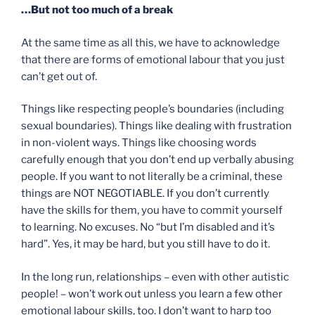
…But not too much of a break
At the same time as all this, we have to acknowledge
that there are forms of emotional labour that you just
can’t get out of.
Things like respecting people’s boundaries (including
sexual boundaries). Things like dealing with frustration
in non-violent ways. Things like choosing words
carefully enough that you don’t end up verbally abusing
people. If you want to not literally be a criminal, these
things are NOT NEGOTIABLE. If you don’t currently
have the skills for them, you have to commit yourself
to learning. No excuses. No “but I’m disabled and it’s
hard”. Yes, it may be hard, but you still have to do it.
In the long run, relationships – even with other autistic
people! – won’t work out unless you learn a few other
emotional labour skills, too. I don’t want to harp too