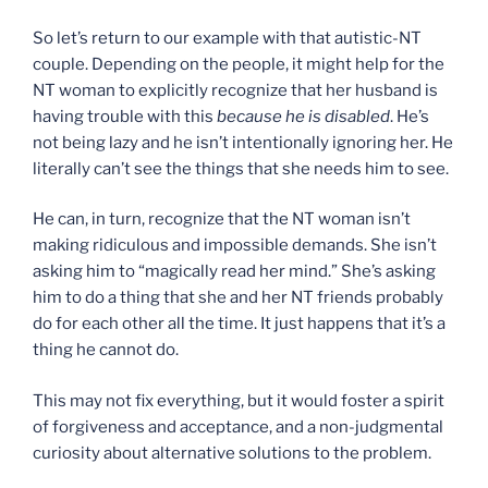
So let’s return to our example with that autistic-NT
couple. Depending on the people, it might help for the
NT woman to explicitly recognize that her husband is
having trouble with this
because he is disabled
. He’s
not being lazy and he isn’t intentionally ignoring her. He
literally can’t see the things that she needs him to see.
He can, in turn, recognize that the NT woman isn’t
making ridiculous and impossible demands. She isn’t
asking him to “magically read her mind.” She’s asking
him to do a thing that she and her NT friends probably
do for each other all the time. It just happens that it’s a
thing he cannot do.
This may not fix everything, but it would foster a spirit
of forgiveness and acceptance, and a non-judgmental
curiosity about alternative solutions to the problem.