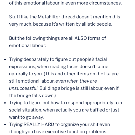
of this emotional labour in even more circumstances.
Stuff like the MetaFilter thread doesn’t mention this
very much, because it’s written by allistic people.
But the following things are all ALSO forms of
emotional labour:
Trying desparately to figure out people’s facial
expressions, when reading faces doesn’t come
naturally to you. (This and other items on the list are
still emotional labour,
even when they are
unsuccessful.
Building a bridge is still labour, even if
the bridge falls down.)
Trying to figure out how to respond appropriately to a
social situation, when actually you are baffled or just
want to go away.
Trying REALLY HARD to organize your shit even
though you have executive function problems.