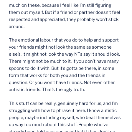
much on these, because I feel like I’m still figuring
them out myself. But if a friend or partner doesn’t feel
respected and appreciated, they probably won’t stick
around.
The emotional labour that you do to help and support
your friends might not look the same as someone
else’s. It might not look the way NTs say it should look.
There might not be much to it, if you don’t have many
spoons to do it with. But it’s gotta be there, in some
form that works for both you and the friends in
question. Or you won’t have friends. Not even other
autistic friends. That’s the ugly truth.
This stuff can be really, genuinely hard for us, and I’m
struggling with how to phrase it here. I know autistic
people, maybe including myself, who beat themselves
up way too much about this stuff. People who’ve
already been told over and over that if they don’t do