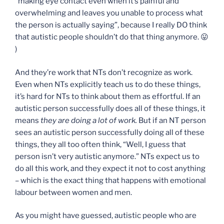
“making eye contact even when it’s painful and
overwhelming and leaves you unable to process what
the person is actually saying”, because I really DO think
that autistic people shouldn’t do that thing anymore. 😛
)
And they’re work that NTs don’t recognize as work.
Even when NTs explicitly teach us to do these things,
it’s hard for NTs to think about them as effortful. If an
autistic person successfully does all of these things, it
means
they are doing a lot of work.
But if an NT person
sees an autistic person successfully doing all of these
things, they all too often think, “Well, I guess that
person isn’t very autistic anymore.” NTs expect us to
do all this work, and they expect it not to cost anything
– which is the exact thing that happens with emotional
labour between women and men.
As you might have guessed, autistic people who are