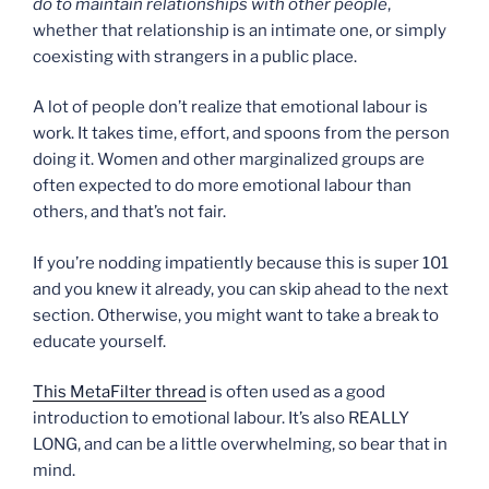
do to maintain relationships with other people
,
whether that relationship is an intimate one, or simply
coexisting with strangers in a public place.
A lot of people don’t realize that emotional labour is
work. It takes time, effort, and spoons from the person
doing it. Women and other marginalized groups are
often expected to do more emotional labour than
others, and that’s not fair.
If you’re nodding impatiently because this is super 101
and you knew it already, you can skip ahead to the next
section. Otherwise, you might want to take a break to
educate yourself.
This MetaFilter thread
is often used as a good
introduction to emotional labour. It’s also REALLY
LONG, and can be a little overwhelming, so bear that in
mind.