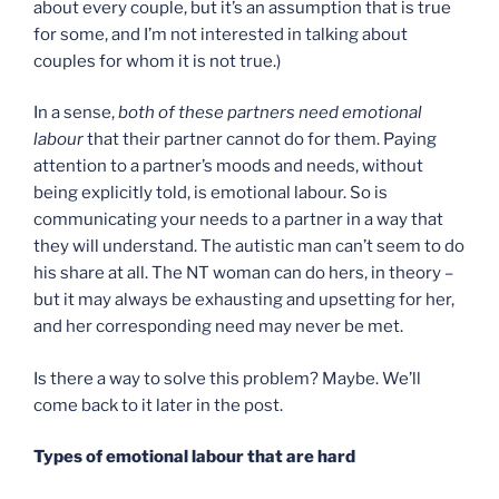
about every couple, but it’s an assumption that is true
for some, and I’m not interested in talking about
couples for whom it is not true.)
In a sense,
both of these partners need emotional
labour
that their partner cannot do for them. Paying
attention to a partner’s moods and needs, without
being explicitly told, is emotional labour. So is
communicating your needs to a partner in a way that
they will understand. The autistic man can’t seem to do
his share at all. The NT woman can do hers, in theory –
but it may always be exhausting and upsetting for her,
and her corresponding need may never be met.
Is there a way to solve this problem? Maybe. We’ll
come back to it later in the post.
Types of emotional labour that are hard