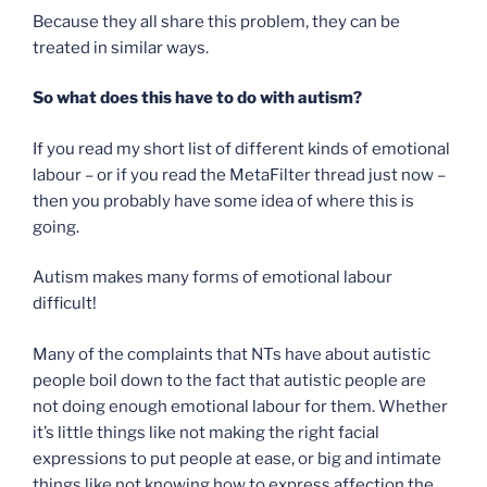
Because they all share this problem, they can be
treated in similar ways.
So what does this have to do with autism?
If you read my short list of different kinds of emotional
labour – or if you read the MetaFilter thread just now –
then you probably have some idea of where this is
going.
Autism makes many forms of emotional labour
difficult!
Many of the complaints that NTs have about autistic
people boil down to the fact that autistic people are
not doing enough emotional labour for them. Whether
it’s little things like not making the right facial
expressions to put people at ease, or big and intimate
things like not knowing how to express affection the