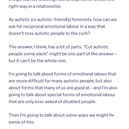
right way in a relationship.
As autistic (or autistic-friendly) feminists, how can we
ask for reciprocal emotional labour in a way that
doesn’t toss autistic people to the curb?
The answer, I think, has a lot of parts. “Cut autistic
people some slack” might be one part of the answer –
but it can’t be the whole one.
I’m going to talk about forms of emotional labour that
are more difficult for many autistic people, but also
about forms that many of us are good at – and I’m also
going to talk about special forms of emotional labour
that are only ever asked of disabled people.
Then I’m going to talk about some ways we might fix
some of this.