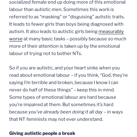
socialized female
end up doing more of this emotional
labour than autistic men. Sometimes this work is
referred to as “masking” or “disguising” autistic traits.
It leads to fewer girls than boys being diagnosed with
autism. It also leads to autistic girls being
measurably
worse
at many basic tasks – possibly because so much
more of their attention is taken up by the emotional
labour of trying not to bother NTs.
So if you are autistic, and your heart sinks when you
read about emotional labour – if you think, “God, they’re
saying I’m terrible and broken, because I know I can
never do
half
of these things” – keep this in mind.
Some types of emotional labour are hard because
you’re impaired at them. But sometimes it’s hard
because
you’ve already been doing it all day
– in ways
that NT feminists may not ever understand.
Giving autistic people a break