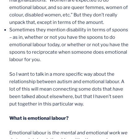
marginalizations: “Women are expected to do
emotional labour, and so are queer femmes, women of
colour, disabled women, etc.” But they don’t really
unpack that, except in terms of the amount.
Sometimes they mention disability in terms of
spoons
– as in, whether or not you have the spoons to do
emotional labour today, or whether or not you have the
spoons to reciprocate when someone does emotional
labour for you.
So I want to talk in a more specific way about the
relationship between autism and emotional labour. A
lot of this will mean connecting some dots that
have
been talked about elsewhere, but that I haven’t seen
put together in this particular way.
What is emotional labour?
Emotional labour is
the mental and emotional work we