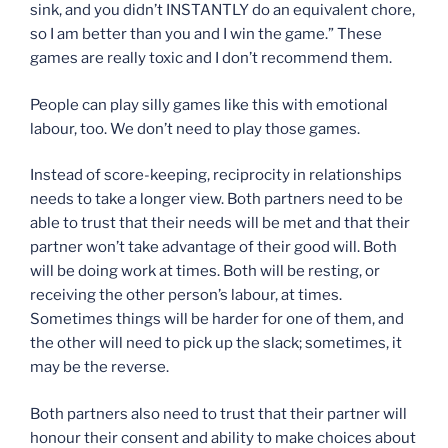
sink, and you didn’t INSTANTLY do an equivalent chore,
so I am better than you and I win the game.” These
games are really toxic and I don’t recommend them.
People can play silly games like this with emotional
labour, too. We don’t need to play those games.
Instead of score-keeping, reciprocity in relationships
needs to take a longer view. Both partners need to be
able to trust that their needs will be met and that their
partner won’t take advantage of their good will. Both
will be doing work at times. Both will be resting, or
receiving the other person’s labour, at times.
Sometimes things will be harder for one of them, and
the other will need to pick up the slack; sometimes, it
may be the reverse.
Both partners also need to trust that their partner will
honour their consent and ability to make choices about