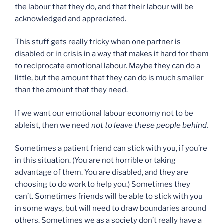
the labour that they do, and that their labour will be
acknowledged and appreciated.
This stuff gets really tricky when one partner is
disabled or in crisis in a way that makes it hard for them
to reciprocate emotional labour. Maybe they can do a
little, but the amount that they can do is much smaller
than the amount that they need.
If we want our emotional labour economy not to be
ableist, then we need
not to leave these people behind.
Sometimes a patient friend can stick with you, if you’re
in this situation. (You are not horrible or taking
advantage of them. You are disabled, and they are
choosing to do work to help you.) Sometimes they
can’t. Sometimes friends will be able to stick with you
in some ways, but will need to draw boundaries around
others. Sometimes we as a society don’t really have a