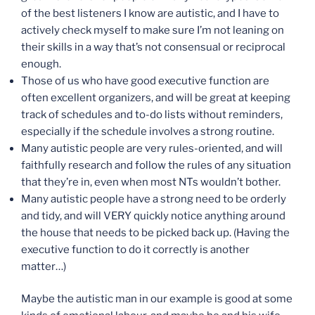
of the best listeners I know are autistic, and I have to
actively check myself to make sure I’m not leaning on
their skills in a way that’s not consensual or reciprocal
enough.
Those of us who have good executive function are
often excellent organizers, and will be great at keeping
track of schedules and to-do lists without reminders,
especially if the schedule involves a strong routine.
Many autistic people are very rules-oriented, and will
faithfully research and follow the rules of any situation
that they’re in, even when most NTs wouldn’t bother.
Many autistic people have a strong need to be orderly
and tidy, and will VERY quickly notice anything around
the house that needs to be picked back up. (Having the
executive function to do it correctly is another
matter…)
Maybe the autistic man in our example is good at some