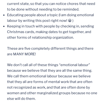
current state, so that you can notice chores that need
to be done without needing to be reminded.
Educating people about a topic (I am doing emotional
labour by writing this post right now! 😀 )
Keeping in touch with people by checking in, sending
Christmas cards, making dates to get together, and
other forms of relationship organization.
These are five completely different things and there
are MANY MORE!
We don’t call all of these things “emotional labour”
because we believe that they are all the same thing.
We call them emotional labour because we believe
that they all are forms of mental work that are often
not recognized as work, and that are often done by
women and other marginalized groups because no one
else will do them.