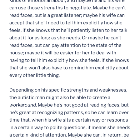
kinds of emotional labour, and maybe he and his wife
can use those strengths to negotiate. Maybe he can’t
read faces, but is a great listener; maybe his wife can
accept that she’ll need to tell him explicitly how she
feels, if she knows that he’ll patiently listen to her talk
about it for as long as she needs. Or maybe he can’t
read faces, but can pay attention to the state of the
house; maybe it will be easier for her to deal with
having to tell him explicitly how she feels, if she knows
that she won’t also have to remind him explicitly about
every other little thing.
Depending on his specific strengths and weaknesses,
the autistic man might also be able to create a
workaround
. Maybe he’s not good at reading faces, but
he’s great at recognizing patterns, so he can learn over
time that, when his wife sits a certain way or responds
in a certain way to polite questions, it means she needs
a certain kind of attention. Maybe she can, in return, be