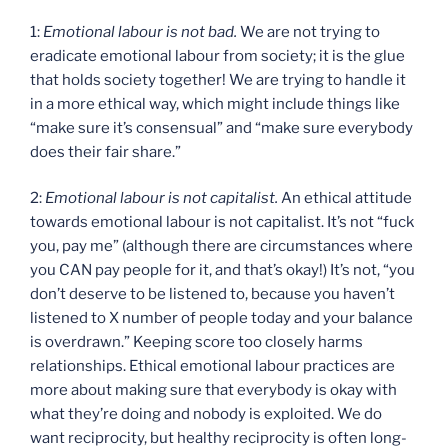
1:
Emotional labour is not bad.
We are not trying to
eradicate emotional labour from society; it is the glue
that holds society together! We are trying to handle it
in a more ethical way, which might include things like
“make sure it’s consensual” and “make sure everybody
does their fair share.”
2:
Emotional labour is not capitalist.
An ethical attitude
towards emotional labour is not capitalist. It’s not “fuck
you, pay me” (although there are circumstances where
you CAN pay people for it, and that’s okay!) It’s not, “you
don’t deserve to be listened to, because you haven’t
listened to X number of people today and your balance
is overdrawn.” Keeping score too closely harms
relationships. Ethical emotional labour practices are
more about making sure that everybody is okay with
what they’re doing and nobody is exploited. We do
want reciprocity, but healthy reciprocity is often long-