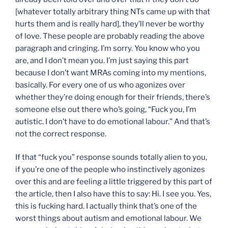
[whatever totally arbitrary thing NTs came up with that
hurts them and is really hard], they’ll never be worthy
of love. These people are probably reading the above
paragraph and cringing. I’m sorry. You know who you
are, and I don’t mean you. I’m just saying this part
because I don’t want MRAs coming into my mentions,
basically. For every one of us who agonizes over
whether they’re doing enough for their friends, there’s
someone else out there who’s going, “Fuck you, I’m
autistic. I don’t have to do emotional labour.” And that’s
not the correct response.
If that “fuck you” response sounds totally alien to you,
if you’re one of the people who instinctively agonizes
over this and are feeling a little triggered by this part of
the article, then I also have this to say: Hi. I see you. Yes,
this is fucking hard. I actually think that’s one of the
worst things about autism and emotional labour. We