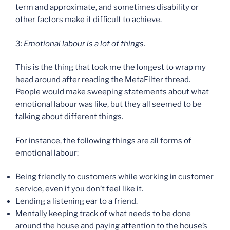
term and approximate, and sometimes disability or
other factors make it difficult to achieve.
3:
Emotional labour is a lot of things.
This is the thing that took me the longest to wrap my
head around after reading the MetaFilter thread.
People would make sweeping statements about what
emotional labour was like, but they all seemed to be
talking about different things.
For instance, the following things are all forms of
emotional labour:
Being friendly to customers while working in customer
service, even if you don’t feel like it.
Lending a listening ear to a friend.
Mentally keeping track of what needs to be done
around the house and paying attention to the house’s