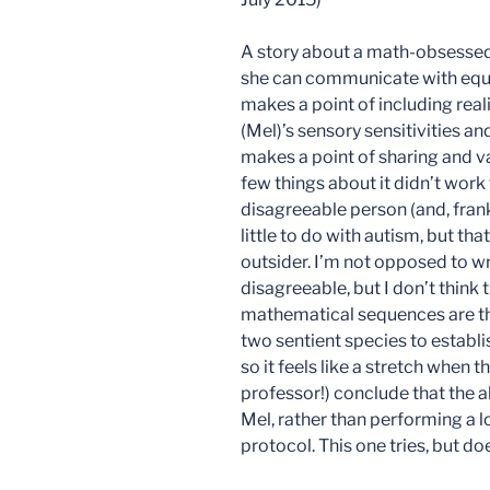
A story about a math-obsessed
she can communicate with equa
makes a point of including reali
(Mel)’s sensory sensitivities an
makes a point of sharing and va
few things about it didn’t work 
disagreeable person (and, frank
little to do with autism, but tha
outsider. I’m not opposed to wr
disagreeable, but I don’t think t
mathematical sequences are tho
two sentient species to establ
so it feels like a stretch when 
professor!) conclude that the a
Mel, rather than performing a l
protocol. This one tries, but do