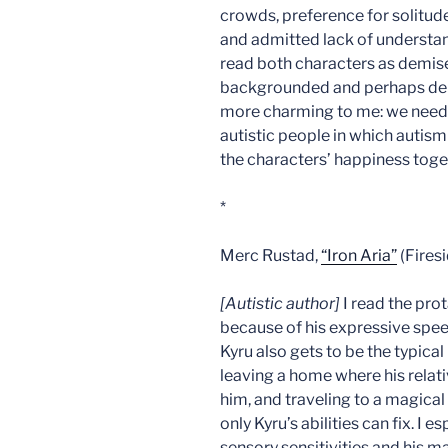
crowds, preference for solitude,
and admitted lack of understand
read both characters as demis
backgrounded and perhaps deb
more charming to me: we need m
autistic people in which autism
the characters’ happiness toge
*
Merc Rustad,
“Iron Aria”
(Firesi
[Autistic author]
I read the prot
because of his expressive speech
Kyru also gets to be the typic
leaving a home where his rela
him, and traveling to a magica
only Kyru’s abilities can fix. I 
sensory sensitivities and his ma