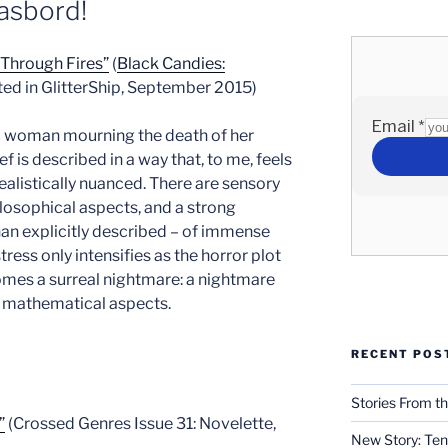
asbord!
Through Fires”
(
Black Candies:
nted in GlitterShip, September 2015)
ic woman mourning the death of her
ef is described in a way that, to me, feels
realistically nuanced. There are sensory
ilosophical aspects, and a strong
an explicitly described – of immense
tress only intensifies as the horror plot
mes a surreal nightmare: a nightmare
ts mathematical aspects.
RECENT POS
Stories From th
”
(Crossed Genres Issue 31: Novelette,
New Story: Ten