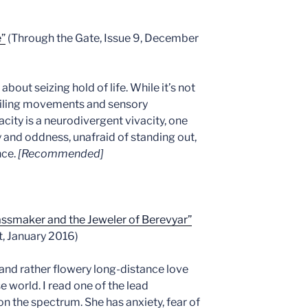
e”
(Through the Gate, Issue 9, December
about seizing hold of life. While it’s not
lailing movements and sensory
acity is a neurodivergent vivacity, one
 and oddness, unafraid of standing out,
nce.
[Recommended]
assmaker and the Jeweler of Berevyar”
, January 2016)
 and rather flowery long-distance love
e world. I read one of the lead
on the spectrum. She has anxiety, fear of