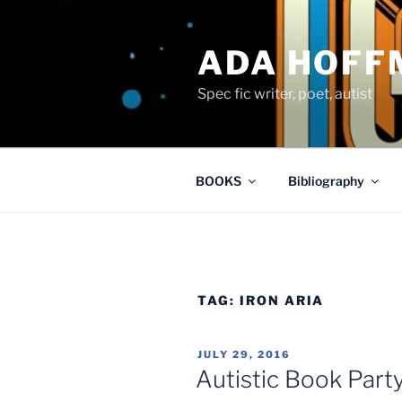
Skip
to
ADA HOFF
content
Spec fic writer, poet, autist
BOOKS
Bibliography
TAG:
IRON ARIA
POSTED
JULY 29, 2016
ON
Autistic Book Party