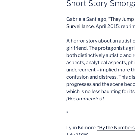
Short Story Smorg
Gabriela Santiago,
“They Jump 
Surveillance
, April 2015; repri
A horror story about an autist
girlfriend. The protagonist’s gri
both distinctively autistic and 
aspects, analytical aspects, ph
undercurrent – implied more th
confusion and distress. This dis
progresses and the scene beco
which is no less haunting for i
[Recommended]
*
Lynn Kilmore,
“By the Numbers
July 2015)