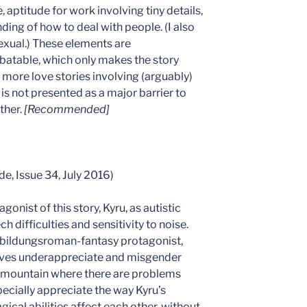
 aptitude for work involving tiny details,
ing of how to deal with people. (I also
exual.) These elements are
atable, which only makes the story
ore love stories involving (arguably)
 is not presented as a major barrier to
ther.
[Recommended]
de, Issue 34, July 2016)
agonist of this story, Kyru, as autistic
 difficulties and sensitivity to noise.
al bildungsroman-fantasy protagonist,
tives underappreciate and misgender
l mountain where there are problems
especially appreciate the way Kyru’s
gical abilities affect each other, without