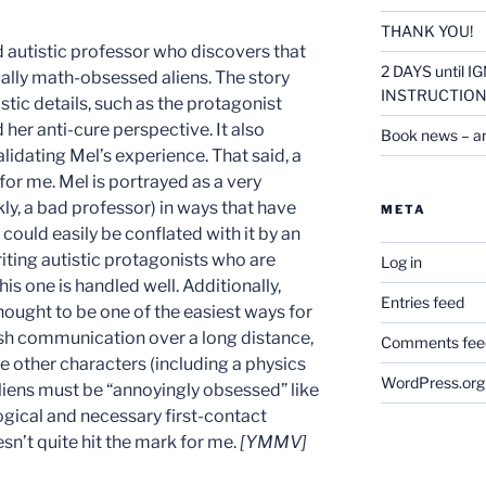
THANK YOU!
 autistic professor who discovers that
2 DAYS until
lly math-obsessed aliens. The story
INSTRUCTION
stic details, such as the protagonist
d her anti-cure perspective. It also
Book news – a
lidating Mel’s experience. That said, a
for me. Mel is portrayed as a very
ly, a bad professor) in ways that have
META
t could easily be conflated with it by an
iting autistic protagonists who are
Log in
his one is handled well. Additionally,
Entries feed
ught to be one of the easiest ways for
ish communication over a long distance,
Comments fee
the other characters (including a physics
WordPress.org
liens must be “annoyingly obsessed” like
ogical and necessary first-contact
esn’t quite hit the mark for me.
[YMMV]