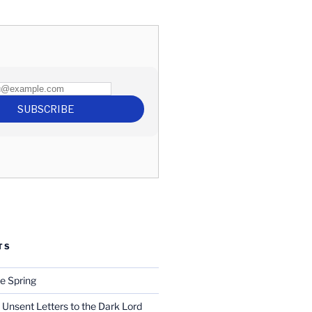
TS
e Spring
 Unsent Letters to the Dark Lord