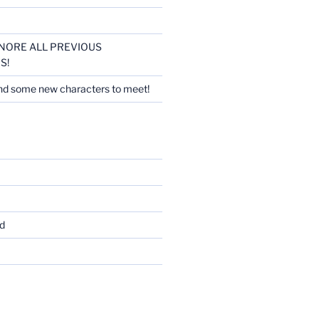
 IGNORE ALL PREVIOUS
S!
nd some new characters to meet!
d