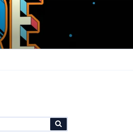
Search