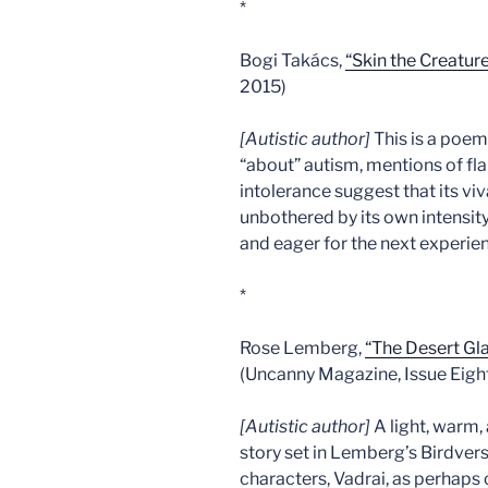
*
Bogi Takács,
“Skin the Creatur
2015)
[Autistic author]
This is a poem 
“about” autism, mentions of f
intolerance suggest that its viv
unbothered by its own intensity
and eager for the next experie
*
Rose Lemberg,
“The Desert Gl
(Uncanny Magazine, Issue Eight
[Autistic author]
A light, warm,
story set in Lemberg’s Birdvers
characters, Vadrai, as perhaps 