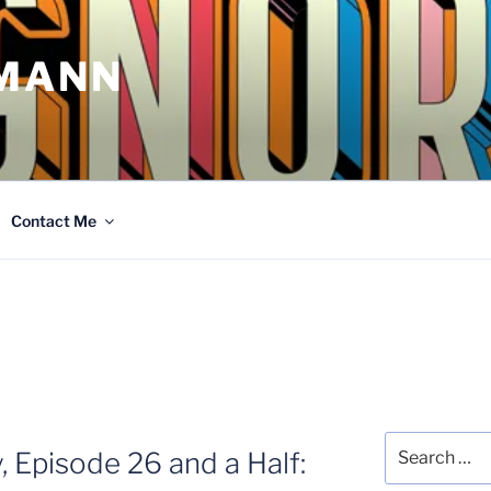
MANN
Contact Me
Search
, Episode 26 and a Half:
for: