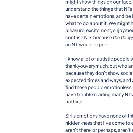
might show things on our face, 
understand the things that NTs
have certain emotions, and be 
what to do about it. We might 
pleasure, excitement, enjoyment
confuse NTs because
the thing
an NT would expect.
I know a lot of autistic people
thankyouverymuch, but who ar
because they don’t show social
expected times and ways, and a
find these people emotionless o
have trouble reading many NTs).
baffling.
Siri’s emotions have none of th
hidden-ness that I’ve come to e
aren’t there, or perhaps, aren’t