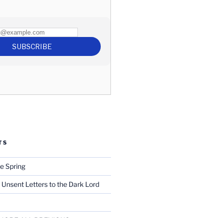
TS
e Spring
 Unsent Letters to the Dark Lord