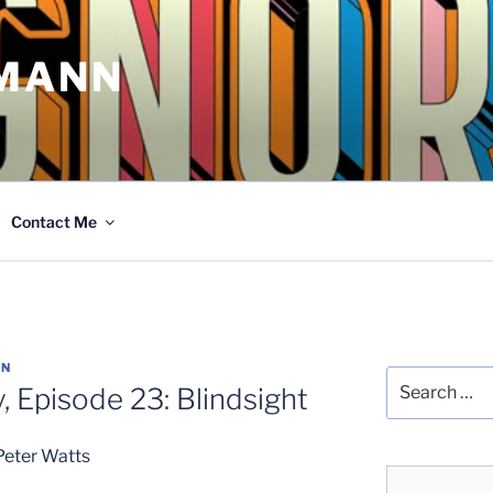
MANN
Contact Me
NN
Search
, Episode 23: Blindsight
for:
Peter Watts