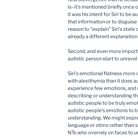
is–it’s mentioned briefly once o
it was his intent for Siri to be 
that information or to disguise 
reason to “explain” Siri’s state
already a different explanation f
Second, and even more importan
autistic person start to unravel
Siri’s emotional flatness mor
with alexithymia than it does 
experience few emotions, and 
describing or understanding th
autistic people to be truly em
autistic people’s emotions to 
understanding. We might expre
language or stims rather than s
NTs who overrely on faces to u