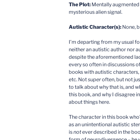
The Plot:
Mentally augmented sc
mysterious alien signal.
Autistic Character(s):
None, b
I’m departing from my usual f
neither an autistic author nor 
despite the aforementioned lac
every so often in discussions of
books with autistic characters,
etc. Not
super
often, but not ju
to talk about why that is, and w
this book, and why I disagree i
about things here.
The character in this book who’
as an unintentional autistic ster
is
not
ever described in the book
form of neurodivergence – he w