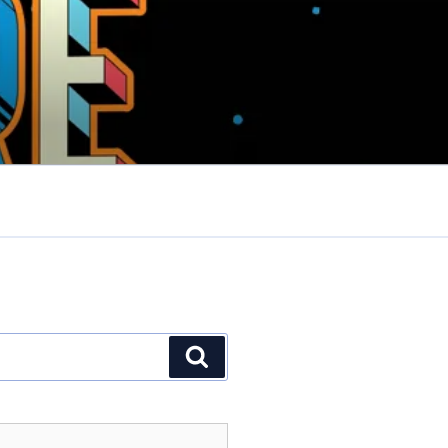
Search