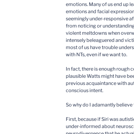
emotions. Many of us end up lea
emotions and facial expressions
seemingly under-responsive aff
from noticing or understanding
violent meltdowns when overw
intensely beleaguered and victi
most of us have trouble unders
with NTs, even if we want to.
In fact, there is enough rough 
plausible Watts might have been 
previous acquaintance with auti
conscious intent.
So why do I adamantly believe t
First, because if Siri was autist
under-informed about neurosci
neurodivergence that he actual