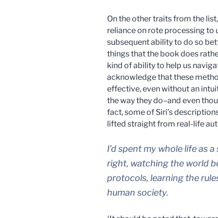
On the other traits from the list, 
reliance on rote processing t
subsequent ability to do so bet
things that the book does rathe
kind of ability to help us naviga
acknowledge that these method
effective, even without an intu
the way they do–and even though
fact, some of Siri’s descriptio
lifted straight from real-life au
I’d spent my whole life as a
right, watching the world 
protocols, learning the rule
human society.