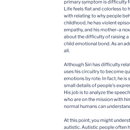
primary symptom is difficulty 
Life feels flat and colorless to
with relating to why people beh
childhood, he has violent episo
empathy, and his mother–a noxi
about the difficulty of raising
child emotional bond. As an adu
all.
Although Siri has difficulty re
uses his circuitry to become qu
emotions by rote. In fact, he is
small details of people’s expres
His job is to analyze the spee
who are on the mission with hi
normal humans can understand
At this point, you might under
autistic. Autistic people ofte