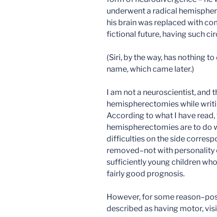
underwent a radical hemispherec
his brain was replaced with com
fictional future, having such ci
(Siri, by the way, has nothing t
name, which came later.)
I am not a neuroscientist, and t
hemispherectomies while writin
According to what I have read, 
hemispherectomies are to do wi
difficulties on the side corresp
removed–not with personality c
sufficiently young children wh
fairly good prognosis.
However, for some reason–possi
described as having motor, visio