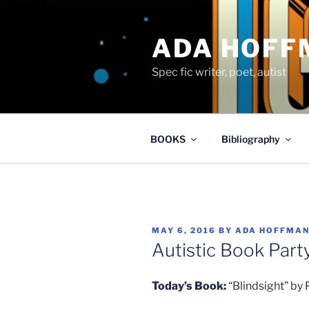
Skip
to
ADA HOFF
content
Spec fic writer, poet, autist
BOOKS
Bibliography
POSTED
MAY 6, 2016
BY
ADA HOFFMA
ON
Autistic Book Party
Today’s Book:
“Blindsight” by 