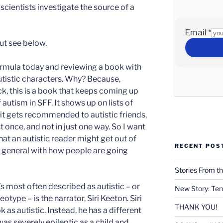
ientists investigate the source of a
ut see below.
ormula today and reviewing a book with
autistic characters. Why? Because,
k, this is a book that keeps coming up
 autism in SFF. It shows up on lists of
 it gets recommended to autistic friends,
st once, and not in just one way. So I want
hat an autistic reader might get out of
RECENT POS
n general with how people are going
Stories From th
s most often described as autistic – or
New Story: Ten
eotype – is the narrator, Siri Keeton. Siri
THANK YOU!
 as autistic. Instead, he has a different
as severely epileptic as a child and