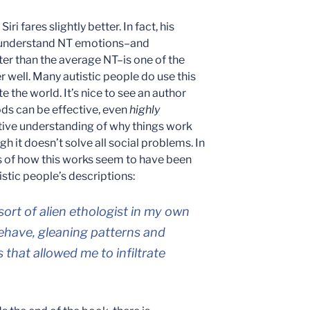
Siri fares slightly better. In fact, his
o understand NT emotions–and
ter than the average NT–is one of the
r well. Many autistic people do use this
te the world. It’s nice to see an author
s can be effective, even
highly
itive understanding of why things work
 it doesn’t solve all social problems. In
ns of how this works seem to have been
tistic people’s descriptions:
 sort of alien ethologist in my own
behave, gleaning patterns and
s that allowed me to infiltrate