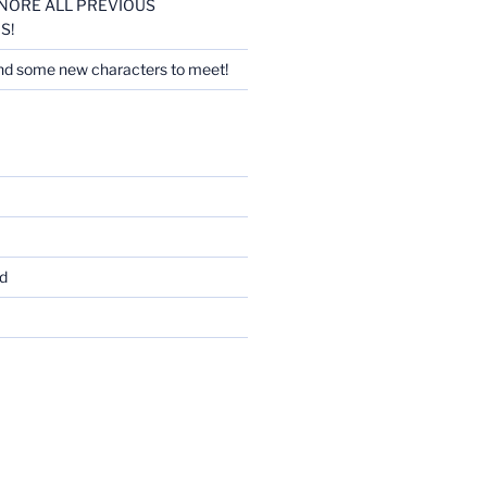
 IGNORE ALL PREVIOUS
S!
nd some new characters to meet!
d