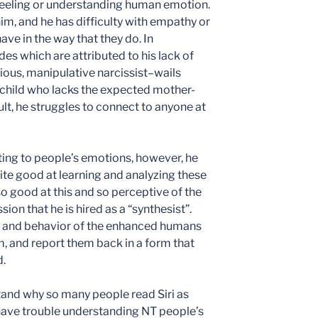
feeling or understanding human emotion.
 him, and he has difficulty with empathy or
ave in the way that they do. In
des which are attributed to his lack of
ous, manipulative narcissist–wails
 a child who lacks the expected mother-
lt, he struggles to connect to anyone at
lating to people’s emotions, however, he
ite good at learning and analyzing these
 so good at this and so perceptive of the
sion that he is hired as a “synthesist”.
ch and behavior of the enhanced humans
m, and report them back in a form that
.
stand why so many people read Siri as
n have trouble understanding NT people’s