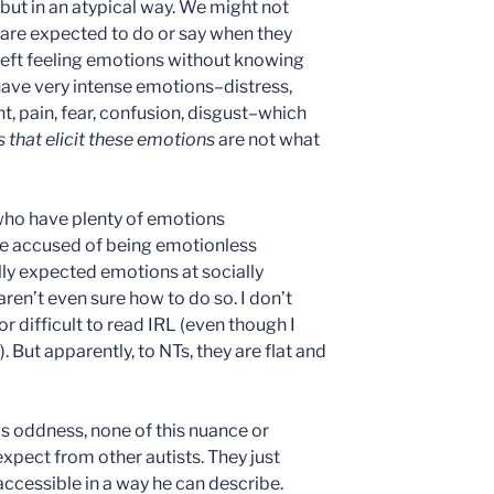
but in an atypical way. We might not
 are expected to do or say when they
left feeling emotions without knowing
have very intense emotions–distress,
, pain, fear, confusion, disgust–which
s that elicit these emotions
are not what
 who have plenty of emotions
e accused of being emotionless
ly expected emotions at socially
ren’t even sure how to do so. I don’t
r difficult to read IRL (even though I
 But apparently, to NTs, they are flat and
is oddness, none of this nuance or
xpect from other autists. They just
 accessible in a way he can describe.