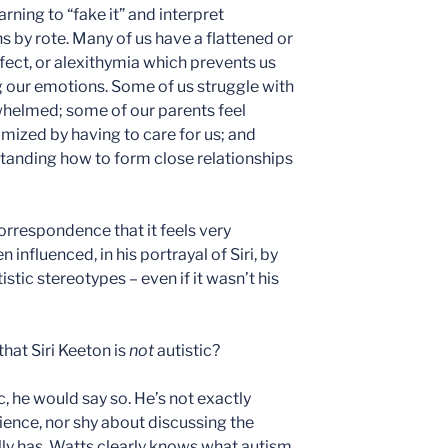
rning to “fake it” and interpret
 by rote. Many of us have a flattened or
ect, or alexithymia which prevents us
 our emotions. Some of us struggle with
helmed; some of our parents feel
mized by having to care for us; and
tanding how to form close relationships
correspondence that it feels very
influenced, in his portrayal of Siri, by
stic stereotypes – even if it wasn’t his
hat Siri Keeton is
not
autistic?
ic, he would say so. He’s not exactly
ence, nor shy about discussing the
ly has. Watts clearly knows what autism