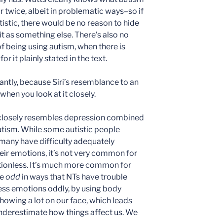
r twice, albeit in problematic ways–so if
autistic, there would be no reason to hide
it as something else. There’s also no
 of being using autism, when there is
or it plainly stated in the text.
tly, because Siri’s resemblance to an
 when you look at it closely.
e closely resembles depression combined
autism. While some autistic people
many have difficulty adequately
eir emotions, it’s not very common for
otionless. It’s much more common for
be
odd
in ways that NTs have trouble
ss emotions oddly, by using body
howing a lot on our face, which leads
nderestimate how things affect us. We