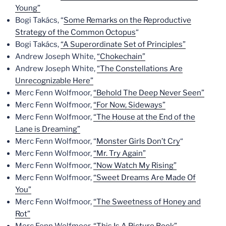
Young”
Bogi Takács, “
Some Remarks on the Reproductive
Strategy of the Common Octopus
“
Bogi Takács,
“A Superordinate Set of Principles”
Andrew Joseph White,
“Chokechain”
Andrew Joseph White,
“The Constellations Are
Unrecognizable Here”
Merc Fenn Wolfmoor,
“Behold The Deep Never Seen”
Merc Fenn Wolfmoor,
“For Now, Sideways”
Merc Fenn Wolfmoor,
“The House at the End of the
Lane is Dreaming”
Merc Fenn Wolfmoor, “
Monster Girls Don’t Cry
“
Merc Fenn Wolfmoor,
“Mr. Try Again”
Merc Fenn Wolfmoor,
“Now Watch My Rising”
Merc Fenn Wolfmoor,
“Sweet Dreams Are Made Of
You”
Merc Fenn Wolfmoor,
“The Sweetness of Honey and
Rot”
Merc Fenn Wolfmoor,
“This Is A Picture Book”