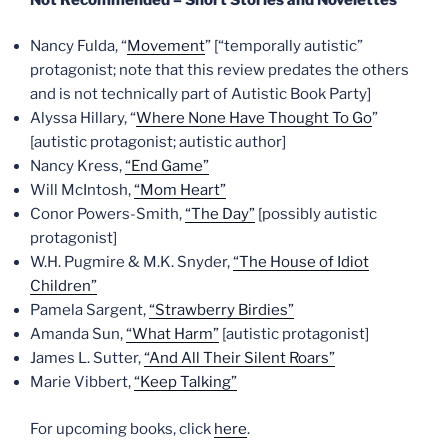
Nancy Fulda, “
Movement
” [“temporally autistic”
protagonist; note that this review predates the others
and is not technically part of Autistic Book Party]
Alyssa Hillary, “
Where None Have Thought To Go
”
[autistic protagonist; autistic author]
Nancy Kress,
“End Game”
Will McIntosh,
“Mom Heart”
Conor Powers-Smith,
“The Day”
[possibly autistic
protagonist]
W.H. Pugmire & M.K. Snyder,
“The House of Idiot
Children”
Pamela Sargent,
“Strawberry Birdies”
Amanda Sun,
“What Harm”
[autistic protagonist]
James L. Sutter,
“And All Their Silent Roars”
Marie Vibbert,
“Keep Talking”
For upcoming books, click
here
.