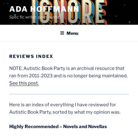
Skip
ADA HOFFMANN
to
Spec fic writer, poet, autist
content
Menu
REVIEWS INDEX
NOTE: Autistic Book Party is an archival resource that
ran from 2011-2023 and is no longer being maintained.
See this post.
Here is an index of everything I have reviewed for
Autistic Book Party, sorted by what my opinion was.
Highly Recommended – Novels and Novellas