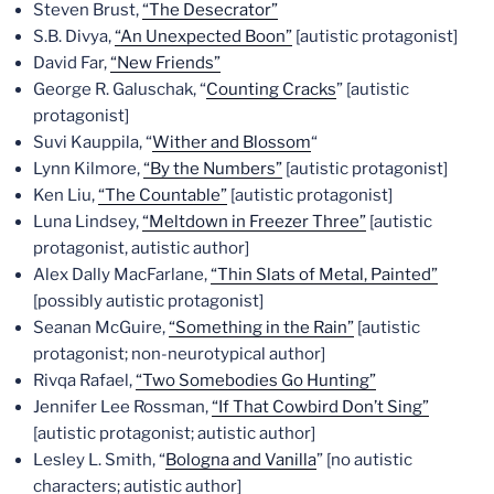
Steven Brust,
“The Desecrator”
S.B. Divya,
“An Unexpected Boon”
[autistic protagonist]
David Far,
“New Friends”
George R. Galuschak, “
Counting Cracks
” [autistic
protagonist]
Suvi Kauppila, “
Wither and Blossom
“
Lynn Kilmore,
“By the Numbers”
[autistic protagonist]
Ken Liu,
“The Countable”
[autistic protagonist]
Luna Lindsey,
“Meltdown in Freezer Three”
[autistic
protagonist, autistic author]
Alex Dally MacFarlane,
“Thin Slats of Metal, Painted”
[possibly autistic protagonist]
Seanan McGuire,
“Something in the Rain”
[autistic
protagonist; non-neurotypical author]
Rivqa Rafael,
“Two Somebodies Go Hunting”
Jennifer Lee Rossman,
“If That Cowbird Don’t Sing”
[autistic protagonist; autistic author]
Lesley L. Smith, “
Bologna and Vanilla
” [no autistic
characters; autistic author]