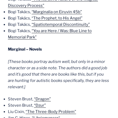
Discovery Process”
Bogi Takács,
“Marginalia on Eiruvin 45b”
Bogi Takács,
“The Prophet, to His Angel”
Bogi Takács,
“Spatiotemporal Discontinuity”
Bogi Takács,
“You are Here / Was: Blue Line to
Memorial Park”
Marginal – Novels
[These books portray autism well, but only in a minor
character or as a side note. The authors did a good job
and it’s good that there are books like this, but if you
are hunting for autistic books specifically, they are less
relevant.]
Steven Brust,
“Dragon”
Steven Brust,
“Dzur”
Liu Cixin,
“The Three-Body Problem”