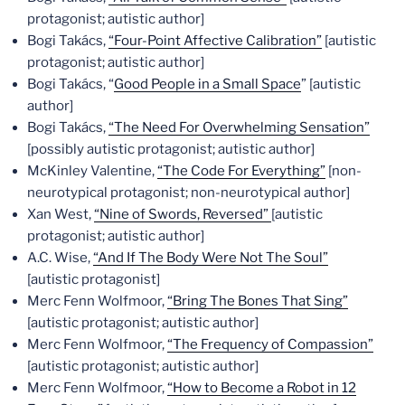
protagonist; autistic author]
Bogi Takács,
“Four-Point Affective Calibration”
[autistic
protagonist; autistic author]
Bogi Takács, “
Good People in a Small Space
” [autistic
author]
Bogi Takács,
“The Need For Overwhelming Sensation”
[possibly autistic protagonist; autistic author]
McKinley Valentine,
“The Code For Everything”
[non-
neurotypical protagonist; non-neurotypical author]
Xan West,
“Nine of Swords, Reversed”
[autistic
protagonist; autistic author]
A.C. Wise,
“And If The Body Were Not The Soul”
[autistic protagonist]
Merc Fenn Wolfmoor,
“Bring The Bones That Sing”
[autistic protagonist; autistic author]
Merc Fenn Wolfmoor,
“The Frequency of Compassion”
[autistic protagonist; autistic author]
Merc Fenn Wolfmoor,
“How to Become a Robot in 12