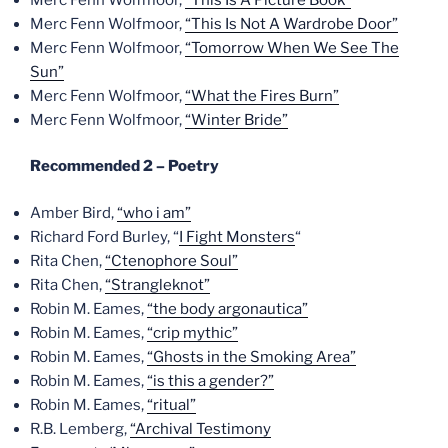
Merc Fenn Wolfmoor,
“This Is Not A Wardrobe Door”
Merc Fenn Wolfmoor,
“Tomorrow When We See The
Sun”
Merc Fenn Wolfmoor,
“What the Fires Burn”
Merc Fenn Wolfmoor,
“Winter Bride”
Recommended 2 – Poetry
Amber Bird,
“who i am”
Richard Ford Burley, “
I Fight Monsters
“
Rita Chen,
“Ctenophore Soul”
Rita Chen,
“Strangleknot”
Robin M. Eames,
“the body argonautica”
Robin M. Eames,
“crip mythic”
Robin M. Eames,
“Ghosts in the Smoking Area”
Robin M. Eames,
“is this a gender?”
Robin M. Eames,
“ritual”
R.B. Lemberg,
“Archival Testimony