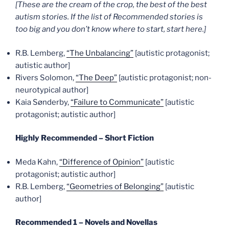
[These are the cream of the crop, the best of the best
autism stories. If the list of Recommended stories is
too big and you don’t know where to start, start here.]
R.B. Lemberg,
“The Unbalancing”
[autistic protagonist;
autistic author]
Rivers Solomon,
“The Deep”
[autistic protagonist; non-
neurotypical author]
Kaia Sønderby,
“Failure to Communicate”
[autistic
protagonist; autistic author]
Highly Recommended – Short Fiction
Meda Kahn,
“Difference of Opinion”
[autistic
protagonist; autistic author]
R.B. Lemberg,
“Geometries of Belonging”
[autistic
author]
Recommended 1 – Novels and Novellas