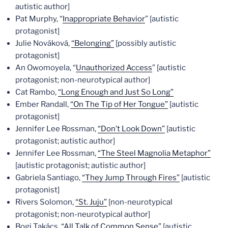
autistic author]
Pat Murphy, “
Inappropriate Behavior
” [autistic
protagonist]
Julie Nováková,
“Belonging”
[possibly autistic
protagonist]
An Owomoyela, “
Unauthorized Access
” [autistic
protagonist; non-neurotypical author]
Cat Rambo,
“Long Enough and Just So Long”
Ember Randall,
“On The Tip of Her Tongue”
[autistic
protagonist]
Jennifer Lee Rossman,
“Don’t Look Down”
[autistic
protagonist; autistic author]
Jennifer Lee Rossman,
“The Steel Magnolia Metaphor”
[autistic protagonist; autistic author]
Gabriela Santiago,
“They Jump Through Fires”
[autistic
protagonist]
Rivers Solomon,
“St. Juju”
[non-neurotypical
protagonist; non-neurotypical author]
Bogi Takács,
“All Talk of Common Sense”
[autistic