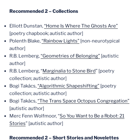
Recommended 2 – Collections
Elliott Dunstan,
“Home Is Where The Ghosts Are”
[poetry chapbook; autistic author]
Polenth Blake,
“Rainbow Lights”
[non-neurotypical
author]
R.B. Lemberg,
“Geometries of Belonging”
[autistic
author]
R.B. Lemberg, “
Marginalia to Stone Bird
” [poetry
collection; autistic author]
Bogi Takács,
“Algorithmic Shapeshifting”
[poetry
collection; autistic author]
Bogi Takács,
“The Trans Space Octopus Congregation”
[autistic author]
Merc Fenn Wolfmoor, “
So You Want to Be a Robot: 21
Stories
” [autistic author]
Recommended 2 – Short Stories and Novelettes