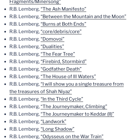
Fragments/Minersong”
R.B. Lemberg,
“The Ash Manifesto”
R.B. Lemberg,
“Between the Mountain and the Moon”
R.B. Lemberg,
“Burns at Both Ends”
R.B. Lemberg,
“core/debris/core”
R.B. Lemberg,
“Domovoi”
R.B. Lemberg,
“Dualities”
R.B. Lemberg,
“The Fear Tree”
R.B. Lemberg,
“Firebird, Stormbird”
R.B. Lemberg,
“Godfather Death”
R.B. Lemberg,
“The House of Ill Waters”
R.B. Lemberg,
“I will show you a single treasure from
the treasures of Shah Niyaz”
R.B. Lemberg,
“In the Third Cycle”
R.B. Lemberg,
“The Journeymaker, Climbing”
R.B. Lemberg,
“The Journeymaker to Keddar (II)”
R.B. Lemberg,
“Landwork”
R.B. Lemberg,
“Long Shadow”
R.B. Lemberg,
“Odysseus on the War Train”