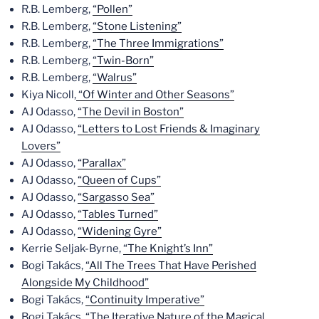
R.B. Lemberg,
“Pollen”
R.B. Lemberg,
“Stone Listening”
R.B. Lemberg,
“The Three Immigrations”
R.B. Lemberg,
“Twin-Born”
R.B. Lemberg,
“Walrus”
Kiya Nicoll,
“Of Winter and Other Seasons”
AJ Odasso,
“The Devil in Boston”
AJ Odasso,
“Letters to Lost Friends & Imaginary
Lovers”
AJ Odasso,
“Parallax”
AJ Odasso,
“Queen of Cups”
AJ Odasso,
“Sargasso Sea”
AJ Odasso,
“Tables Turned”
AJ Odasso,
“Widening Gyre”
Kerrie Seljak-Byrne,
“The Knight’s Inn”
Bogi Takács,
“All The Trees That Have Perished
Alongside My Childhood”
Bogi Takács,
“Continuity Imperative”
Bogi Takács,
“The Iterative Nature of the Magical