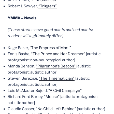
Jim C. Hines, “
Libriomancer
“
Robert J. Sawyer,
“Triggers”
YMMV – Novels
[These stories have good points and bad points;
readers will legitimately differ.]
Kage Baker,
“The Empress of Mars”
Ennis Bashe,
“The Prince and Her Dreamer”
[autistic
protagonist; non-neurotypical author]
Manda Benson,
“Pilgrennon’s Beacon”
[autistic
protagonist; autistic author]
Steven Bereznai,
“The Timematician”
[autistic
protagonist; autistic author]
Lois McMaster Bujold,
“A Civil Campaign”
Richard Ford Burley,
“Mouse”
[autistic protagonist;
autistic author]
Claudia Casser,
“No Child Left Behind”
[autistic author]