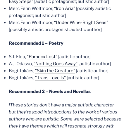
Easy Steps”
[autistic protagonist; autistic author]
Merc Fenn Wolfmoor,
“Iron Aria”
[possibly autistic
protagonist; autistic author]
Merc Fenn Wolfmoor,
“Under Wine-Bright Seas”
[possibly autistic protagonist; autistic author]
Recommended 1 – Poetry
S.T. Eleu,
“Paradox Lost”
[autistic author]
A.J. Odasso,
“Nothing Goes Away”
[autistic author]
Bogi Takács,
“Skin the Creature”
[autistic author]
Bogi Takács,
“Trans Love Is”
[autistic author]
Recommended 2 – Novels and Novellas
[These stories don’t have a major autistic character,
but they’re good introductions to the work of various
authors who are autistic. Some were selected because
they have themes which will resonate strongly with