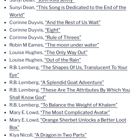
Sunyi Dean,
“This Song is Dedicated to the End of the
World”
Corinne Duyvis,
“And the Rest of Us Wait”
Corinne Duyvis,
“Eight”
Corinne Duyvis,
“Rule of Threes”
Robin M Eames,
“The moon under water”
Louise Hughes,
“The Only Way Out”
Louise Hughes,
“Out of the Rain”
R.B. Lemberg,
“The Shapes Of Us, Translucent To Your
Eye”
R.B. Lemberg,
“A Splendid Goat Adventure”
R.B. Lemberg,
“These Are The Attributes By Which You
Shall Know God”
R.B. Lemberg,
“To Balance the Weight of Khalem”
Mary E. Lowd,
“The Most Complicated Avatar”
Mary E. Lowd,
“Orange Sherbet Unlocks a Better Loot
Box”
Kiya Nicoll,
“A Dragon in Two Parts”