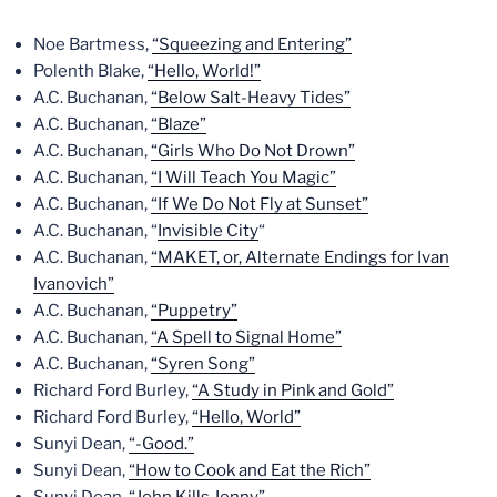
Noe Bartmess,
“Squeezing and Entering”
Polenth Blake,
“Hello, World!”
A.C. Buchanan,
“Below Salt-Heavy Tides”
A.C. Buchanan,
“Blaze”
A.C. Buchanan,
“Girls Who Do Not Drown”
A.C. Buchanan,
“I Will Teach You Magic”
A.C. Buchanan,
“If We Do Not Fly at Sunset”
A.C. Buchanan, “
Invisible City
“
A.C. Buchanan,
“MAKET, or, Alternate Endings for Ivan
Ivanovich”
A.C. Buchanan,
“Puppetry”
A.C. Buchanan,
“A Spell to Signal Home”
A.C. Buchanan,
“Syren Song”
Richard Ford Burley,
“A Study in Pink and Gold”
Richard Ford Burley,
“Hello, World”
Sunyi Dean,
“-Good.”
Sunyi Dean,
“How to Cook and Eat the Rich”
Sunyi Dean,
“John Kills Jenny”