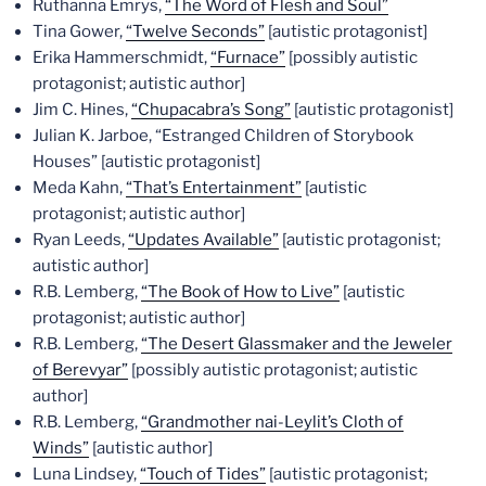
Ruthanna Emrys,
“The Word of Flesh and Soul”
Tina Gower,
“Twelve Seconds”
[autistic protagonist]
Erika Hammerschmidt,
“Furnace”
[possibly autistic
protagonist; autistic author]
Jim C. Hines,
“Chupacabra’s Song”
[autistic protagonist]
Julian K. Jarboe, “Estranged Children of Storybook
Houses” [autistic protagonist]
Meda Kahn,
“That’s Entertainment”
[autistic
protagonist; autistic author]
Ryan Leeds,
“Updates Available”
[autistic protagonist;
autistic author]
R.B. Lemberg,
“The Book of How to Live”
[autistic
protagonist; autistic author]
R.B. Lemberg,
“The Desert Glassmaker and the Jeweler
of Berevyar”
[possibly autistic protagonist; autistic
author]
R.B. Lemberg,
“Grandmother nai-Leylit’s Cloth of
Winds”
[autistic author]
Luna Lindsey,
“Touch of Tides”
[autistic protagonist;