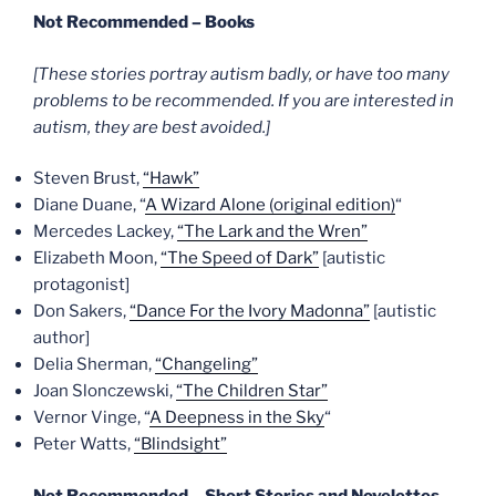
Not Recommended – Books
[These stories portray autism badly, or have too many
problems to be recommended. If you are interested in
autism, they are best avoided.]
Steven Brust,
“Hawk”
Diane Duane, “
A Wizard Alone (original edition)
“
Mercedes Lackey,
“The Lark and the Wren”
Elizabeth Moon,
“The Speed of Dark”
[autistic
protagonist]
Don Sakers,
“Dance For the Ivory Madonna”
[autistic
author]
Delia Sherman,
“Changeling”
Joan Slonczewski,
“The Children Star”
Vernor Vinge, “
A Deepness in the Sky
“
Peter Watts,
“Blindsight”
Not Recommended – Short Stories and Novelettes