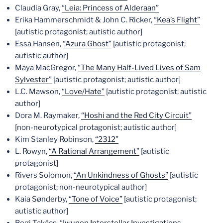
Claudia Gray,
“Leia: Princess of Alderaan”
Erika Hammerschmidt & John C. Ricker,
“Kea’s Flight”
[autistic protagonist; autistic author]
Essa Hansen,
“Azura Ghost”
[autistic protagonist;
autistic author]
Maya MacGregor,
“The Many Half-Lived Lives of Sam
Sylvester”
[autistic protagonist; autistic author]
L.C. Mawson,
“Love/Hate”
[autistic protagonist; autistic
author]
Dora M. Raymaker,
“Hoshi and the Red City Circuit”
[non-neurotypical protagonist; autistic author]
Kim Stanley Robinson,
“2312”
L. Rowyn,
“A Rational Arrangement”
[autistic
protagonist]
Rivers Solomon,
“An Unkindness of Ghosts”
[autistic
protagonist; non-neurotypical author]
Kaia Sønderby,
“Tone of Voice”
[autistic protagonist;
autistic author]