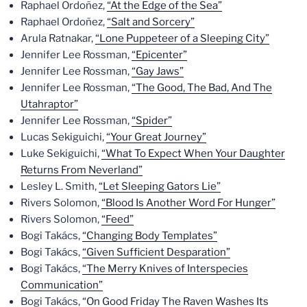
Raphael Ordoñez,
“At the Edge of the Sea”
Raphael Ordoñez,
“Salt and Sorcery”
Arula Ratnakar,
“Lone Puppeteer of a Sleeping City”
Jennifer Lee Rossman,
“Epicenter”
Jennifer Lee Rossman,
“Gay Jaws”
Jennifer Lee Rossman,
“The Good, The Bad, And The
Utahraptor”
Jennifer Lee Rossman,
“Spider”
Lucas Sekiguichi,
“Your Great Journey”
Luke Sekiguichi,
“What To Expect When Your Daughter
Returns From Neverland”
Lesley L. Smith,
“Let Sleeping Gators Lie”
Rivers Solomon,
“Blood Is Another Word For Hunger”
Rivers Solomon,
“Feed”
Bogi Takács,
“Changing Body Templates”
Bogi Takács,
“Given Sufficient Desparation”
Bogi Takács,
“The Merry Knives of Interspecies
Communication”
Bogi Takács,
“On Good Friday The Raven Washes Its