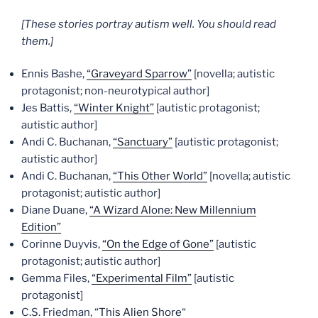
[These stories portray autism well. You should read
them.]
Ennis Bashe,
“Graveyard Sparrow”
[novella; autistic
protagonist; non-neurotypical author]
Jes Battis,
“Winter Knight”
[autistic protagonist;
autistic author]
Andi C. Buchanan,
“Sanctuary”
[autistic protagonist;
autistic author]
Andi C. Buchanan,
“This Other World”
[novella; autistic
protagonist; autistic author]
Diane Duane,
“A Wizard Alone: New Millennium
Edition”
Corinne Duyvis,
“On the Edge of Gone”
[autistic
protagonist; autistic author]
Gemma Files,
“Experimental Film”
[autistic
protagonist]
C.S. Friedman, “
This Alien Shore
“