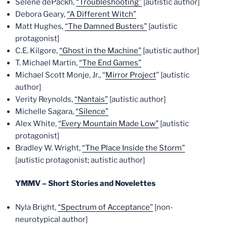
Selene dePackh,
“Troubleshooting”
[autistic author]
Debora Geary,
“A Different Witch”
Matt Hughes,
“The Damned Busters”
[autistic
protagonist]
C.E. Kilgore,
“Ghost in the Machine”
[autistic author]
T. Michael Martin,
“The End Games”
Michael Scott Monje, Jr., “
Mirror Project
” [autistic
author]
Verity Reynolds,
“Nantais”
[autistic author]
Michelle Sagara,
“Silence”
Alex White,
“Every Mountain Made Low”
[autistic
protagonist]
Bradley W. Wright,
“The Place Inside the Storm”
[autistic protagonist; autistic author]
YMMV – Short Stories and Novelettes
Nyla Bright,
“Spectrum of Acceptance”
[non-
neurotypical author]