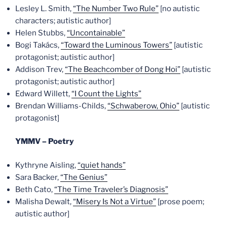
Lesley L. Smith,
“The Number Two Rule”
[no autistic
characters; autistic author]
Helen Stubbs,
“Uncontainable”
Bogi Takács,
“Toward the Luminous Towers”
[autistic
protagonist; autistic author]
Addison Trev,
“The Beachcomber of Dong Hoi”
[autistic
protagonist; autistic author]
Edward Willett,
“I Count the Lights”
Brendan Williams-Childs,
“Schwaberow, Ohio”
[autistic
protagonist]
YMMV – Poetry
Kythryne Aisling,
“quiet hands”
Sara Backer,
“The Genius”
Beth Cato,
“The Time Traveler’s Diagnosis”
Malisha Dewalt,
“Misery Is Not a Virtue”
[prose poem;
autistic author]