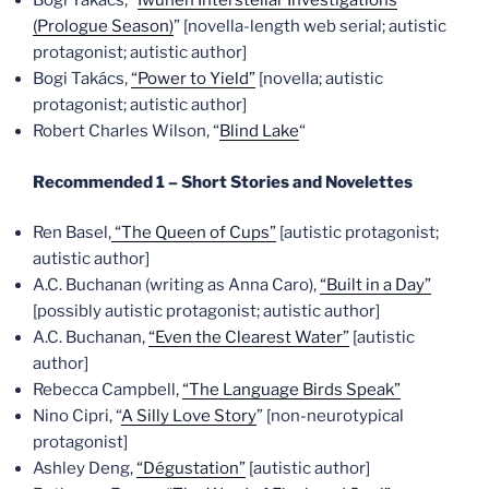
Bogi Takács, “
Iwunen Interstellar Investigations
(Prologue Season)
” [novella-length web serial; autistic
protagonist; autistic author]
Bogi Takács,
“Power to Yield”
[novella; autistic
protagonist; autistic author]
Robert Charles Wilson, “
Blind Lake
“
Recommended 1 – Short Stories and Novelettes
Ren Basel,
“The Queen of Cups”
[autistic protagonist;
autistic author]
A.C. Buchanan (writing as Anna Caro),
“Built in a Day”
[possibly autistic protagonist; autistic author]
A.C. Buchanan,
“Even the Clearest Water”
[autistic
author]
Rebecca Campbell,
“The Language Birds Speak”
Nino Cipri, “
A Silly Love Story
” [non-neurotypical
protagonist]
Ashley Deng,
“Dégustation”
[autistic author]