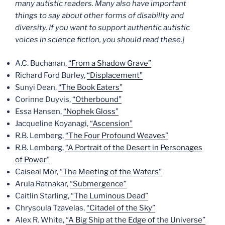
many autistic readers. Many also have important
things to say about other forms of disability and
diversity. If you want to support authentic autistic
voices in science fiction, you should read these.]
A.C. Buchanan,
“From a Shadow Grave”
Richard Ford Burley,
“Displacement”
Sunyi Dean,
“The Book Eaters”
Corinne Duyvis,
“Otherbound”
Essa Hansen,
“Nophek Gloss”
Jacqueline Koyanagi,
“Ascension”
R.B. Lemberg,
“The Four Profound Weaves”
R.B. Lemberg,
“A Portrait of the Desert in Personages
of Power”
Caiseal Mór,
“The Meeting of the Waters”
Arula Ratnakar,
“Submergence”
Caitlin Starling,
“The Luminous Dead”
Chrysoula Tzavelas,
“Citadel of the Sky”
Alex R. White,
“A Big Ship at the Edge of the Universe”