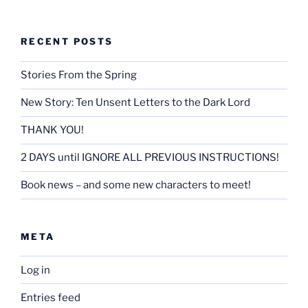
RECENT POSTS
Stories From the Spring
New Story: Ten Unsent Letters to the Dark Lord
THANK YOU!
2 DAYS until IGNORE ALL PREVIOUS INSTRUCTIONS!
Book news – and some new characters to meet!
META
Log in
Entries feed