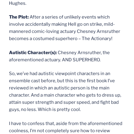
Hughes.
The Plot:
After a series of unlikely events which
involve accidentally making Hell go on strike, mild-
mannered comic-loving actuary Chesney Arnsruther
becomes a costumed superhero – The Actionary!
Autistic Character(s):
Chesney Arnsruther, the
aforementioned actuary. AND SUPERHERO.
So, we’ve had autistic viewpoint characters in an
ensemble cast before, but this is the first book I’ve
reviewed in which an autistic person is the main
character. And a main character who gets to dress up,
attain super strength and super speed, and fight bad
guys, no less. Which is pretty cool.
I have to confess that, aside from the aforementioned
coolness, I’m not completely sure how to review