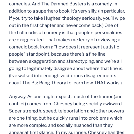
comedies. And The Damned Busters is a comedy, in
addition to a superhero book. It’s very silly. (In particular,
if you try to take Hughes’ theology seriously, you’ll wipe
out in the first chapter and never come back.) One of
the hallmarks of comedy is that people’s personalities
are exaggerated. That makes me leery of reviewing a
comedic book from a “how does it represent autistic
people” standpoint, because there’s a fine line
between exaggeration and stereotyping, and we’re all
going to legitimately disagree about where that line is.
(I’ve walked into enough vociferous disagreements
about The Big Bang Theory to learn how THAT works.)
Anyway. As one might expect, much of the humor (and
conflict) comes from Chesney being socially awkward.
Super strength, speed, teleportation and other powers
are one thing, but he quickly runs into problems which
are more complex and socially nuanced than they
appear at first glance. To my surprise, Chesney handles