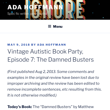
Skip
ADA HOFFMANN
to
Spec fic writer, poet, autist
content
Menu
POSTED
MAY 9, 2018
BY
ADA HOFFMANN
ON
Vintage Autistic Book Party,
Episode 7: The Damned Busters
(First published Aug 2, 2013. Some comments and
examples in the original review have been lost due to
improper archiving and the review has been edited to
remove incomplete sentences, etc resulting from this.
It is not otherwise modified.)
Today’s Book:
The “Damned Busters” by Matthew