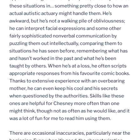
these situations in… something pretty close to how an
actual autistic actuary might handle them. He’s
awkward, but he’s not a walking pile of obliviousness;
he can interpret facial expressions and some other
fairly sophisticated nonverbal communication by
puzzling them out intellectually, comparing them to
situations he has seen before, remembering what has
and hasn’t worked in the past and what he’s been
taught by others. When he’s at a loss, he often scripts
appropriate responses from his favourite comic books.
Thanks to extensive experience with an overbearing
mother, he can even keep his cool and his secrets
when questioned by the authorities. Skills like these
ones are helpful for Chesney more often than one
might think, though not as often as he would like, and it
was a lot of fun for me to read him using them.
There are occasional inaccuracies, particularly near the