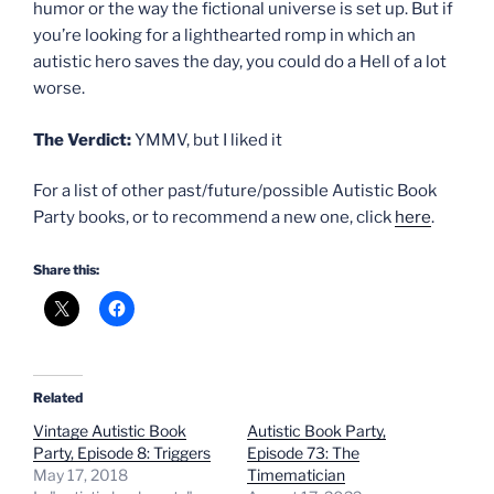
humor or the way the fictional universe is set up. But if
you’re looking for a lighthearted romp in which an
autistic hero saves the day, you could do a Hell of a lot
worse.
The Verdict:
YMMV, but I liked it
For a list of other past/future/possible Autistic Book
Party books, or to recommend a new one, click
here
.
Share this:
Related
Vintage Autistic Book
Autistic Book Party,
Party, Episode 8: Triggers
Episode 73: The
May 17, 2018
Timematician