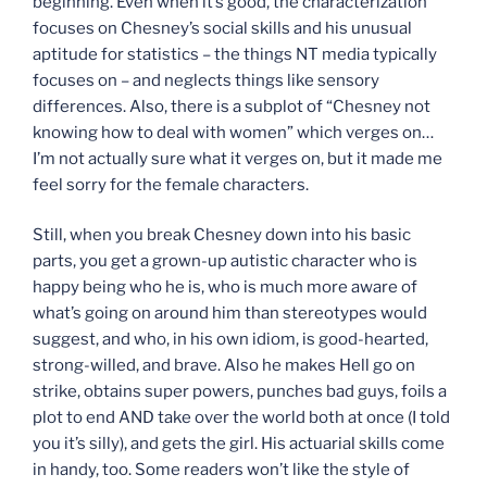
beginning. Even when it’s good, the characterization
focuses on Chesney’s social skills and his unusual
aptitude for statistics – the things NT media typically
focuses on – and neglects things like sensory
differences. Also, there is a subplot of “Chesney not
knowing how to deal with women” which verges on…
I’m not actually sure what it verges on, but it made me
feel sorry for the female characters.
Still, when you break Chesney down into his basic
parts, you get a grown-up autistic character who is
happy being who he is, who is much more aware of
what’s going on around him than stereotypes would
suggest, and who, in his own idiom, is good-hearted,
strong-willed, and brave. Also he makes Hell go on
strike, obtains super powers, punches bad guys, foils a
plot to end AND take over the world both at once (I told
you it’s silly), and gets the girl. His actuarial skills come
in handy, too. Some readers won’t like the style of