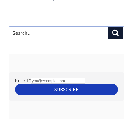
Search
Search
for: