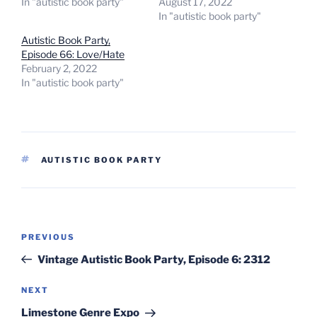
In "autistic book party"
August 17, 2022
In "autistic book party"
Autistic Book Party,
Episode 66: Love/Hate
February 2, 2022
In "autistic book party"
TAGS
AUTISTIC BOOK PARTY
Post
Previous
PREVIOUS
navigation
Post
Vintage Autistic Book Party, Episode 6: 2312
Next
NEXT
Post
Limestone Genre Expo