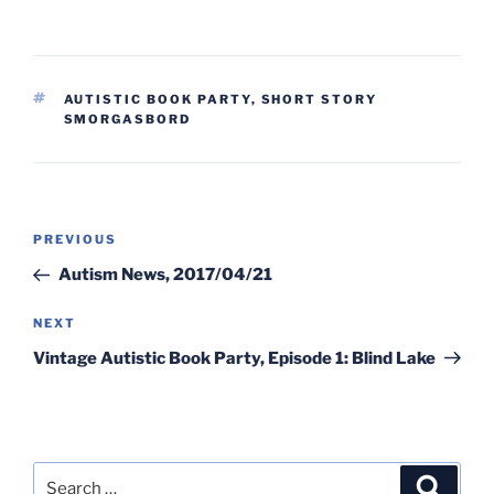
TAGS
AUTISTIC BOOK PARTY
,
SHORT STORY
SMORGASBORD
Post
Previous
PREVIOUS
navigation
Post
Autism News, 2017/04/21
Next
NEXT
Post
Vintage Autistic Book Party, Episode 1: Blind Lake
Search
Search