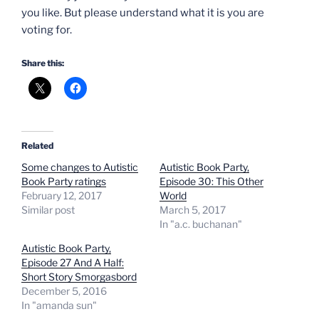
you like. But please understand what it is you are
voting for.
Share this:
Related
Some changes to Autistic
Autistic Book Party,
Book Party ratings
Episode 30: This Other
February 12, 2017
World
Similar post
March 5, 2017
In "a.c. buchanan"
Autistic Book Party,
Episode 27 And A Half:
Short Story Smorgasbord
December 5, 2016
In "amanda sun"