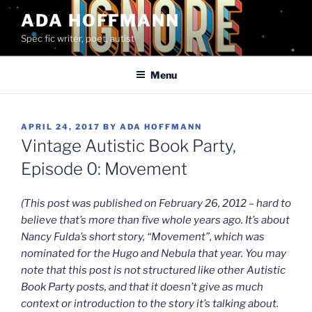
Skip
ADA HOFFMANN
to
Spec fic writer, poet, autist
content
Menu
POSTED
APRIL 24, 2017
BY
ADA HOFFMANN
ON
Vintage Autistic Book Party,
Episode 0: Movement
(This post was published on February 26, 2012 – hard to
believe that’s more than five whole years ago. It’s about
Nancy Fulda’s short story, “Movement”, which was
nominated for the Hugo and Nebula that year. You may
note that this post is not structured like other Autistic
Book Party posts, and that it doesn’t give as much
context or introduction to the story it’s talking about.