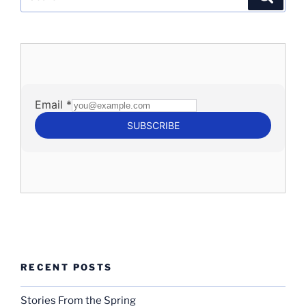
for:
RECENT POSTS
Stories From the Spring