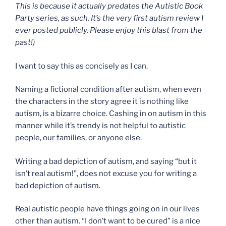
This is because it actually predates the Autistic Book
Party series, as such. It’s the very first autism review I
ever posted publicly. Please enjoy this blast from the
past!)
I want to say this as concisely as I can.
Naming a fictional condition after autism, when even
the characters in the story agree it is nothing like
autism, is a bizarre choice. Cashing in on autism in this
manner while it’s trendy is not helpful to autistic
people, our families, or anyone else.
Writing a bad depiction of autism, and saying “but it
isn’t real autism!”, does not excuse you for writing a
bad depiction of autism.
Real autistic people have things going on in our lives
other than autism. “I don’t want to be cured” is a nice