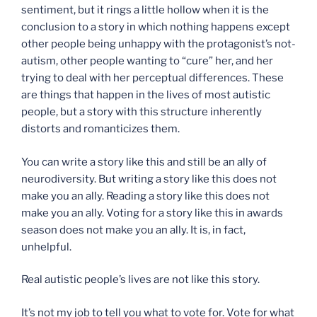
sentiment, but it rings a little hollow when it is the
conclusion to a story in which nothing happens except
other people being unhappy with the protagonist’s not-
autism, other people wanting to “cure” her, and her
trying to deal with her perceptual differences. These
are things that happen in the lives of most autistic
people, but a story with this structure inherently
distorts and romanticizes them.
You can write a story like this and still be an ally of
neurodiversity. But writing a story like this does not
make you an ally. Reading a story like this does not
make you an ally. Voting for a story like this in awards
season does not make you an ally. It is, in fact,
unhelpful.
Real autistic people’s lives are not like this story.
It’s not my job to tell you what to vote for. Vote for what