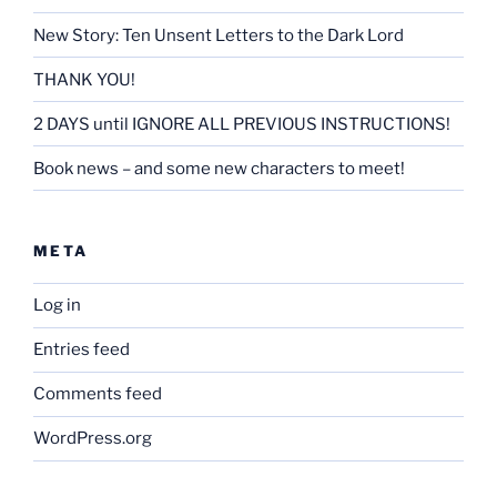
New Story: Ten Unsent Letters to the Dark Lord
THANK YOU!
2 DAYS until IGNORE ALL PREVIOUS INSTRUCTIONS!
Book news – and some new characters to meet!
META
Log in
Entries feed
Comments feed
WordPress.org