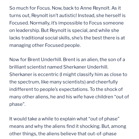
So much for Focus. Now, back to Anne Reynolt. As it
turns out, Reynolt isn’t autistic! Instead, she herself is
Focused. Normally, it’s impossible to Focus someone
on leadership. But Reynolt is special, and while she
lacks traditional social skills, she’s the best there is at
managing other Focused people.
Now for Brent Underhill. Brent is an alien, the son of a
brilliant scientist named Sherkaner Underhill.
Sherkaner is eccentric (I might classify him as close to
the spectrum, like many scientists) and cheerfully
indifferent to people’s expectations. To the shock of
many other aliens, he and his wife have children “out of
phase”.
It would take a while to explain what “out of phase”
means and why the aliens find it shocking. But, among
other things, the aliens believe that out-of-phase