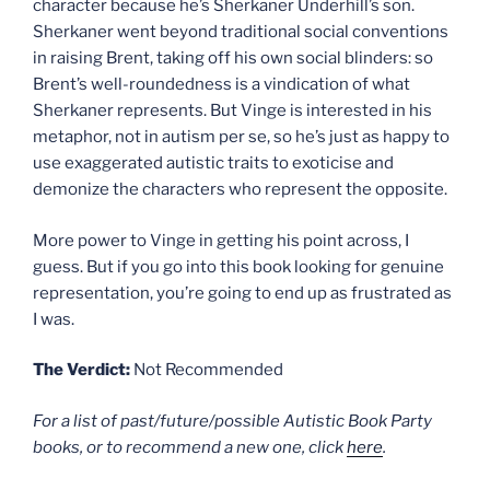
character because he’s Sherkaner Underhill’s son.
Sherkaner went beyond traditional social conventions
in raising Brent, taking off his own social blinders: so
Brent’s well-roundedness is a vindication of what
Sherkaner represents. But Vinge is interested in his
metaphor, not in autism per se, so he’s just as happy to
use exaggerated autistic traits to exoticise and
demonize the characters who represent the opposite.
More power to Vinge in getting his point across, I
guess. But if you go into this book looking for genuine
representation, you’re going to end up as frustrated as
I was.
The Verdict:
Not Recommended
For a list of past/future/possible Autistic Book Party
books, or to recommend a new one, click
here
.