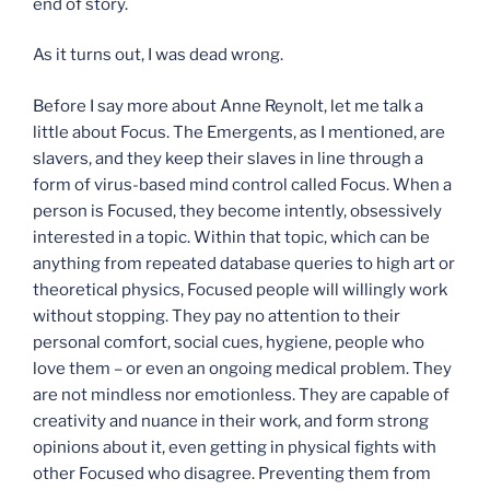
end of story.
As it turns out, I was dead wrong.
Before I say more about Anne Reynolt, let me talk a
little about Focus. The Emergents, as I mentioned, are
slavers, and they keep their slaves in line through a
form of virus-based mind control called Focus. When a
person is Focused, they become intently, obsessively
interested in a topic. Within that topic, which can be
anything from repeated database queries to high art or
theoretical physics, Focused people will willingly work
without stopping. They pay no attention to their
personal comfort, social cues, hygiene, people who
love them – or even an ongoing medical problem. They
are not mindless nor emotionless. They are capable of
creativity and nuance in their work, and form strong
opinions about it, even getting in physical fights with
other Focused who disagree. Preventing them from