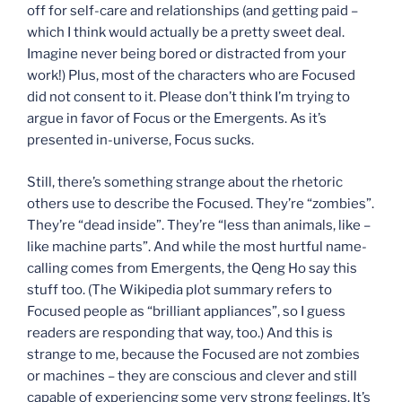
off for self-care and relationships (and getting paid –
which I think would actually be a pretty sweet deal.
Imagine never being bored or distracted from your
work!) Plus, most of the characters who are Focused
did not consent to it. Please don’t think I’m trying to
argue in favor of Focus or the Emergents. As it’s
presented in-universe, Focus sucks.
Still, there’s something strange about the rhetoric
others use to describe the Focused. They’re “zombies”.
They’re “dead inside”. They’re “less than animals, like –
like machine parts”. And while the most hurtful name-
calling comes from Emergents, the Qeng Ho say this
stuff too. (The Wikipedia plot summary refers to
Focused people as “brilliant appliances”, so I guess
readers are responding that way, too.) And this is
strange to me, because the Focused are not zombies
or machines – they are conscious and clever and still
capable of experiencing some very strong feelings. It’s