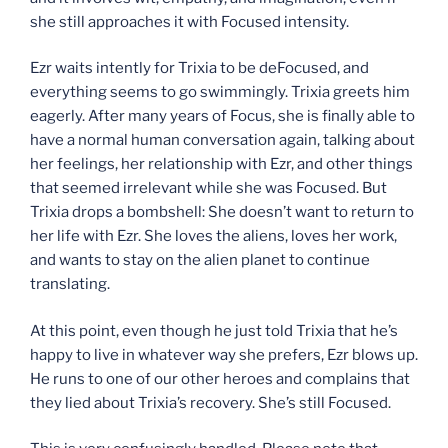
she still approaches it with Focused intensity.
Ezr waits intently for Trixia to be deFocused, and
everything seems to go swimmingly. Trixia greets him
eagerly. After many years of Focus, she is finally able to
have a normal human conversation again, talking about
her feelings, her relationship with Ezr, and other things
that seemed irrelevant while she was Focused. But
Trixia drops a bombshell: She doesn’t want to return to
her life with Ezr. She loves the aliens, loves her work,
and wants to stay on the alien planet to continue
translating.
At this point, even though he just told Trixia that he’s
happy to live in whatever way she prefers, Ezr blows up.
He runs to one of our other heroes and complains that
they lied about Trixia’s recovery. She’s still Focused.