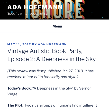
Skip
ADA HOFFMANN
to
Spec fic writer, poet, autist
content
Menu
POSTED
MAY 11, 2017
BY
ADA HOFFMANN
ON
Vintage Autistic Book Party,
Episode 2: A Deepness in the Sky
(This review was first published Jan 27, 2013. It has
received minor edits for clarity and style.)
Today’s Book:
“A Deepness in the Sky” by Vernor
Vinge.
The Plot:
Two rival groups of humans find intelligent