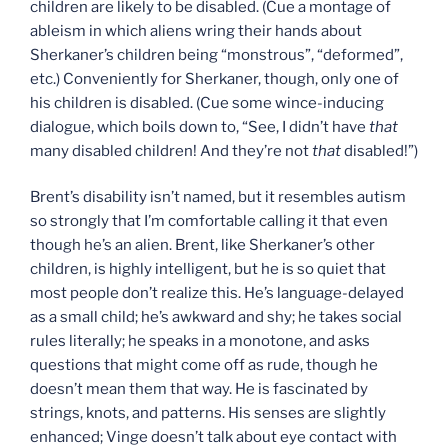
children are likely to be disabled. (Cue a montage of
ableism in which aliens wring their hands about
Sherkaner’s children being “monstrous”, “deformed”,
etc.) Conveniently for Sherkaner, though, only one of
his children is disabled. (Cue some wince-inducing
dialogue, which boils down to, “See, I didn’t have
that
many disabled children! And they’re not
that
disabled!”)
Brent’s disability isn’t named, but it resembles autism
so strongly that I’m comfortable calling it that even
though he’s an alien. Brent, like Sherkaner’s other
children, is highly intelligent, but he is so quiet that
most people don’t realize this. He’s language-delayed
as a small child; he’s awkward and shy; he takes social
rules literally; he speaks in a monotone, and asks
questions that might come off as rude, though he
doesn’t mean them that way. He is fascinated by
strings, knots, and patterns. His senses are slightly
enhanced; Vinge doesn’t talk about eye contact with