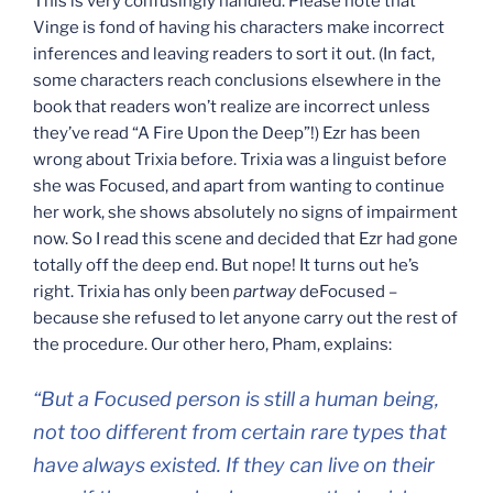
This is very confusingly handled. Please note that
Vinge is fond of having his characters make incorrect
inferences and leaving readers to sort it out. (In fact,
some characters reach conclusions elsewhere in the
book that readers won’t realize are incorrect unless
they’ve read “A Fire Upon the Deep”!) Ezr has been
wrong about Trixia before. Trixia was a linguist before
she was Focused, and apart from wanting to continue
her work, she shows absolutely no signs of impairment
now. So I read this scene and decided that Ezr had gone
totally off the deep end. But nope! It turns out he’s
right. Trixia has only been
partway
deFocused –
because she refused to let anyone carry out the rest of
the procedure. Our other hero, Pham, explains:
“But a Focused person is still a human being,
not too different from certain rare types that
have always existed. If they can live on their