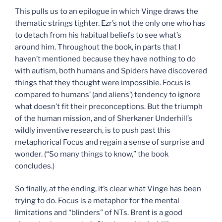
This pulls us to an epilogue in which Vinge draws the
thematic strings tighter. Ezr’s not the only one who has
to detach from his habitual beliefs to see what’s
around him. Throughout the book, in parts that I
haven’t mentioned because they have nothing to do
with autism, both humans and Spiders have discovered
things that they thought were impossible. Focus is
compared to humans’ (and aliens’) tendency to ignore
what doesn’t fit their preconceptions. But the triumph
of the human mission, and of Sherkaner Underhill’s
wildly inventive research, is to push past this
metaphorical Focus and regain a sense of surprise and
wonder. (“So many things to know,” the book
concludes.)
So finally, at the ending, it’s clear what Vinge has been
trying to do. Focus is a metaphor for the mental
limitations and “blinders” of NTs. Brent is a good