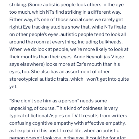
striking. (Some autistic people look others in the eye
too much, which NTs find striking in a different way.
Either way, it’s one of those social cues we rarely get
right.) Eye tracking studies show that, while NTs fixate
on other people’s eyes, autistic people tend to look all
around the room at everything. Including bulkheads.
When we do look at people, we’re more likely to look at
their mouths than their eyes. Anne Reynolt (as Vinge
says elsewhere) looks more at Ezr’s mouth than his
eyes, too. She also has an assortment of other
stereotypical autistic traits, which I won’t get into quite
yet.
“She didn’t see him as a person” needs some
unpacking, of course. This kind of coldness is very
typical of fictional Aspies on TV. It results from writers
confusing cognitive empathy with affective empathy,
as I explain in this post. In real life, when an autistic
person doesn’t look you in the eye, it could be for a lot