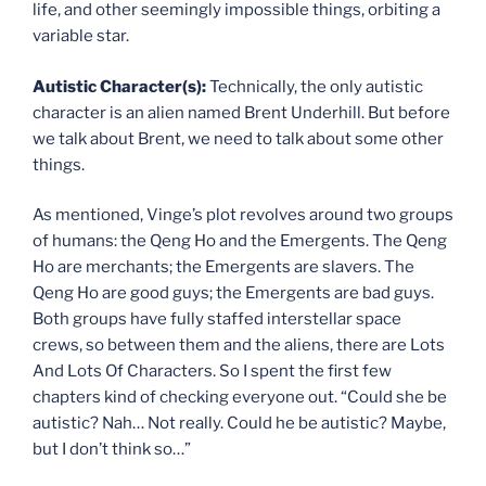
life, and other seemingly impossible things, orbiting a
variable star.
Autistic Character(s):
Technically, the only autistic
character is an alien named Brent Underhill. But before
we talk about Brent, we need to talk about some other
things.
As mentioned, Vinge’s plot revolves around two groups
of humans: the Qeng Ho and the Emergents. The Qeng
Ho are merchants; the Emergents are slavers. The
Qeng Ho are good guys; the Emergents are bad guys.
Both groups have fully staffed interstellar space
crews, so between them and the aliens, there are Lots
And Lots Of Characters. So I spent the first few
chapters kind of checking everyone out. “Could she be
autistic? Nah… Not really. Could he be autistic? Maybe,
but I don’t think so…”