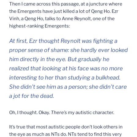
Then I came across this passage, at a juncture where
the Emergents have just killed a lot of Qeng Ho. Ezr
Vinh, a Qeng Ho, talks to Anne Reynolt, one of the
highest-ranking Emergents:
At first, Ezr thought Reynolt was fighting a
proper sense of shame: she hardly ever looked
him directly in the eye. But gradually he
realized that looking at his face was no more
interesting to her than studying a bulkhead.
She didn’t see him as a person; she didn’t care
a jot for the dead.
Oh, I thought. Okay.
There’s
my autistic character.
It’s true that most autistic people don’t look others in
the eye as much as NTs do. NTs tend to find this very