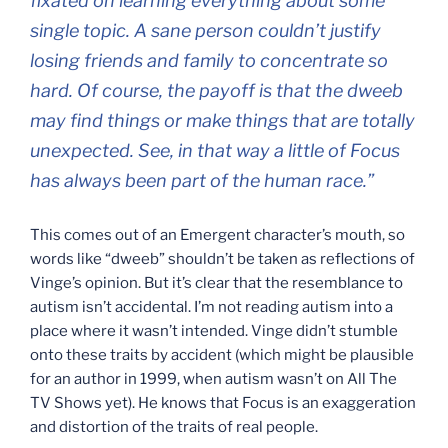
fixated on learning everything about some
single topic. A sane person couldn’t justify
losing friends and family to concentrate so
hard. Of course, the payoff is that the dweeb
may find things or make things that are totally
unexpected. See, in that way a little of Focus
has always been part of the human race.”
This comes out of an Emergent character’s mouth, so
words like “dweeb” shouldn’t be taken as reflections of
Vinge’s opinion. But it’s clear that the resemblance to
autism isn’t accidental. I’m not reading autism into a
place where it wasn’t intended. Vinge didn’t stumble
onto these traits by accident (which might be plausible
for an author in 1999, when autism wasn’t on All The
TV Shows yet). He knows that Focus is an exaggeration
and distortion of the traits of real people.