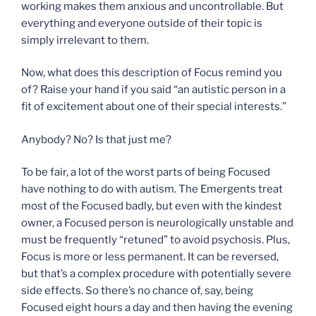
working makes them anxious and uncontrollable. But
everything and everyone outside of their topic is
simply irrelevant to them.
Now, what does this description of Focus remind you
of? Raise your hand if you said “an autistic person in a
fit of excitement about one of their special interests.”
Anybody? No? Is that just me?
To be fair, a lot of the worst parts of being Focused
have nothing to do with autism. The Emergents treat
most of the Focused badly, but even with the kindest
owner, a Focused person is neurologically unstable and
must be frequently “retuned” to avoid psychosis. Plus,
Focus is more or less permanent. It can be reversed,
but that’s a complex procedure with potentially severe
side effects. So there’s no chance of, say, being
Focused eight hours a day and then having the evening