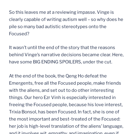
So this leaves me at a reviewing impasse. Vinge is
clearly capable of writing autism well – so why does he
pile so many bad autistic stereotypes onto the
Focused?
It wasn’t until the end of the story that the reasons
behind Vinge’s narrative decisions became clear. Here,
have some BIG ENDING SPOILERS, under the cut.
At the end of the book, the Qeng Ho defeat the
Emergents, free all the Focused people, make friends
with the aliens, and set out to do other interesting
things. Our hero Ezr Vinh is especially interested in
freeing the Focused people, because his love interest,
Trixia Bonsol, has been Focused. In fact, she is one of
the most important and best-treated of the Focused:
her job is high-level translation of the aliens’ language,
and it involves wit, empathy, and imagination, even if