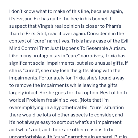
I don’t know what to make of this line, because again,
it’s Ezr, and Ezr has quite the bee in his bonnet. I
suspect that Vinge’s real opinion is closer to Pham’s
than to Ezr’s. Still, read it over again. Consider it in the
context of “cure” narratives. Trixia has a case of the Evil
Mind Control That Just Happens To Resemble Autism.
Like many protagonists in “cure” narratives, Trixia has
significant social impairments, but also unusual gifts. If
she is “cured”, she may lose the gifts along with the
impairments. Fortunately for Trixia, she’s found a way
to remove the impairments while leaving the gifts
largely intact. So she goes for that option. Best of both
worlds! Problem freakin’ solved. (Note that I’m
oversimplifying: in a hypothetical IRL “cure” situation
there would be lots of other aspects to consider, and
it’s not always easy to sort out what’s an impairment
and what’s not, and there are other reasons to be
uncomfortable with “cure” narratives in general. But in