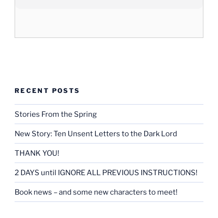
RECENT POSTS
Stories From the Spring
New Story: Ten Unsent Letters to the Dark Lord
THANK YOU!
2 DAYS until IGNORE ALL PREVIOUS INSTRUCTIONS!
Book news – and some new characters to meet!