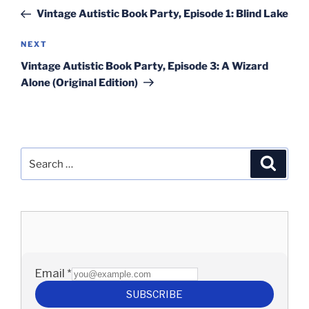
navigation
Post
Vintage Autistic Book Party, Episode 1: Blind Lake
Next
NEXT
Post
Vintage Autistic Book Party, Episode 3: A Wizard
Alone (Original Edition)
Search
Search
for: