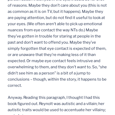
of reasons. Maybe they don’t care about you (this is not
as common as it is on TV, but it happens). Maybe they
are paying attention, but do not find it useful to look at
your eyes. (We often aren’t able to pick up emotional
nuances from eye contact the way NTs do.) Maybe
they’ve gotten in trouble for staring at people in the
past and don’t want to offend you. Maybe they’ve
simply forgotten that eye contact is expected of them,
or are unaware that they’re making less of it than
expected. Or maybe eye contact feels intrusive and
overwhelming to them, and they don’t
want
to. So, “she
didn’t see him as a person” is a bit of a jump to
conclusions – though, within the story, it happens to be
correct.
Anyway. Reading this paragraph, I thought I had this
book figured out. Reynolt was autistic and a villain; her
autistic traits would be used to accentuate her villainy;