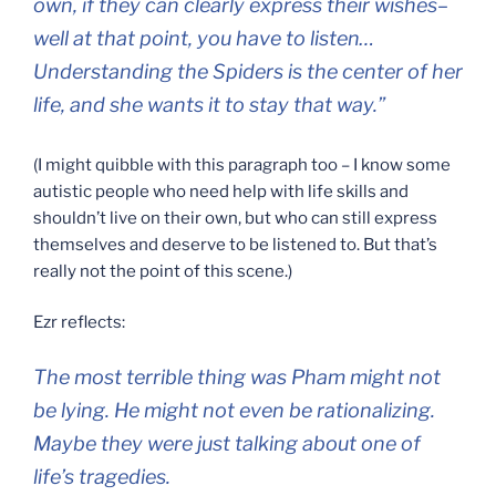
own, if they can clearly express their wishes–
well at that point, you have to listen…
Understanding the Spiders is the center of her
life, and she wants it to stay that way.”
(I might quibble with this paragraph too – I know some
autistic people who need help with life skills and
shouldn’t live on their own, but who can still express
themselves and deserve to be listened to. But that’s
really not the point of this scene.)
Ezr reflects:
The most terrible thing was Pham might not
be lying. He might not even be rationalizing.
Maybe they were just talking about one of
life’s tragedies.