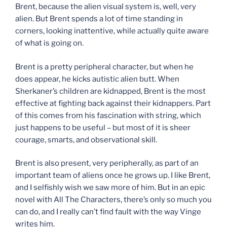
Brent, because the alien visual system is, well, very
alien. But Brent spends a lot of time standing in
corners, looking inattentive, while actually quite aware
of what is going on.
Brent is a pretty peripheral character, but when he
does appear, he kicks autistic alien butt. When
Sherkaner’s children are kidnapped, Brent is the most
effective at fighting back against their kidnappers. Part
of this comes from his fascination with string, which
just happens to be useful – but most of it is sheer
courage, smarts, and observational skill.
Brent is also present, very peripherally, as part of an
important team of aliens once he grows up. I like Brent,
and I selfishly wish we saw more of him. But in an epic
novel with All The Characters, there’s only so much you
can do, and I really can’t find fault with the way Vinge
writes him.