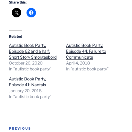
Share this:
Related
Autistic Book Party,
Autistic Book Party,
Episode 62 and a half:
Episode 44: Failure to
Short Story Smorgasbord
Communicate
October 26, 2020
April 4, 2018
In "autistic book party"
In "autistic book party"
Autistic Book Party,
Episode 41: Nantais
January 20, 2018
In "autistic book party"
Post
Previous
PREVIOUS