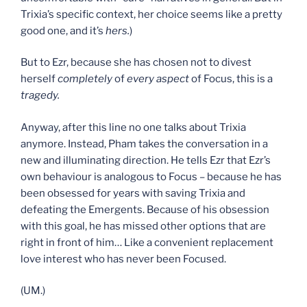
Trixia’s specific context, her choice seems like a pretty
good one, and it’s
hers.
)
But to Ezr, because she has chosen not to divest
herself
completely
of
every aspect
of Focus, this is a
tragedy.
Anyway, after this line no one talks about Trixia
anymore. Instead, Pham takes the conversation in a
new and illuminating direction. He tells Ezr that Ezr’s
own behaviour is analogous to Focus – because he has
been obsessed for years with saving Trixia and
defeating the Emergents. Because of his obsession
with this goal, he has missed other options that are
right in front of him… Like a convenient replacement
love interest who has never been Focused.
(UM.)