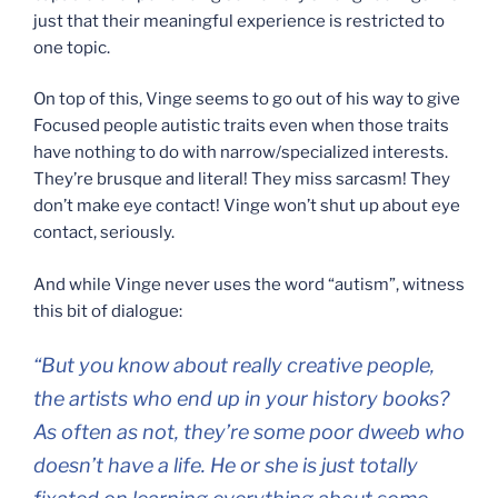
just that their meaningful experience is restricted to
one topic.
On top of this, Vinge seems to go out of his way to give
Focused people autistic traits even when those traits
have nothing to do with narrow/specialized interests.
They’re brusque and literal! They miss sarcasm! They
don’t make eye contact! Vinge won’t shut up about eye
contact, seriously.
And while Vinge never uses the word “autism”, witness
this bit of dialogue:
“But you know about really creative people,
the artists who end up in your history books?
As often as not, they’re some poor dweeb who
doesn’t have a life. He or she is just totally