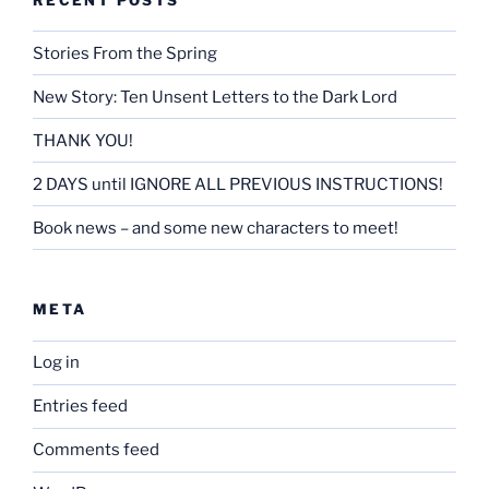
Stories From the Spring
New Story: Ten Unsent Letters to the Dark Lord
THANK YOU!
2 DAYS until IGNORE ALL PREVIOUS INSTRUCTIONS!
Book news – and some new characters to meet!
META
Log in
Entries feed
Comments feed