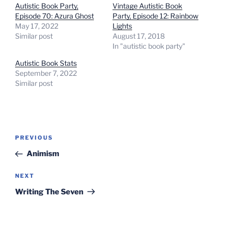
Autistic Book Party,
Vintage Autistic Book
Episode 70: Azura Ghost
Party, Episode 12: Rainbow
May 17, 2022
Lights
Similar post
August 17, 2018
In "autistic book party"
Autistic Book Stats
September 7, 2022
Similar post
Post
Previous
PREVIOUS
navigation
Post
Animism
Next
NEXT
Post
Writing The Seven