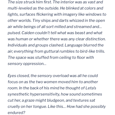
The size struck him first. The interior was as vast and
multi-leveled as the outside. He blinked at colors and
lights, surfaces flickering with imagery like windows to
other worlds. Tiny ships and darts whizzed in the open
air while beings of all sort milled and streamed and…
pulsed. Caiden couldn’t tell what was beast and what
was human or whether there was any clear distinction.
Individuals and groups clashed. Language blurred the
air; everything from guttural rumbles to bird-like trills.
The space was stuffed from ceiling to floor with
sensory oppression…
Eyes closed, the sensory overload was all he could
focus on as the two women moved him to another
room. In the back of his mind he thought of Leta’s
synesthetic hypersensitivity, how sound sometimes
cut her, a graze might bludgeon, and textures sat
cruelly on her tongue. Like this… How had she possibly
endured?