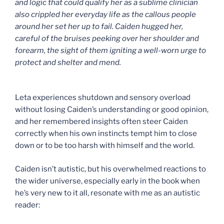
and logic that could qualify her as a sublime clinician
also crippled her everyday life as the callous people
around her set her up to fail. Caiden hugged her,
careful of the bruises peeking over her shoulder and
forearm, the sight of them igniting a well-worn urge to
protect and shelter and mend.
Leta experiences shutdown and sensory overload
without losing Caiden’s understanding or good opinion,
and her remembered insights often steer Caiden
correctly when his own instincts tempt him to close
down or to be too harsh with himself and the world.
Caiden isn’t autistic, but his overwhelmed reactions to
the wider universe, especially early in the book when
he’s very new to it all, resonate with me as an autistic
reader: