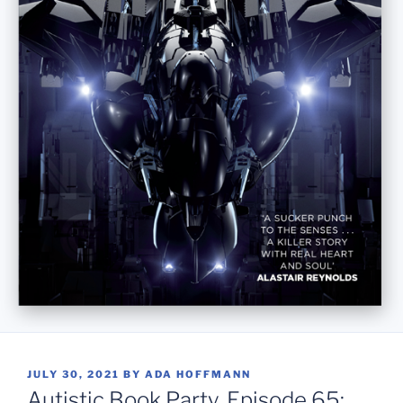
POSTED
JULY 30, 2021
BY
ADA HOFFMANN
ON
Autistic Book Party, Episode 65: