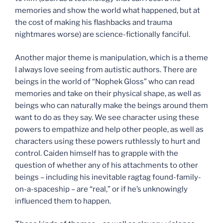
memories and show the world what happened, but at
the cost of making his flashbacks and trauma
nightmares worse) are science-fictionally fanciful.
Another major theme is manipulation, which is a theme
I always love seeing from autistic authors. There are
beings in the world of “Nophek Gloss” who can read
memories and take on their physical shape, as well as
beings who can naturally make the beings around them
want to do as they say. We see character using these
powers to empathize and help other people, as well as
characters using these powers ruthlessly to hurt and
control. Caiden himself has to grapple with the
question of whether any of his attachments to other
beings – including his inevitable ragtag found-family-
on-a-spaceship – are “real,” or if he’s unknowingly
influenced them to happen.