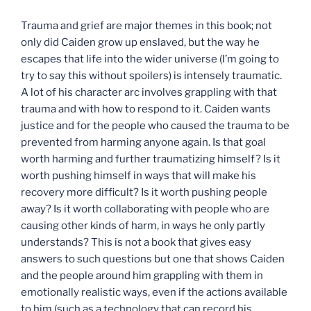
Trauma and grief are major themes in this book; not
only did Caiden grow up enslaved, but the way he
escapes that life into the wider universe (I’m going to
try to say this without spoilers) is intensely traumatic.
A lot of his character arc involves grappling with that
trauma and with how to respond to it. Caiden wants
justice and for the people who caused the trauma to be
prevented from harming anyone again. Is that goal
worth harming and further traumatizing himself? Is it
worth pushing himself in ways that will make his
recovery more difficult? Is it worth pushing people
away? Is it worth collaborating with people who are
causing other kinds of harm, in ways he only partly
understands? This is not a book that gives easy
answers to such questions but one that shows Caiden
and the people around him grappling with them in
emotionally realistic ways, even if the actions available
to him (such as a technology that can record his