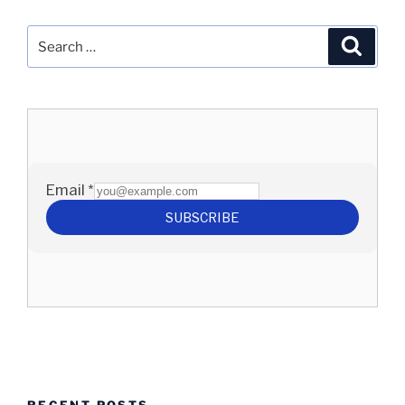
Search
Search
for:
RECENT POSTS