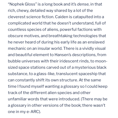
“Nophek Gloss” is a long book and it’s
dense,
in that
rich, chewy, detailed way shared by a lot of the
cleverest science fiction. Caiden is catapulted into a
complicated world that he doesn’t understand, full of
countless species of aliens, powerful factions with
obscure motives, and breathtaking technologies that
he never heard of during his early life as an enslaved
mechanic on an insular world. There is a vividly visual
and beautiful element to Hansen’s descriptions, from
bubble universes with their iridescent rinds, to moon-
sized space stations carved out of a mysterious black
substance, to a glass-like, translucent spaceship that
can constantly shift its own structure. At the same
time I found myself wanting a glossary so I could keep
track of the different alien species and other
unfamiliar words that were introduced. (There may be
a glossary in other versions of the book; there wasn’t
one in my e-ARC).