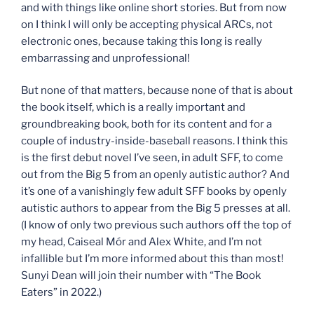
and with things like online short stories. But from now
on I think I will only be accepting physical ARCs, not
electronic ones, because taking this long is really
embarrassing and unprofessional!
But none of that matters, because none of that is about
the book itself, which is a really important and
groundbreaking book, both for its content and for a
couple of industry-inside-baseball reasons. I think this
is the first debut novel I’ve seen, in adult SFF, to come
out from the Big 5 from an openly autistic author? And
it’s one of a vanishingly few adult SFF books by openly
autistic authors to appear from the Big 5 presses at all.
(I know of only two previous such authors off the top of
my head, Caiseal Mór and Alex White, and I’m not
infallible but I’m more informed about this than most!
Sunyi Dean will join their number with “The Book
Eaters” in 2022.)