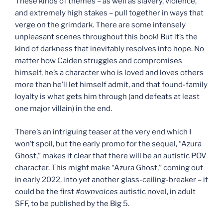
These kinds of themes – as well as slavery, violence,
and extremely high stakes – pull together in ways that
verge on the grimdark. There are some intensely
unpleasant scenes throughout this book! But it’s the
kind of darkness that inevitably resolves into hope. No
matter how Caiden struggles and compromises
himself, he’s a character who is loved and loves others
more than he’ll let himself admit, and that found-family
loyalty is what gets him through (and defeats at least
one major villain) in the end.
There’s an intriguing teaser at the very end which I
won’t spoil, but the early promo for the sequel, “Azura
Ghost,” makes it clear that there will be an autistic POV
character. This might make “Azura Ghost,” coming out
in early 2022, into yet another glass-ceiling-breaker – it
could be the first
#ownvoices
autistic novel, in adult
SFF, to be published by the Big 5.