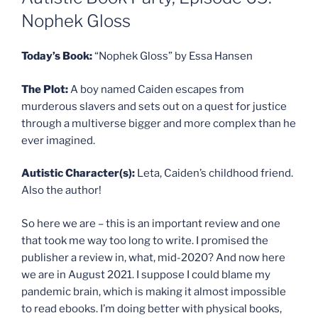
Nophek Gloss
Today’s Book:
“Nophek Gloss” by Essa Hansen
The Plot:
A boy named Caiden escapes from
murderous slavers and sets out on a quest for justice
through a multiverse bigger and more complex than he
ever imagined.
Autistic Character(s):
Leta, Caiden’s childhood friend.
Also the author!
So here we are – this is an important review and one
that took me way too long to write. I promised the
publisher a review in, what, mid-2020? And now here
we are in August 2021. I suppose I could blame my
pandemic brain, which is making it almost impossible
to read ebooks. I’m doing better with physical books,