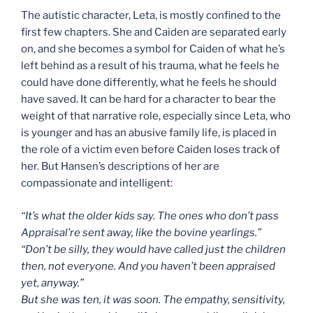
The autistic character, Leta, is mostly confined to the
first few chapters. She and Caiden are separated early
on, and she becomes a symbol for Caiden of what he’s
left behind as a result of his trauma, what he feels he
could have done differently, what he feels he should
have saved. It can be hard for a character to bear the
weight of that narrative role, especially since Leta, who
is younger and has an abusive family life, is placed in
the role of a victim even before Caiden loses track of
her. But Hansen’s descriptions of her are
compassionate and intelligent:
“It’s what the older kids say. The ones who don’t pass
Appraisal’re sent away, like the bovine yearlings.”
“Don’t be silly, they would have called just the children
then, not everyone. And you haven’t been appraised
yet, anyway.”
But she was ten, it was soon. The empathy, sensitivity,