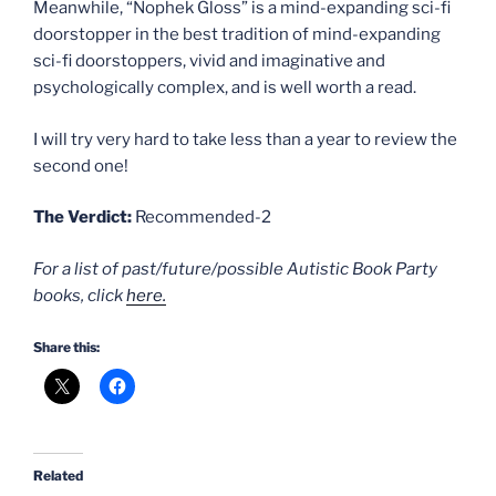
Meanwhile, “Nophek Gloss” is a mind-expanding sci-fi
doorstopper in the best tradition of mind-expanding
sci-fi doorstoppers, vivid and imaginative and
psychologically complex, and is well worth a read.
I will try very hard to take less than a year to review the
second one!
The Verdict:
Recommended-2
For a list of past/future/possible Autistic Book Party
books, click
here.
Share this:
Related