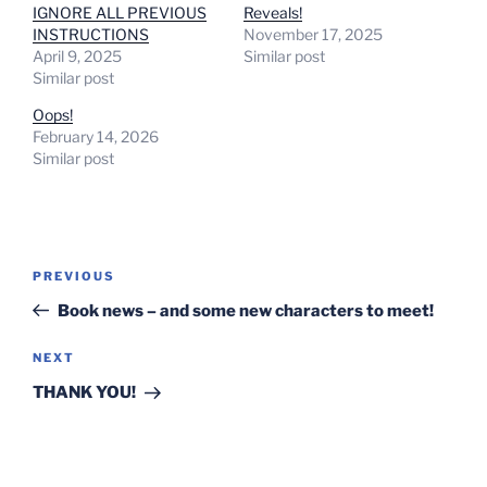
IGNORE ALL PREVIOUS
Reveals!
INSTRUCTIONS
November 17, 2025
April 9, 2025
Similar post
Similar post
Oops!
February 14, 2026
Similar post
Post
Previous
PREVIOUS
navigation
Post
Book news – and some new characters to meet!
Next
NEXT
Post
THANK YOU!