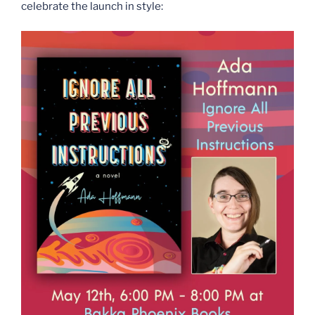
celebrate the launch in style: