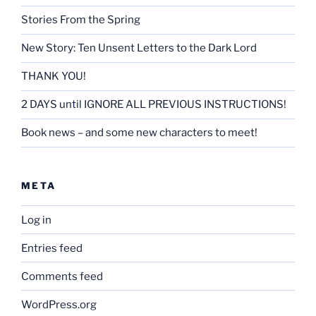
Stories From the Spring
New Story: Ten Unsent Letters to the Dark Lord
THANK YOU!
2 DAYS until IGNORE ALL PREVIOUS INSTRUCTIONS!
Book news – and some new characters to meet!
META
Log in
Entries feed
Comments feed
WordPress.org