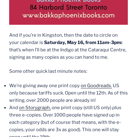
And if you’re in Kingston, then the date to circle on
your calendar is
Saturday, May 16, from 11am-3pm:
that’s when I’ll be at the Indigo at the Cataraqui Centre,
signing as many copies as you can hand to me.
Some other quick last minute notes:
We’re giving away one print copy
on Goodreads.
US
only because tariffs suck. Open until the 12th. As of this
writing, over 2000 people are already in!
And
on Storygraph,
one print copy (still US only)
plus
three e-copies. Over 1000 people have signed up in
each category (but of course that means, with the e-
copies, your odds are 3x as good). This one will stay
open until the 19th.