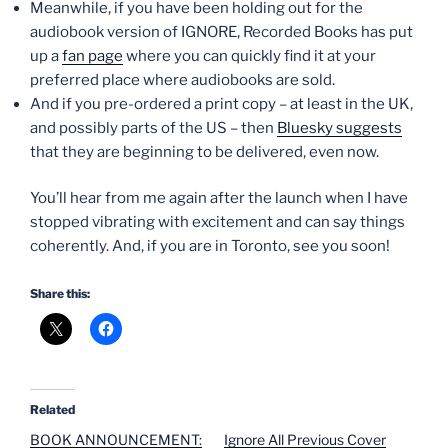
Meanwhile, if you have been holding out for the
audiobook version of IGNORE, Recorded Books has put
up a
fan page
where you can quickly find it at your
preferred place where audiobooks are sold.
And if you pre-ordered a print copy – at least in the UK,
and possibly parts of the US – then
Bluesky suggests
that they are beginning to be delivered, even now.
You’ll hear from me again after the launch when I have
stopped vibrating with excitement and can say things
coherently. And, if you are in Toronto, see you soon!
Share this:
Related
BOOK ANNOUNCEMENT:
Ignore All Previous Cover