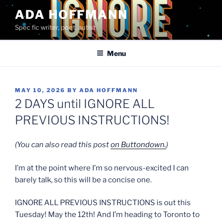
Skip
ADA HOFFMANN
to
Spec fic writer, poet, autist
content
Menu
POSTED
MAY 10, 2026
BY
ADA HOFFMANN
ON
2 DAYS until IGNORE ALL
PREVIOUS INSTRUCTIONS!
(You can also read this post
on Buttondown.
)
I’m at the point where I’m so nervous-excited I can
barely talk, so this will be a concise one.
IGNORE ALL PREVIOUS INSTRUCTIONS is out this
Tuesday! May the 12th! And I’m heading to Toronto to