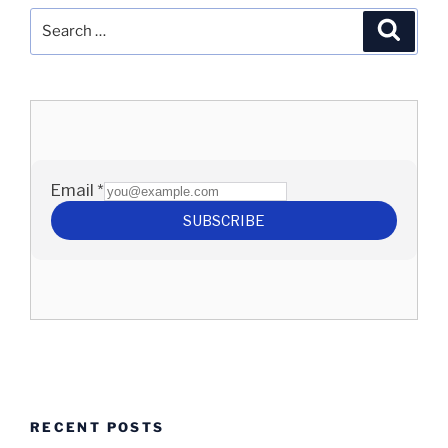
Search
Search
for:
RECENT POSTS