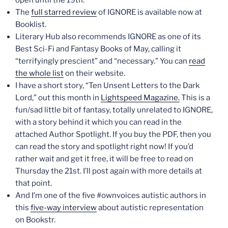
The
full starred review
of IGNORE is available now at
Booklist.
Literary Hub also recommends IGNORE as one of its
Best Sci-Fi and Fantasy Books of May, calling it
“terrifyingly prescient” and “necessary.” You can
read
the whole list
on their website.
I have a short story, “Ten Unsent Letters to the Dark
Lord,” out this month in
Lightspeed Magazine.
This is a
fun/sad little bit of fantasy, totally unrelated to IGNORE,
with a story behind it which you can read in the
attached Author Spotlight. If you buy the PDF, then you
can read the story and spotlight right now! If you’d
rather wait and get it free, it will be free to read on
Thursday the 21st. I’ll post again with more details at
that point.
And I’m one of the five #ownvoices autistic authors in
this
five-way interview
about autistic representation
on Bookstr.