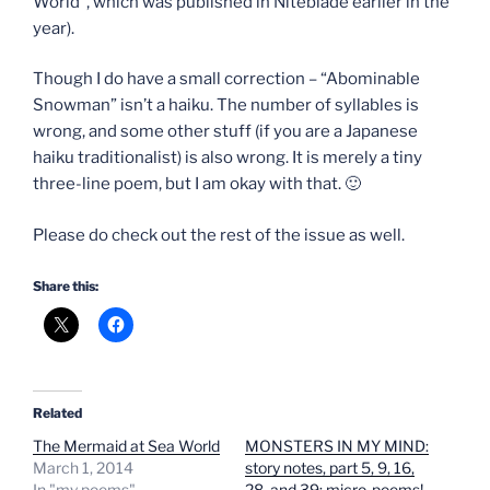
World”, which was published in Niteblade earlier in the
year).
Though I do have a small correction – “Abominable
Snowman” isn’t a haiku. The number of syllables is
wrong, and some other stuff (if you are a Japanese
haiku traditionalist) is also wrong. It is merely a tiny
three-line poem, but I am okay with that. 🙂
Please do check out the rest of the issue as well.
Share this:
Related
The Mermaid at Sea World
MONSTERS IN MY MIND:
March 1, 2014
story notes, part 5, 9, 16,
In "my poems"
28, and 39: micro-poems!