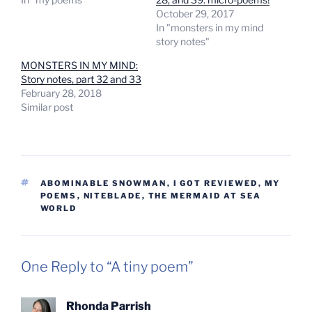
October 29, 2017
In "monsters in my mind
story notes"
MONSTERS IN MY MIND:
Story notes, part 32 and 33
February 28, 2018
Similar post
TAGS
ABOMINABLE SNOWMAN
,
I GOT REVIEWED
,
MY
POEMS
,
NITEBLADE
,
THE MERMAID AT SEA
WORLD
One Reply to “A tiny poem”
Rhonda Parrish