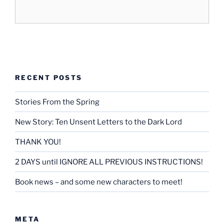
RECENT POSTS
Stories From the Spring
New Story: Ten Unsent Letters to the Dark Lord
THANK YOU!
2 DAYS until IGNORE ALL PREVIOUS INSTRUCTIONS!
Book news – and some new characters to meet!
META