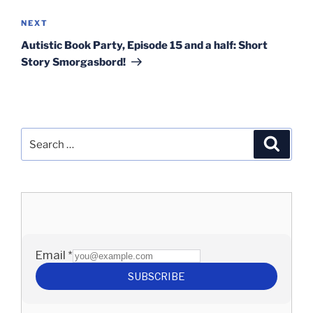
Next
NEXT
Post
Autistic Book Party, Episode 15 and a half: Short
Story Smorgasbord!
Search
Search
for: