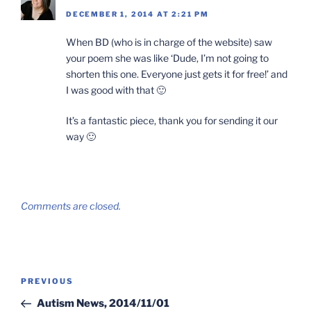
DECEMBER 1, 2014 AT 2:21 PM
When BD (who is in charge of the website) saw
your poem she was like ‘Dude, I’m not going to
shorten this one. Everyone just gets it for free!’ and
I was good with that 🙂
It’s a fantastic piece, thank you for sending it our
way 🙂
Comments are closed.
Post
Previous
PREVIOUS
navigation
Post
Autism News, 2014/11/01