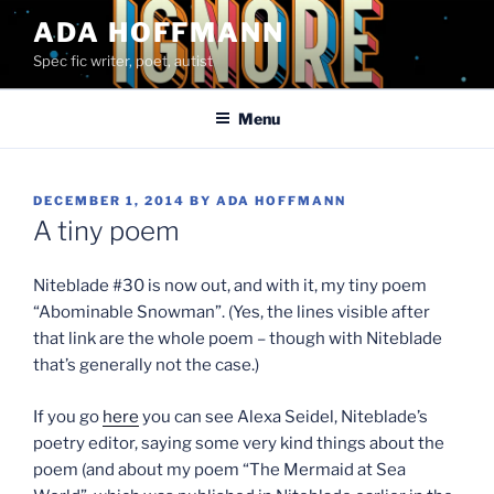
Skip
ADA HOFFMANN
to
Spec fic writer, poet, autist
content
Menu
POSTED
DECEMBER 1, 2014
BY
ADA HOFFMANN
ON
A tiny poem
Niteblade #30 is now out, and with it, my tiny poem
“Abominable Snowman”. (Yes, the lines visible after
that link are the whole poem – though with Niteblade
that’s generally not the case.)
If you go
here
you can see Alexa Seidel, Niteblade’s
poetry editor, saying some very kind things about the
poem (and about my poem “The Mermaid at Sea