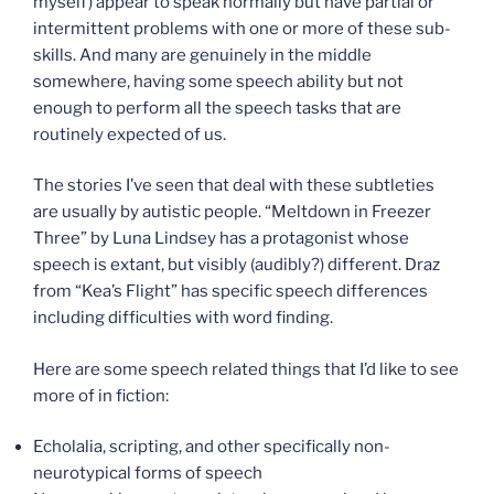
myself) appear to speak normally but have partial or
intermittent problems with one or more of these sub-
skills. And many are genuinely in the middle
somewhere, having some speech ability but not
enough to perform all the speech tasks that are
routinely expected of us.
The stories I’ve seen that deal with these subtleties
are usually by autistic people. “Meltdown in Freezer
Three” by Luna Lindsey has a protagonist whose
speech is extant, but visibly (audibly?) different. Draz
from “Kea’s Flight” has specific speech differences
including difficulties with word finding.
Here are some speech related things that I’d like to see
more of in fiction:
Echolalia, scripting, and other specifically non-
neurotypical forms of speech