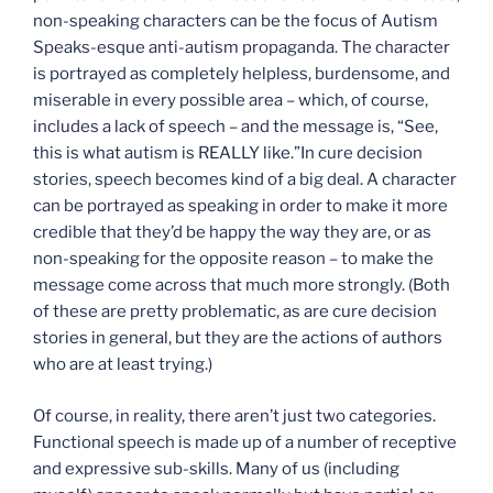
non-speaking characters can be the focus of Autism
Speaks-esque anti-autism propaganda. The character
is portrayed as completely helpless, burdensome, and
miserable in every possible area – which, of course,
includes a lack of speech – and the message is, “See,
this is what autism is REALLY like.”In cure decision
stories, speech becomes kind of a big deal. A character
can be portrayed as speaking in order to make it more
credible that they’d be happy the way they are, or as
non-speaking for the opposite reason – to make the
message come across that much more strongly. (Both
of these are pretty problematic, as are cure decision
stories in general, but they are the actions of authors
who are at least trying.)
Of course, in reality, there aren’t just two categories.
Functional speech is made up of a number of receptive
and expressive sub-skills. Many of us (including