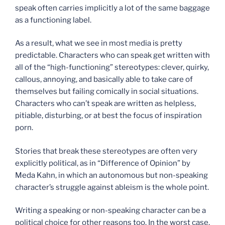
speak often carries implicitly a lot of the same baggage
as a functioning label.
As a result, what we see in most media is pretty
predictable. Characters who can speak get written with
all of the “high-functioning” stereotypes: clever, quirky,
callous, annoying, and basically able to take care of
themselves but failing comically in social situations.
Characters who can’t speak are written as helpless,
pitiable, disturbing, or at best the focus of inspiration
porn.
Stories that break these stereotypes are often very
explicitly political, as in “Difference of Opinion” by
Meda Kahn, in which an autonomous but non-speaking
character’s struggle against ableism is the whole point.
Writing a speaking or non-speaking character can be a
political choice for other reasons too. In the worst case,