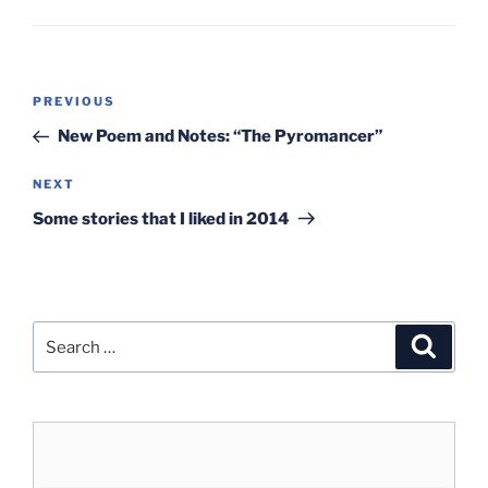
Post
Previous
PREVIOUS
navigation
Post
New Poem and Notes: “The Pyromancer”
Next
NEXT
Post
Some stories that I liked in 2014
Search
Search
for: