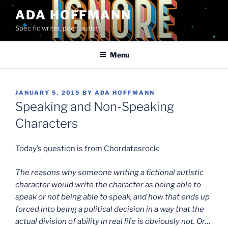
Skip
ADA HOFFMANN
to
Spec fic writer, poet, autist
content
Menu
POSTED
JANUARY 5, 2015
BY
ADA HOFFMANN
ON
Speaking and Non-Speaking
Characters
Today’s question is from Chordatesrock:
The reasons why someone writing a fictional autistic
character would write the character as being able to
speak or not being able to speak, and how that ends up
forced into being a political decision in a way that the
actual division of ability in real life is obviously not. Or…