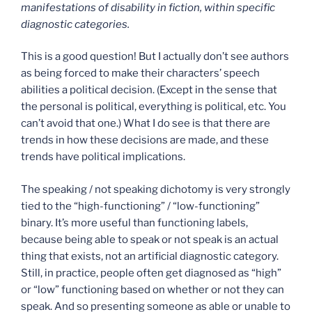
manifestations of disability in fiction, within specific
diagnostic categories.
This is a good question! But I actually don’t see authors
as being forced to make their characters’ speech
abilities a political decision. (Except in the sense that
the personal is political, everything is political, etc. You
can’t avoid that one.) What I do see is that there are
trends in how these decisions are made, and these
trends have political implications.
The speaking / not speaking dichotomy is very strongly
tied to the “high-functioning” / “low-functioning”
binary. It’s more useful than functioning labels,
because being able to speak or not speak is an actual
thing that exists, not an artificial diagnostic category.
Still, in practice, people often get diagnosed as “high”
or “low” functioning based on whether or not they can
speak. And so presenting someone as able or unable to