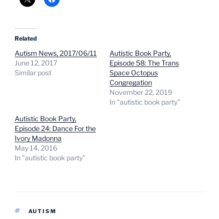
Related
Autism News, 2017/06/11
Autistic Book Party,
June 12, 2017
Episode 58: The Trans
Similar post
Space Octopus
Congregation
November 22, 2019
In "autistic book party"
Autistic Book Party,
Episode 24: Dance For the
Ivory Madonna
May 14, 2016
In "autistic book party"
TAGS
AUTISM