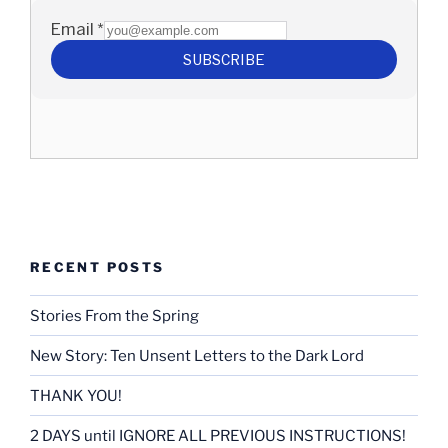
RECENT POSTS
Stories From the Spring
New Story: Ten Unsent Letters to the Dark Lord
THANK YOU!
2 DAYS until IGNORE ALL PREVIOUS INSTRUCTIONS!