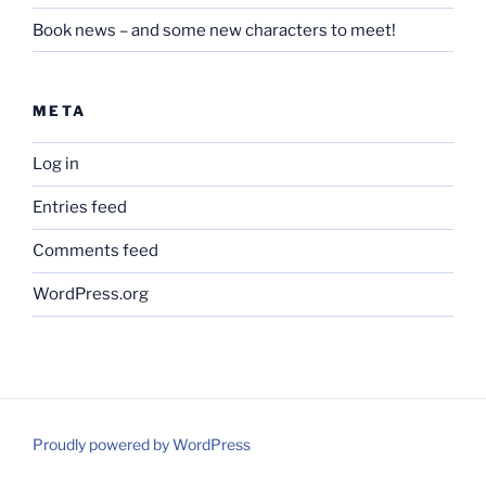
Book news – and some new characters to meet!
META
Log in
Entries feed
Comments feed
WordPress.org
Proudly powered by WordPress