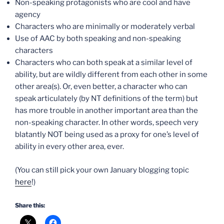
Non-speaking protagonists who are cool and have
agency
Characters who are minimally or moderately verbal
Use of AAC by both speaking and non-speaking
characters
Characters who can both speak at a similar level of
ability, but are wildly different from each other in some
other area(s). Or, even better, a character who can
speak articulately (by NT definitions of the term) but
has more trouble in another important area than the
non-speaking character. In other words, speech very
blatantly NOT being used as a proxy for one’s level of
ability in every other area, ever.
(You can still pick your own January blogging topic
here
!)
Share this: