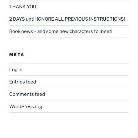
THANK YOU!
2 DAYS until IGNORE ALL PREVIOUS INSTRUCTIONS!
Book news – and some new characters to meet!
META
Log in
Entries feed
Comments feed
WordPress.org