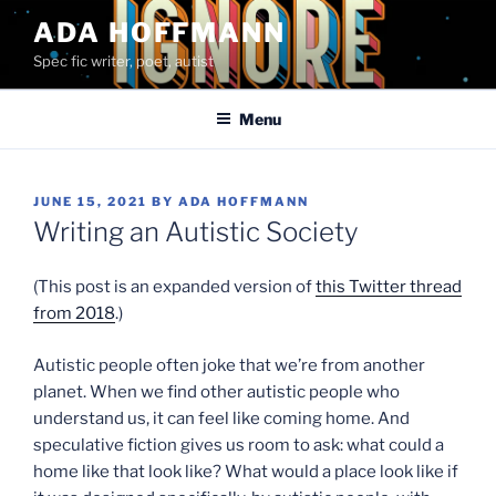
Skip
ADA HOFFMANN
to
Spec fic writer, poet, autist
content
Menu
POSTED
JUNE 15, 2021
BY
ADA HOFFMANN
ON
Writing an Autistic Society
(This post is an expanded version of
this Twitter thread
from 2018
.)
Autistic people often joke that we’re from another
planet. When we find other autistic people who
understand us, it can feel like coming home. And
speculative fiction gives us room to ask: what could a
home like that look like? What would a place look like if