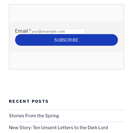
RECENT POSTS
Stories From the Spring
New Story: Ten Unsent Letters to the Dark Lord