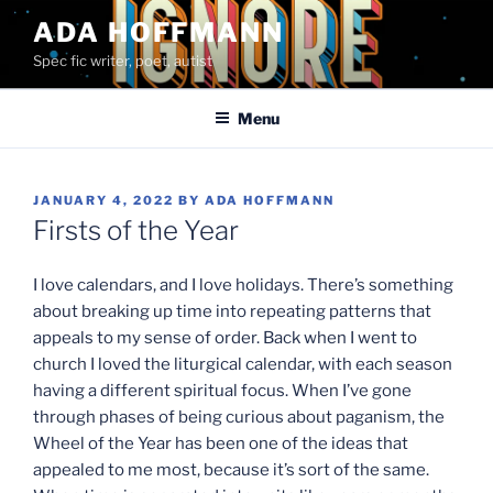
Skip
ADA HOFFMANN
to
Spec fic writer, poet, autist
content
Menu
POSTED
JANUARY 4, 2022
BY
ADA HOFFMANN
ON
Firsts of the Year
I love calendars, and I love holidays. There’s something
about breaking up time into repeating patterns that
appeals to my sense of order. Back when I went to
church I loved the liturgical calendar, with each season
having a different spiritual focus. When I’ve gone
through phases of being curious about paganism, the
Wheel of the Year has been one of the ideas that
appealed to me most, because it’s sort of the same.