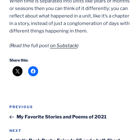
When time is separated into units like years or months
or seasons then you can think of it differently; you can
reflect about what happened in a unit, like it’s a chapter
in a story, instead of just a conglomeration of days with
different things happening in them.
(Read the full post
on Substack
)
Share this:
Post
Previous
PREVIOUS
navigation
Post
My Favorite Stories and Poems of 2021
Next
NEXT
Post