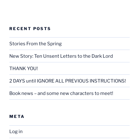
RECENT POSTS
Stories From the Spring
New Story: Ten Unsent Letters to the Dark Lord
THANK YOU!
2 DAYS until IGNORE ALL PREVIOUS INSTRUCTIONS!
Book news – and some new characters to meet!
META
Log in