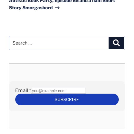
Autistic Book Party, Episode 65 and a half: Short
Story Smorgasbord
Search
Search
for: