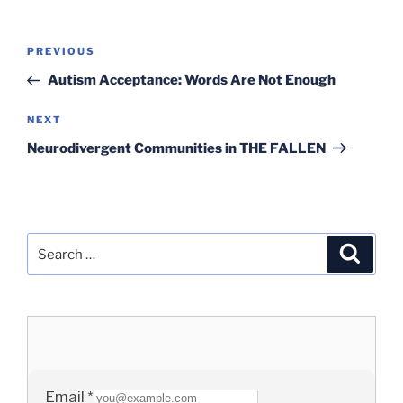
Post
Previous
PREVIOUS
navigation
Post
Autism Acceptance: Words Are Not Enough
Next
NEXT
Post
Neurodivergent Communities in THE FALLEN
Search
Search
for: