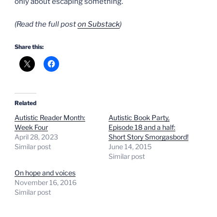
only about escaping something.
(Read the full post
on Substack
)
Share this:
Related
Autistic Reader Month:
Autistic Book Party,
Week Four
Episode 18 and a half:
April 28, 2023
Short Story Smorgasbord!
Similar post
June 14, 2015
Similar post
On hope and voices
November 16, 2016
Similar post