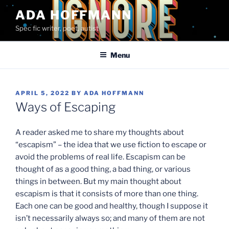
Skip
ADA HOFFMANN
to
Spec fic writer, poet, autist
content
Menu
POSTED
APRIL 5, 2022
BY
ADA HOFFMANN
ON
Ways of Escaping
A reader asked me to share my thoughts about
“escapism” – the idea that we use fiction to escape or
avoid the problems of real life. Escapism can be
thought of as a good thing, a bad thing, or various
things in between. But my main thought about
escapism is that it consists of more than one thing.
Each one can be good and healthy, though I suppose it
isn’t necessarily always so; and many of them are not