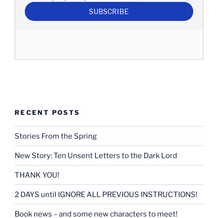
RECENT POSTS
Stories From the Spring
New Story: Ten Unsent Letters to the Dark Lord
THANK YOU!
2 DAYS until IGNORE ALL PREVIOUS INSTRUCTIONS!
Book news – and some new characters to meet!