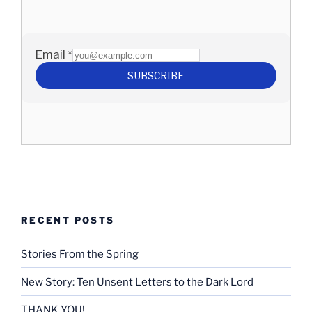
RECENT POSTS
Stories From the Spring
New Story: Ten Unsent Letters to the Dark Lord
THANK YOU!