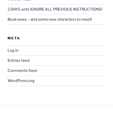
2 DAYS until IGNORE ALL PREVIOUS INSTRUCTIONS!
Book news – and some new characters to meet!
META
Log in
Entries feed
Comments feed
WordPress.org