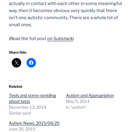
actually in contact with each other in some meaningful
way, then it becomes obvious very quickly that there
isn’t one autistic community. There are a whole lot of
small ones.
(Read the full post
on Substack
)
Share this:
Related
Tests and some rambling
Autism and Appropriation
about tests
May 5, 2014
December 13, 2014
In "autism"
Similar post
Autism News, 2015/06/25
June 25, 2015