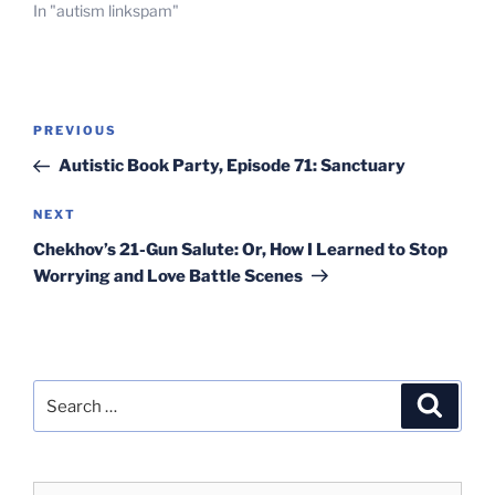
In "autism linkspam"
Post
Previous
PREVIOUS
navigation
Post
Autistic Book Party, Episode 71: Sanctuary
Next
NEXT
Post
Chekhov’s 21-Gun Salute: Or, How I Learned to Stop
Worrying and Love Battle Scenes
Search
Search
for: