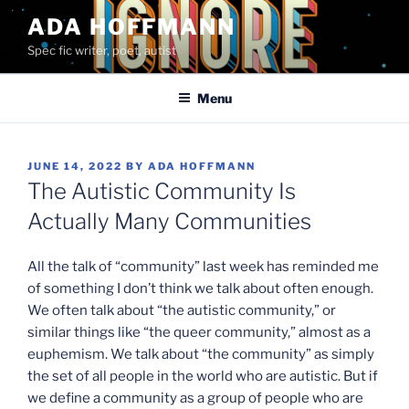
Skip
ADA HOFFMANN
to
Spec fic writer, poet, autist
content
Menu
POSTED
JUNE 14, 2022
BY
ADA HOFFMANN
ON
The Autistic Community Is
Actually Many Communities
All the talk of “community” last week has reminded me
of something I don’t think we talk about often enough.
We often talk about “the autistic community,” or
similar things like “the queer community,” almost as a
euphemism. We talk about “the community” as simply
the set of all people in the world who are autistic. But if
we define a community as a group of people who are