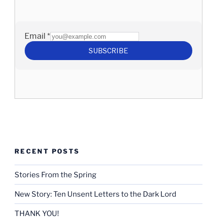
RECENT POSTS
Stories From the Spring
New Story: Ten Unsent Letters to the Dark Lord
THANK YOU!