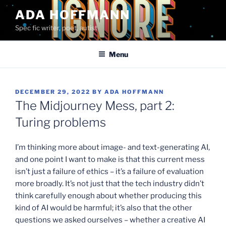
Skip
ADA HOFFMANN
to
Spec fic writer, poet, autist
content
Menu
POSTED
DECEMBER 29, 2022
BY
ADA HOFFMANN
ON
The Midjourney Mess, part 2:
Turing problems
I’m thinking more about image- and text-generating AI,
and one point I want to make is that this current mess
isn’t just a failure of ethics – it’s a failure of evaluation
more broadly. It’s not just that the tech industry didn’t
think carefully enough about whether producing this
kind of AI would be harmful; it’s also that the other
questions we asked ourselves – whether a creative AI