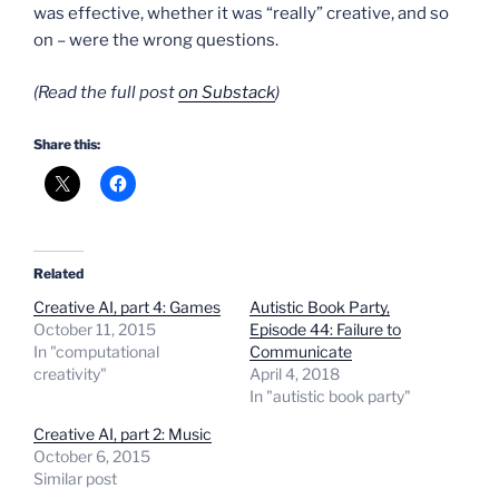
was effective, whether it was “really” creative, and so
on – were the wrong questions.
(Read the full post
on Substack
)
Share this:
Related
Creative AI, part 4: Games
Autistic Book Party,
October 11, 2015
Episode 44: Failure to
In "computational
Communicate
creativity"
April 4, 2018
In "autistic book party"
Creative AI, part 2: Music
October 6, 2015
Similar post