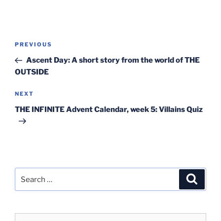
Post
Previous
PREVIOUS
navigation
Post
Ascent Day: A short story from the world of THE
OUTSIDE
Next
NEXT
Post
THE INFINITE Advent Calendar, week 5: Villains Quiz
Search
Search
for: