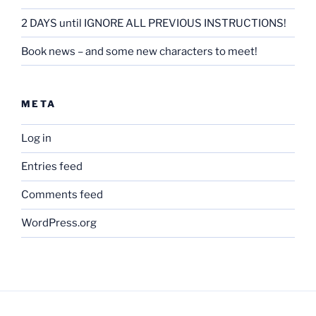
2 DAYS until IGNORE ALL PREVIOUS INSTRUCTIONS!
Book news – and some new characters to meet!
META
Log in
Entries feed
Comments feed
WordPress.org