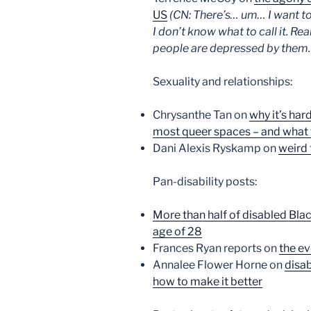
US
(CN: There’s… um… I want to w
I don’t know what to call it. R
people are depressed by them. I
Sexuality and relationships:
Chrysanthe Tan on
why it’s har
most queer spaces – and what t
Dani Alexis Ryskamp on
weird f
Pan-disability posts:
More than half of disabled Bla
age of 28
Frances Ryan reports on
the ev
Annalee Flower Horne on
disab
how to make it better