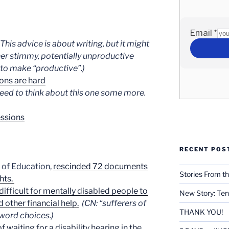
(This advice is about writing, but it might
her stimmy, potentially unproductive
 to make “productive”.)
ions are hard
need to think about this one some more.
essions
RECENT POS
y of Education,
rescinded 72 documents
Stories From th
hts.
ifficult for mentally disabled people to
New Story: Ten
d other financial help.
(CN: “sufferers of
THANK YOU!
word choices.)
f waiting for a disability hearing in the