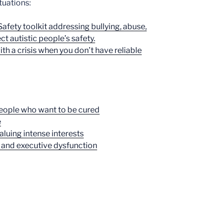
tuations:
afety toolkit addressing bullying, abuse,
t autistic people’s safety.
ith a crisis when you don’t have reliable
people who want to be cured
e
aluing intense interests
 and executive dysfunction