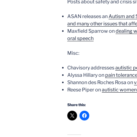
Posts about safety and crisis si
ASAN releases an
Autism and S
and many other issues that affec
Maxfield Sparrow on
dealing w
oral speech
Misc:
Chavisory addresses
autistic 
Alyssa Hillary on
pain toleranc
Shannon des Roches Rosa on
v
Reese Piper on
autistic women
Share this: