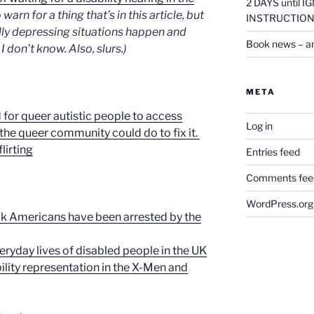
2 DAYS until
arn for a thing that’s in this article, but
INSTRUCTION
eally depressing situations happen and
Book news – a
 don’t know. Also, slurs.)
META
d for queer autistic people to access
Log in
he queer community could do to fix it.
lirting
Entries feed
Comments fee
WordPress.org
ck Americans have been arrested by the
eryday lives of disabled people in the UK
ility representation in the X-Men and