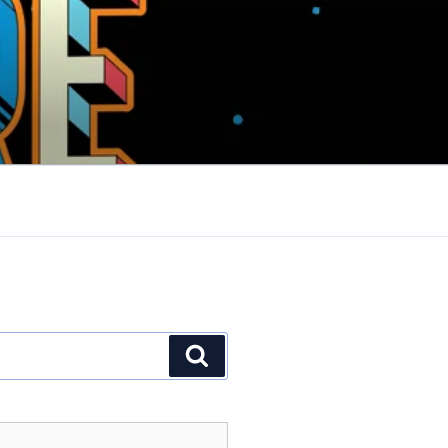
Search