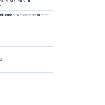
 IGNORE ALL PREVIOUS
S!
nd some new characters to meet!
d