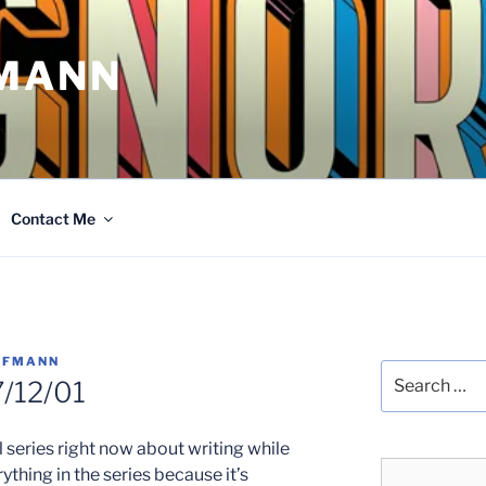
MANN
Contact Me
FFMANN
Search
/12/01
for:
series right now about writing while
rything in the series because it’s