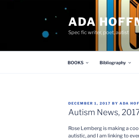
Skip
to
ADA HOFF
content
Spec fic writer, poet, autist
BOOKS
Bibliography
POSTED
DECEMBER 1, 2017
BY
ADA HO
ON
Autism News, 2017
Rose Lemberg is making a cool 
autistic, and I am linking to eve