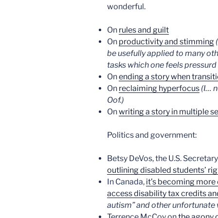
wonderful.
On
rules and guilt
On
productivity and stimming
be usefully applied to many ot
tasks which one feels pressurd
On
ending a story when transit
On
reclaiming hyperfocus
(I… 
Oof.)
On
writing a story in multiple s
Politics and government:
Betsy DeVos, the U.S. Secretar
outlining disabled students’ rig
In Canada,
it’s becoming more d
access disability tax credits an
autism” and other unfortunate 
Terrence McCoy on
the agony o