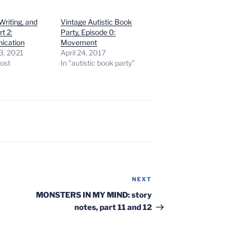
Writing, and
Vintage Autistic Book
rt 2:
Party, Episode 0:
ication
Movement
3, 2021
April 24, 2017
post
In "autistic book party"
NEXT
Next
Post
MONSTERS IN MY MIND: story
notes, part 11 and 12