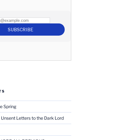
TS
e Spring
 Unsent Letters to the Dark Lord