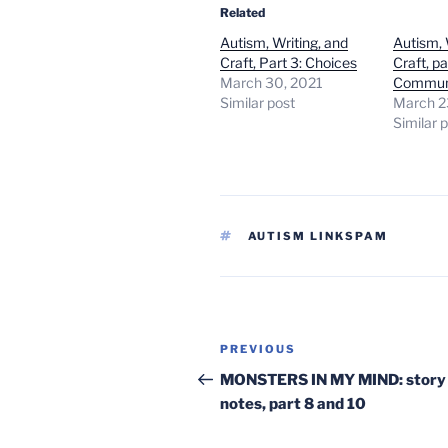
Related
Autism, Writing, and
Autism, 
Craft, Part 3: Choices
Craft, pa
March 30, 2021
Commun
Similar post
March 2
Similar 
TAGS
AUTISM LINKSPAM
Post
Previous
PREVIOUS
navigation
Post
MONSTERS IN MY MIND: story
notes, part 8 and 10