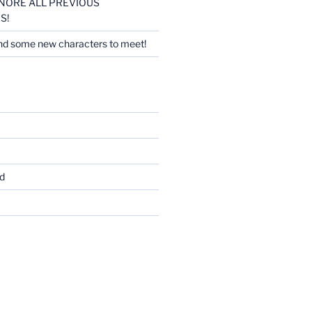
 IGNORE ALL PREVIOUS
S!
nd some new characters to meet!
d