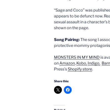
“Sage and Coco” was published
appears to be defunct now. Rea
sexual assault in a character’s b
shown on the page.
Song Pairing:
The song I associ
protective mommy protagonist, 
MONSTERS IN MY MIND
is av
on
Amazon
,
Kobo,
Indigo,
Barn
Press’s
Shopify store
.
Share this: