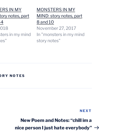
RS IN MY
MONSTERS IN MY
ory notes, part
MIND: story notes, part
44
8 and 10
 2018
November 27, 2017
ters in my mind
In "monsters in my mind
tes"
story notes"
ORY NOTES
NEXT
Next
Post
New Poem and Notes: “chill im a
nice person I just hate everybody”