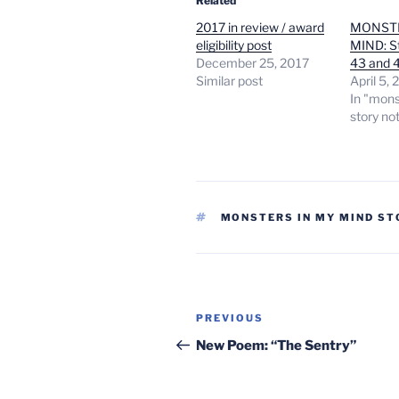
Related
2017 in review / award
MONSTE
eligibility post
MIND: St
December 25, 2017
43 and 
Similar post
April 5,
In "mons
story no
TAGS
MONSTERS IN MY MIND ST
Post
Previous
PREVIOUS
navigation
Post
New Poem: “The Sentry”