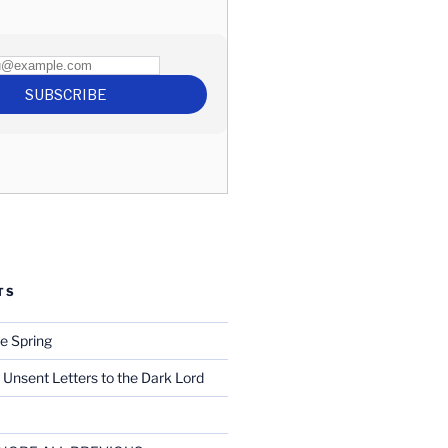
TS
e Spring
 Unsent Letters to the Dark Lord