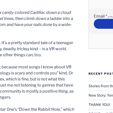
 a candy-colored Cadillac down a cloud
eel trees, then climb down a ladder into a
m and have your nails done by a wide-
It’s a pretty standard tale of a teenager
, deadly, tricksy kind – in a VR world.
be other things can, too.
ky, because most songs I know about VR
logy is scary and controls you” kind. Or
RECENT POS
x, which is fine, but is not what this
just me not listening to genres that have
Stories From th
 community is mostly a positive thing, as
New Story: Ten
ngers.
THANK YOU!
Star One’s “Down the Rabbit Hole,” which