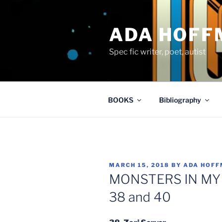
Skip
to
ADA HOFF
content
Spec fic writer, poet, autist
BOOKS
Bibliography
POSTED
MARCH 15, 2018
BY
ADA HOF
ON
MONSTERS IN MY M
38 and 40