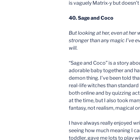
is vaguely Matrix-y but doesn’t
40. Sage and Coco
But looking at her, even at her
stronger than any magic I’ve ev
will.
“Sage and Coco” is a story abo
adorable baby together and ha
demon thing. I’ve been told that
real-life witches than standard
both online and by quizzing ac
at the time, but I also took many a
fantasy, not realism, magical o
I have always really enjoyed wr
seeing how much meaning I can s
toddler, gave me lots to play wit