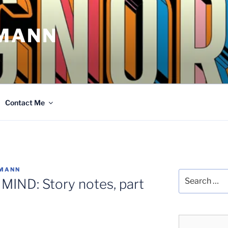
MANN
Contact Me
FMANN
Search
IND: Story notes, part
for: