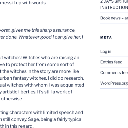
2 DAYS until
 mess it up with words.
INSTRUCTION
Book news – a
 worst, gives me this sharp assurance,
er done. Whatever good I can give her, I
META
Log in
ut witches! Witches who are raising an
Entries feed
ve to protect her from some sort of
 the witches in the story are more like
Comments fee
 urban fantasy witches. I did do research,
WordPress.org
tual witches with whom I was acquainted
rtistic liberties. It’s still a work of
r otherwise.
iting characters with limited speech and
till convey. Sage, being a fairly typical
h in this regard.