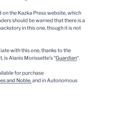
 on the Kazka Press website, which
ders should be warned that there is a
ackstory in this one, though it is not
ate with this one, thanks to the
is Alanis Morissette’s “
Guardian
“.
ailable for purchase
es and Noble,
and in Autonomous