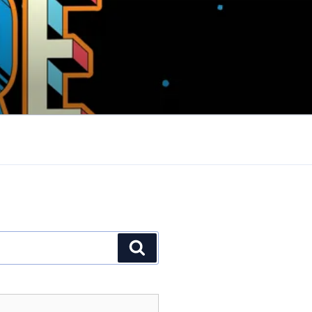
Search