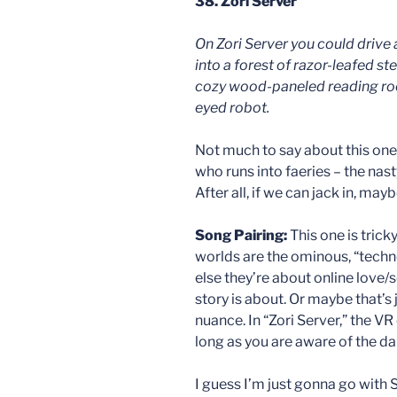
38. Zori Server
On Zori Server you could drive
into a forest of razor-leafed st
cozy wood-paneled reading roo
eyed robot.
Not much to say about this one. 
who runs into faeries – the nasty
After all, if we can jack in, may
Song Pairing:
This one is tric
worlds are the ominous, “techno
else they’re about online love/se
story is about. Or maybe that’s 
nuance. In “Zori Server,” the VR
long as you are aware of the da
I guess I’m just gonna go with 