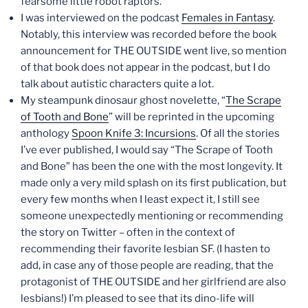
fearsome little robot raptors.
I was interviewed on the podcast
Females in Fantasy
.
Notably, this interview was recorded before the book
announcement for THE OUTSIDE went live, so mention
of that book does not appear in the podcast, but I do
talk about autistic characters quite a lot.
My steampunk dinosaur ghost novelette, “
The Scrape
of Tooth and Bone
” will be reprinted in the upcoming
anthology
Spoon Knife 3: Incursions
. Of all the stories
I’ve ever published, I would say “The Scrape of Tooth
and Bone” has been the one with the most longevity. It
made only a very mild splash on its first publication, but
every few months when I least expect it, I still see
someone unexpectedly mentioning or recommending
the story on Twitter – often in the context of
recommending their favorite lesbian SF. (I hasten to
add, in case any of those people are reading, that the
protagonist of THE OUTSIDE and her girlfriend are also
lesbians!) I’m pleased to see that its dino-life will