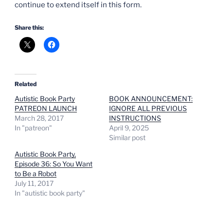
continue to extend itself in this form.
Share this:
Related
Autistic Book Party
BOOK ANNOUNCEMENT:
PATREON LAUNCH
IGNORE ALL PREVIOUS
March 28, 2017
INSTRUCTIONS
In "patreon"
April 9, 2025
Similar post
Autistic Book Party,
Episode 36: So You Want
to Be a Robot
July 11, 2017
In "autistic book party"