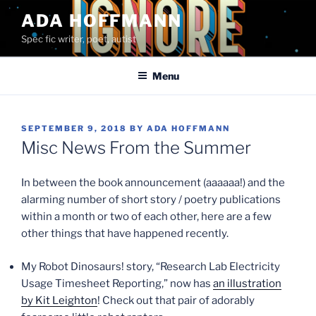
Skip
ADA HOFFMANN
to
Spec fic writer, poet, autist
content
Menu
POSTED
SEPTEMBER 9, 2018
BY
ADA HOFFMANN
ON
Misc News From the Summer
In between the book announcement (aaaaaa!) and the
alarming number of short story / poetry publications
within a month or two of each other, here are a few
other things that have happened recently.
My Robot Dinosaurs! story, “Research Lab Electricity
Usage Timesheet Reporting,” now has
an illustration
by Kit Leighton
! Check out that pair of adorably