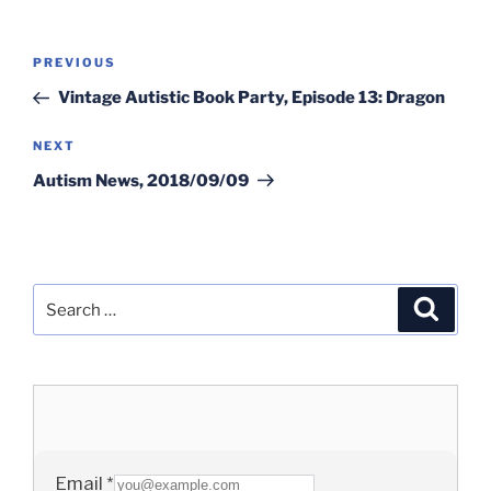
Post
Previous
PREVIOUS
navigation
Post
Vintage Autistic Book Party, Episode 13: Dragon
Next
NEXT
Post
Autism News, 2018/09/09
Search
Search
for: