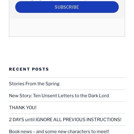
RECENT POSTS
Stories From the Spring
New Story: Ten Unsent Letters to the Dark Lord
THANK YOU!
2 DAYS until IGNORE ALL PREVIOUS INSTRUCTIONS!
Book news – and some new characters to meet!