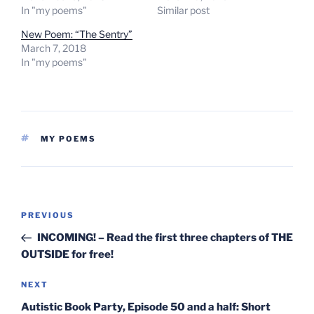
In "my poems"
Similar post
New Poem: “The Sentry”
March 7, 2018
In "my poems"
TAGS
MY POEMS
Post
Previous
PREVIOUS
navigation
Post
INCOMING! – Read the first three chapters of THE
OUTSIDE for free!
Next
NEXT
Post
Autistic Book Party, Episode 50 and a half: Short