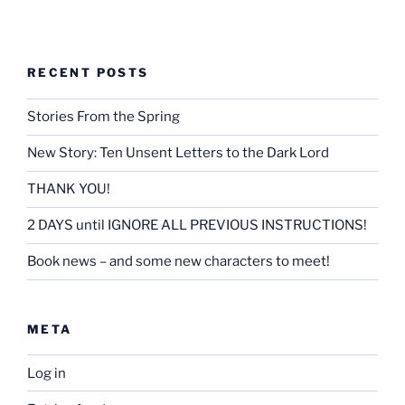
RECENT POSTS
Stories From the Spring
New Story: Ten Unsent Letters to the Dark Lord
THANK YOU!
2 DAYS until IGNORE ALL PREVIOUS INSTRUCTIONS!
Book news – and some new characters to meet!
META
Log in