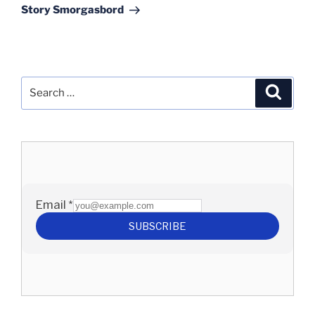
Story Smorgasbord
Search
Search
for: