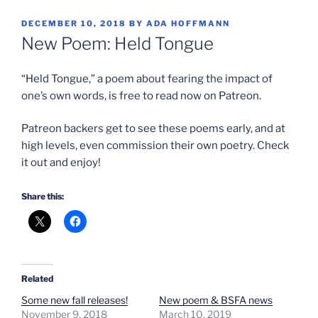
POSTED
DECEMBER 10, 2018
BY
ADA HOFFMANN
ON
New Poem: Held Tongue
“Held Tongue,” a poem about fearing the impact of
one’s own words, is free to read now on Patreon.
Patreon backers get to see these poems early, and at
high levels, even commission their own poetry. Check
it out and enjoy!
Share this:
Related
Some new fall releases!
New poem & BSFA news
November 9, 2018
March 10, 2019