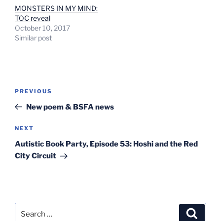
MONSTERS IN MY MIND:
TOC reveal
October 10, 2017
Similar post
Post
Previous
PREVIOUS
navigation
Post
New poem & BSFA news
Next
NEXT
Post
Autistic Book Party, Episode 53: Hoshi and the Red
City Circuit
Search
Search
for: