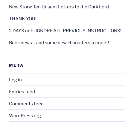
New Story: Ten Unsent Letters to the Dark Lord
THANK YOU!
2 DAYS until IGNORE ALL PREVIOUS INSTRUCTIONS!
Book news – and some new characters to meet!
META
Log in
Entries feed
Comments feed
WordPress.org