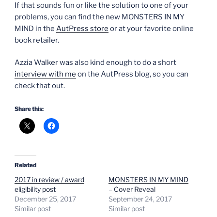
If that sounds fun or like the solution to one of your
problems, you can find the new MONSTERS IN MY
MIND in the
AutPress store
or at your favorite online
book retailer.
Azzia Walker was also kind enough to do a short
interview with me
on the AutPress blog, so you can
check that out.
Share this:
Related
2017 in review / award
MONSTERS IN MY MIND
eligibility post
– Cover Reveal
December 25, 2017
September 24, 2017
Similar post
Similar post