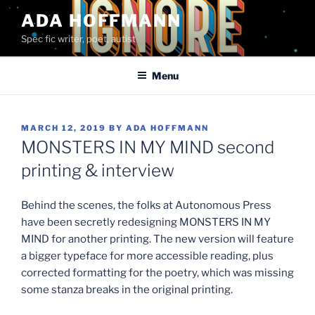
Skip
ADA HOFFMANN
to
Spec fic writer, poet, autist
content
Menu
POSTED
MARCH 12, 2019
BY
ADA HOFFMANN
ON
MONSTERS IN MY MIND second
printing & interview
Behind the scenes, the folks at Autonomous Press
have been secretly redesigning MONSTERS IN MY
MIND for another printing. The new version will feature
a bigger typeface for more accessible reading, plus
corrected formatting for the poetry, which was missing
some stanza breaks in the original printing.