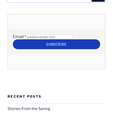
RECENT POSTS
Stories From the Spring