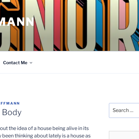
MANN
Contact Me
OFFMANN
Search
e Body
for:
out the idea of a house being alive in its
y been thinking about lately is a house as