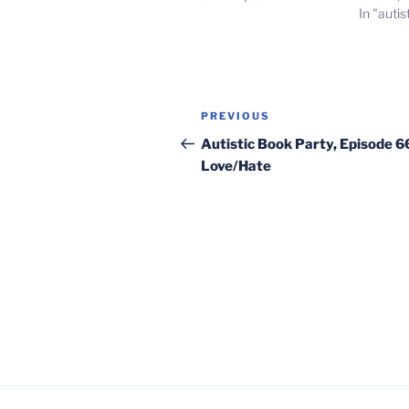
In "autis
Post
Previous
PREVIOUS
navigation
Post
Autistic Book Party, Episode 6
Love/Hate