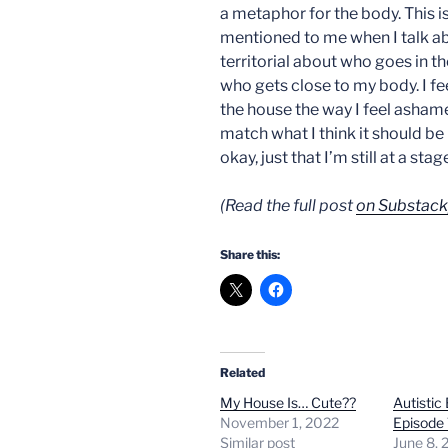
a metaphor for the body. This 
mentioned to me when I talk ab
territorial about who goes in th
who gets close to my body. I f
the house the way I feel asham
match what I think it should be 
okay, just that I’m still at a sta
(Read the full post
on Substack
Share this:
Related
My House Is… Cute??
Autistic
November 1, 2022
Episode 
Similar post
June 8, 