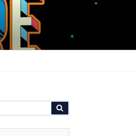
Search