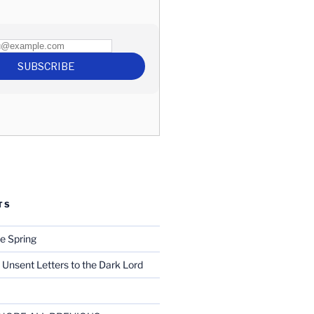
TS
e Spring
 Unsent Letters to the Dark Lord