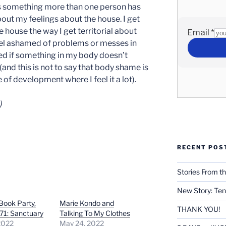
is something more than one person has
out my feelings about the house. I get
e house the way I get territorial about
eel ashamed of problems or messes in
ed if something in my body doesn’t
(and this is not to say that body shame is
ge of development where I feel it a lot).
)
RECENT POS
Stories From th
New Story: Ten
 Book Party,
Marie Kondo and
THANK YOU!
71: Sanctuary
Talking To My Clothes
2022
May 24, 2022