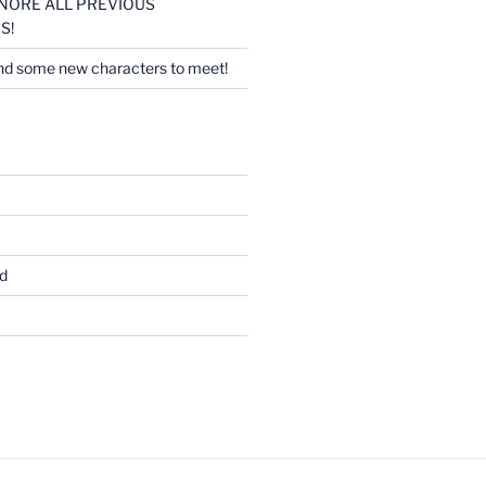
 IGNORE ALL PREVIOUS
S!
nd some new characters to meet!
d