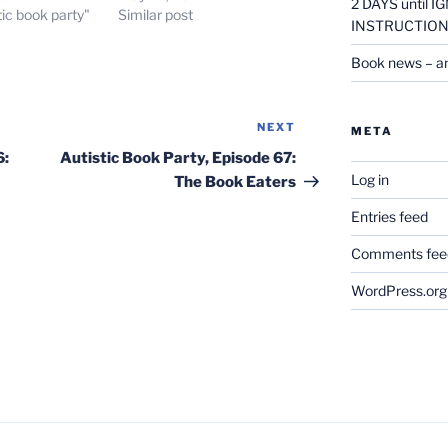
2 DAYS until
tic book party"
Similar post
INSTRUCTION
Book news – a
NEXT
Next
META
Post
6:
Autistic Book Party, Episode 67:
Log in
The Book Eaters
Entries feed
Comments fee
WordPress.org