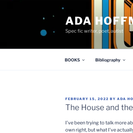
Skip
to
ADA HOFF
content
Spec fic writer, poet, autist
BOOKS
Bibliography
POSTED
FEBRUARY 15, 2022
BY
ADA H
ON
The House and th
I’ve been trying to talk more ab
own right, but what I’ve actuall