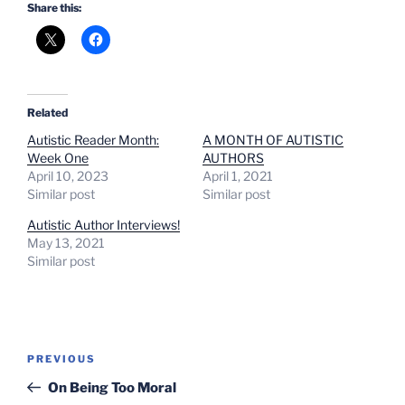
Share this:
Related
Autistic Reader Month:
A MONTH OF AUTISTIC
Week One
AUTHORS
April 10, 2023
April 1, 2021
Similar post
Similar post
Autistic Author Interviews!
May 13, 2021
Similar post
Post
Previous
PREVIOUS
navigation
Post
On Being Too Moral