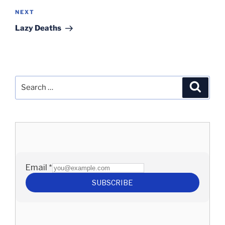
Next
NEXT
Post
Lazy Deaths
Search
Search
for: