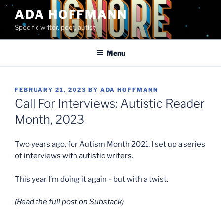
Skip
ADA HOFFMANN
to
Spec fic writer, poet, autist
content
Menu
POSTED
FEBRUARY 21, 2023
BY
ADA HOFFMANN
ON
Call For Interviews: Autistic Reader
Month, 2023
Two years ago, for Autism Month 2021, I set up a series
of
interviews with autistic writers.
This year I’m doing it again – but with a twist.
(Read the full post
on Substack
)