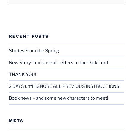
RECENT POSTS
Stories From the Spring
New Story: Ten Unsent Letters to the Dark Lord
THANK YOU!
2 DAYS until IGNORE ALL PREVIOUS INSTRUCTIONS!
Book news – and some new characters to meet!
META