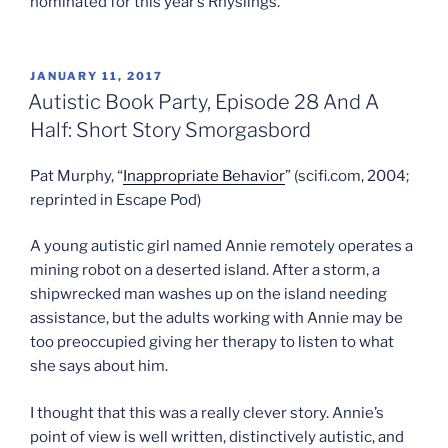
nominated for this year’s Rhyslings.
POSTED
JANUARY 11, 2017
ON
Autistic Book Party, Episode 28 And A
Half: Short Story Smorgasbord
Pat Murphy, “
Inappropriate Behavior
” (scifi.com, 2004;
reprinted in Escape Pod)
A young autistic girl named Annie remotely operates a
mining robot on a deserted island. After a storm, a
shipwrecked man washes up on the island needing
assistance, but the adults working with Annie may be
too preoccupied giving her therapy to listen to what
she says about him.
I thought that this was a really clever story. Annie’s
point of view is well written, distinctively autistic, and