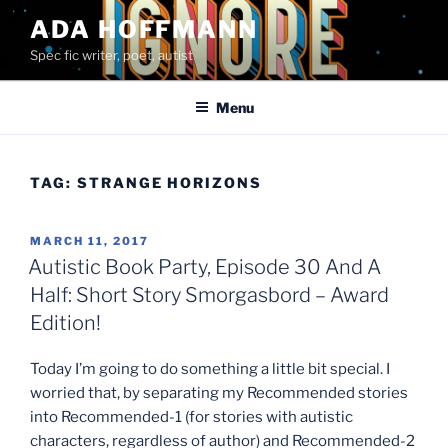
Skip
ADA HOFFMANN
to
Spec fic writer, poet, autist
content
Menu
TAG:
STRANGE HORIZONS
POSTED
MARCH 11, 2017
ON
Autistic Book Party, Episode 30 And A
Half: Short Story Smorgasbord – Award
Edition!
Today I’m going to do something a little bit special. I
worried that, by separating my Recommended stories
into Recommended-1 (for stories with autistic
characters, regardless of author) and Recommended-2