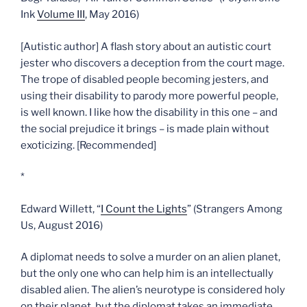
Ink
Volume III
, May 2016)
[Autistic author] A flash story about an autistic court
jester who discovers a deception from the court mage.
The trope of disabled people becoming jesters, and
using their disability to parody more powerful people,
is well known. I like how the disability in this one – and
the social prejudice it brings – is made plain without
exoticizing. [Recommended]
*
Edward Willett, “
I Count the Lights
” (Strangers Among
Us, August 2016)
A diplomat needs to solve a murder on an alien planet,
but the only one who can help him is an intellectually
disabled alien. The alien’s neurotype is considered holy
on their planet, but the diplomat takes an immediate