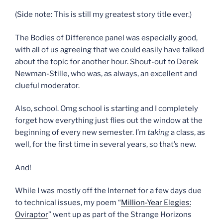
(Side note: This is still my greatest story title ever.)
The Bodies of Difference panel was especially good,
with all of us agreeing that we could easily have talked
about the topic for another hour. Shout-out to Derek
Newman-Stille, who was, as always, an excellent and
clueful moderator.
Also, school. Omg school is starting and I completely
forget how everything just flies out the window at the
beginning of every new semester. I’m
taking
a class, as
well, for the first time in several years, so that’s new.
And!
While I was mostly off the Internet for a few days due
to technical issues, my poem “
Million-Year Elegies:
Oviraptor
” went up as part of the Strange Horizons