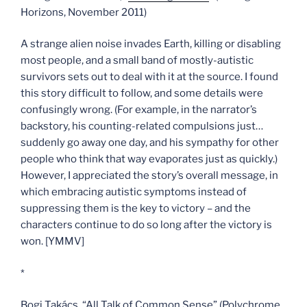
Horizons, November 2011)
A strange alien noise invades Earth, killing or disabling
most people, and a small band of mostly-autistic
survivors sets out to deal with it at the source. I found
this story difficult to follow, and some details were
confusingly wrong. (For example, in the narrator’s
backstory, his counting-related compulsions just…
suddenly go away one day, and his sympathy for other
people who think that way evaporates just as quickly.)
However, I appreciated the story’s overall message, in
which embracing autistic symptoms instead of
suppressing them is the key to victory – and the
characters continue to do so long after the victory is
won. [YMMV]
*
Bogi Takács, “All Talk of Common Sense” (Polychrome