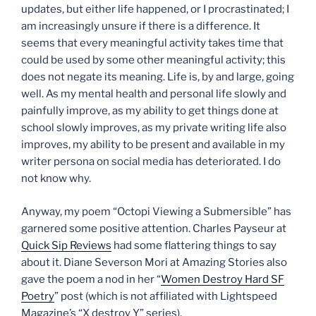
updates, but either life happened, or I procrastinated; I
am increasingly unsure if there is a difference. It
seems that every meaningful activity takes time that
could be used by some other meaningful activity; this
does not negate its meaning. Life is, by and large, going
well. As my mental health and personal life slowly and
painfully improve, as my ability to get things done at
school slowly improves, as my private writing life also
improves, my ability to be present and available in my
writer persona on social media has deteriorated. I do
not know why.
Anyway, my poem “Octopi Viewing a Submersible” has
garnered some positive attention. Charles Payseur at
Quick Sip Reviews
had some flattering things to say
about it. Diane Severson Mori at Amazing Stories also
gave the poem a nod in her “
Women Destroy Hard SF
Poetry
” post (which is not affiliated with Lightspeed
Magazine’s “X destroy Y” series).