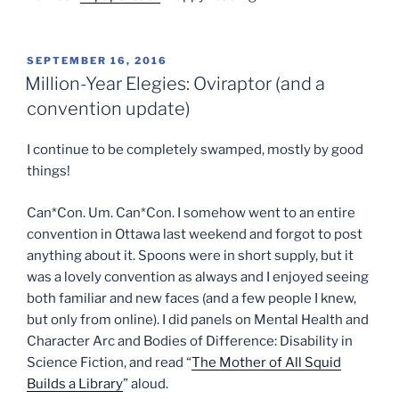
POSTED
SEPTEMBER 16, 2016
ON
Million-Year Elegies: Oviraptor (and a
convention update)
I continue to be completely swamped, mostly by good
things!
Can*Con. Um. Can*Con. I somehow went to an entire
convention in Ottawa last weekend and forgot to post
anything about it. Spoons were in short supply, but it
was a lovely convention as always and I enjoyed seeing
both familiar and new faces (and a few people I knew,
but only from online). I did panels on Mental Health and
Character Arc and Bodies of Difference: Disability in
Science Fiction, and read “
The Mother of All Squid
Builds a Library
” aloud.