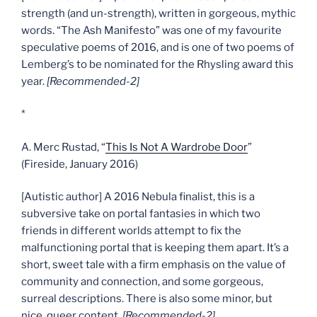
strength (and un-strength), written in gorgeous, mythic
words. “The Ash Manifesto” was one of my favourite
speculative poems of 2016, and is one of two poems of
Lemberg’s to be nominated for the Rhysling award this
year.
[Recommended-2]
*
A. Merc Rustad, “
This Is Not A Wardrobe Door
”
(Fireside, January 2016)
[Autistic author] A 2016 Nebula finalist, this is a
subversive take on portal fantasies in which two
friends in different worlds attempt to fix the
malfunctioning portal that is keeping them apart. It’s a
short, sweet tale with a firm emphasis on the value of
community and connection, and some gorgeous,
surreal descriptions. There is also some minor, but
nice, queer content.
[Recommended-2]