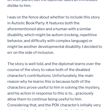
dislike to him.
I was on the fence about whether to include this story
in Autistic Book Party. It features both the
aforementioned alien and a human with a similar
disability, which might be autism (rocking, repetitive
behavior, and difficulty with complex language) or
might be another developmental disability. I decided to
err on the side of inclusion.
The story is well told, and the diplomat learns over the
course of the story to value both of the disabled
character’s contributions. Unfortunately, the main
reason why he learns this is because both of the
characters prove useful to him in solving the mystery,
and his action in response to this is to… graciously
allow them to continue being useful to him.
Considering that, and the POV character’s initially very