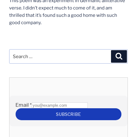
This poem was an experiment in Germanic alliterative
verse. I didn’t expect much to come of it, and am
thrilled that it’s found such a good home with such
good company.
Search
Search
for: