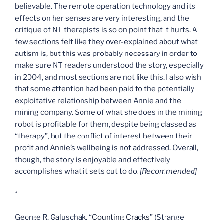
believable. The remote operation technology and its
effects on her senses are very interesting, and the
critique of NT therapists is so on point that it hurts. A
few sections felt like they over-explained about what
autism is, but this was probably necessary in order to
make sure NT readers understood the story, especially
in 2004, and most sections are not like this. I also wish
that some attention had been paid to the potentially
exploitative relationship between Annie and the
mining company. Some of what she does in the mining
robot is profitable for them, despite being classed as
“therapy”, but the conflict of interest between their
profit and Annie’s wellbeing is not addressed. Overall,
though, the story is enjoyable and effectively
accomplishes what it sets out to do.
[Recommended]
*
George R. Galuschak, “
Counting Cracks
” (Strange