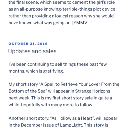
the final scene, which seems to cement the girl’s role
as an all-purpose knowing-terrible-things plot device
rather than providing a logical reason why she would
have known what was going on. [YMMV]
POSTED
OCTOBER 31, 2016
ON
Updates and sales
I’ve been continuing to sell things these past few
months, which is gratifying.
My short story “A Spell to Retrieve Your Lover From the
Bottom of the Sea” will appear in Strange Horizons
next week. This is my first short story sale in quite a
while, hopefully with many more to follow.
Another short story, “As Hollow as a Heart”, will appear
in the December issue of LampLight. This story is