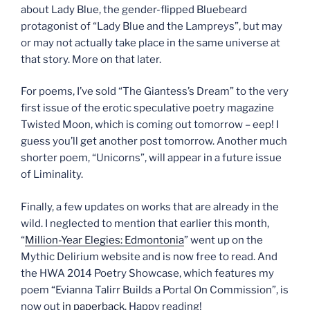
about Lady Blue, the gender-flipped Bluebeard
protagonist of “Lady Blue and the Lampreys”, but may
or may not actually take place in the same universe at
that story. More on that later.
For poems, I’ve sold “The Giantess’s Dream” to the very
first issue of the erotic speculative poetry magazine
Twisted Moon, which is coming out tomorrow – eep! I
guess you’ll get another post tomorrow. Another much
shorter poem, “Unicorns”, will appear in a future issue
of Liminality.
Finally, a few updates on works that are already in the
wild. I neglected to mention that earlier this month,
“
Million-Year Elegies: Edmontonia
” went up on the
Mythic Delirium website and is now free to read. And
the HWA 2014 Poetry Showcase, which features my
poem “Evianna Talirr Builds a Portal On Commission”, is
now out
in paperback
. Happy reading!