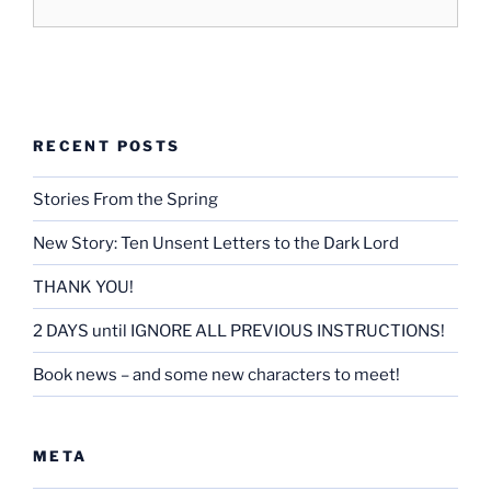
RECENT POSTS
Stories From the Spring
New Story: Ten Unsent Letters to the Dark Lord
THANK YOU!
2 DAYS until IGNORE ALL PREVIOUS INSTRUCTIONS!
Book news – and some new characters to meet!
META