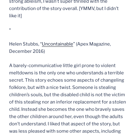
strong ableism, I wasn’t super thrilled with the
contribution of the story overall. [YMMV, but I didn’t
like it]
*
Helen Stubbs, “
Uncontainable
” (Apex Magazine,
December 2016)
A barely-communicative little girl prone to violent
meltdowns is the only one who understands a terrible
secret. This story echoes some aspects of changeling
folklore, but with a nice twist. Someone is stealing
children’s souls, but the disabled child is not the victim
of this stealing nor an inferior replacement for a stolen
child. Instead she becomes the one who bravely saves
the other children around her, even though the adults
don’t understand. I liked that aspect of the story, but
was less pleased with some other aspects, including