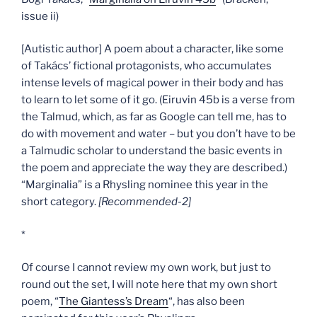
issue ii)
[Autistic author] A poem about a character, like some
of Takács’ fictional protagonists, who accumulates
intense levels of magical power in their body and has
to learn to let some of it go. (Eiruvin 45b is a verse from
the Talmud, which, as far as Google can tell me, has to
do with movement and water – but you don’t have to be
a Talmudic scholar to understand the basic events in
the poem and appreciate the way they are described.)
“Marginalia” is a Rhysling nominee this year in the
short category.
[Recommended-2]
*
Of course I cannot review my own work, but just to
round out the set, I will note here that my own short
poem, “
The Giantess’s Dream
“, has also been