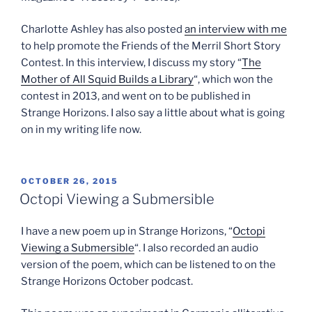
Charlotte Ashley has also posted
an interview with me
to help promote the Friends of the Merril Short Story
Contest. In this interview, I discuss my story “
The
Mother of All Squid Builds a Library
“, which won the
contest in 2013, and went on to be published in
Strange Horizons. I also say a little about what is going
on in my writing life now.
POSTED
OCTOBER 26, 2015
ON
Octopi Viewing a Submersible
I have a new poem up in Strange Horizons, “
Octopi
Viewing a Submersible
“. I also recorded an audio
version of the poem, which can be listened to on the
Strange Horizons October podcast.