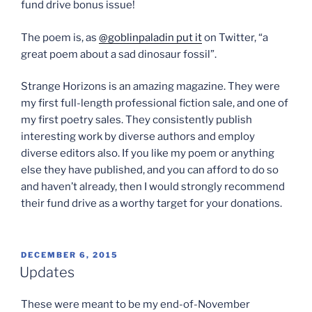
fund drive bonus issue!
The poem is, as
@goblinpaladin put it
on Twitter, “a
great poem about a sad dinosaur fossil”.
Strange Horizons is an amazing magazine. They were
my first full-length professional fiction sale, and one of
my first poetry sales. They consistently publish
interesting work by diverse authors and employ
diverse editors also. If you like my poem or anything
else they have published, and you can afford to do so
and haven’t already, then I would strongly recommend
their fund drive as a worthy target for your donations.
POSTED
DECEMBER 6, 2015
ON
Updates
These were meant to be my end-of-November