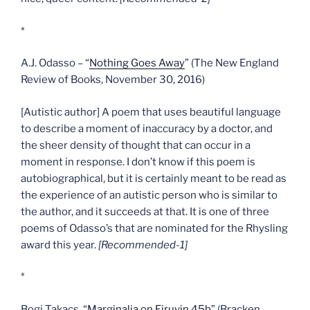
*
A.J. Odasso – “
Nothing Goes Away
” (The New England
Review of Books, November 30, 2016)
[Autistic author] A poem that uses beautiful language
to describe a moment of inaccuracy by a doctor, and
the sheer density of thought that can occur in a
moment in response. I don’t know if this poem is
autobiographical, but it is certainly meant to be read as
the experience of an autistic person who is similar to
the author, and it succeeds at that. It is one of three
poems of Odasso’s that are nominated for the Rhysling
award this year.
[Recommended-1]
*
Bogi Takacs, “
Marginalia on Eiruvin 45b
” (Bracken,