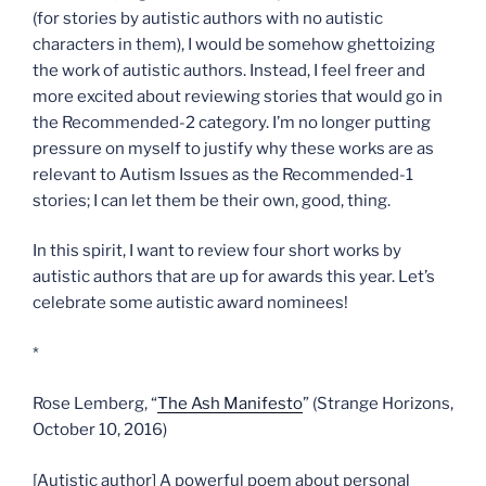
(for stories by autistic authors with no autistic
characters in them), I would be somehow ghettoizing
the work of autistic authors. Instead, I feel freer and
more excited about reviewing stories that would go in
the Recommended-2 category. I’m no longer putting
pressure on myself to justify why these works are as
relevant to Autism Issues as the Recommended-1
stories; I can let them be their own, good, thing.
In this spirit, I want to review four short works by
autistic authors that are up for awards this year. Let’s
celebrate some autistic award nominees!
*
Rose Lemberg, “
The Ash Manifesto
” (Strange Horizons,
October 10, 2016)
[Autistic author] A powerful poem about personal