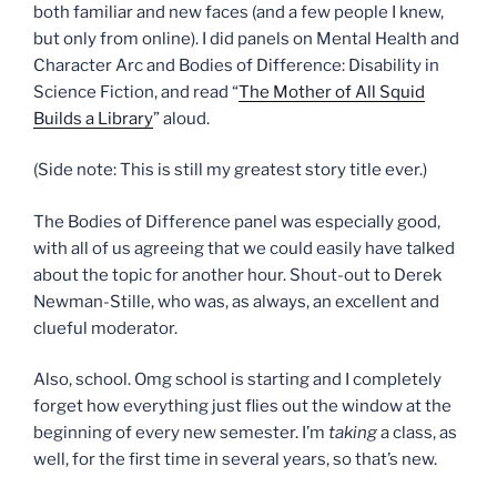
both familiar and new faces (and a few people I knew,
but only from online). I did panels on Mental Health and
Character Arc and Bodies of Difference: Disability in
Science Fiction, and read “
The Mother of All Squid
Builds a Library
” aloud.
(Side note: This is still my greatest story title ever.)
The Bodies of Difference panel was especially good,
with all of us agreeing that we could easily have talked
about the topic for another hour. Shout-out to Derek
Newman-Stille, who was, as always, an excellent and
clueful moderator.
Also, school. Omg school is starting and I completely
forget how everything just flies out the window at the
beginning of every new semester. I’m
taking
a class, as
well, for the first time in several years, so that’s new.