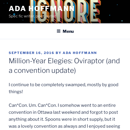
Skip
ADA HOFFMANN
to
Spec fic writer, poet, autist
content
Menu
POSTED
SEPTEMBER 16, 2016
BY
ADA HOFFMANN
ON
Million-Year Elegies: Oviraptor (and
a convention update)
I continue to be completely swamped, mostly by good
things!
Can*Con. Um. Can*Con. I somehow went to an entire
convention in Ottawa last weekend and forgot to post
anything about it. Spoons were in short supply, but it
was a lovely convention as always and I enjoyed seeing