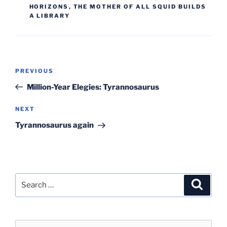
HORIZONS
,
THE MOTHER OF ALL SQUID BUILDS
A LIBRARY
Post
Previous
PREVIOUS
navigation
Post
Million-Year Elegies: Tyrannosaurus
Next
NEXT
Post
Tyrannosaurus again
Search
Search
for: