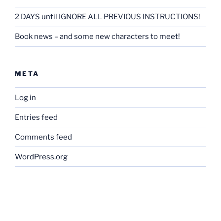
2 DAYS until IGNORE ALL PREVIOUS INSTRUCTIONS!
Book news – and some new characters to meet!
META
Log in
Entries feed
Comments feed
WordPress.org