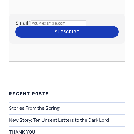
RECENT POSTS
Stories From the Spring
New Story: Ten Unsent Letters to the Dark Lord
THANK YOU!