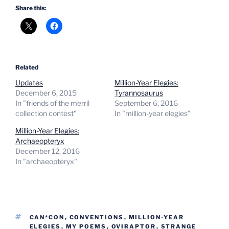
Share this:
Related
Updates
Million-Year Elegies:
December 6, 2015
Tyrannosaurus
In "friends of the merril
September 6, 2016
collection contest"
In "million-year elegies"
Million-Year Elegies:
Archaeopteryx
December 12, 2016
In "archaeopteryx"
TAGS
CAN*CON
,
CONVENTIONS
,
MILLION-YEAR
ELEGIES
,
MY POEMS
,
OVIRAPTOR
,
STRANGE