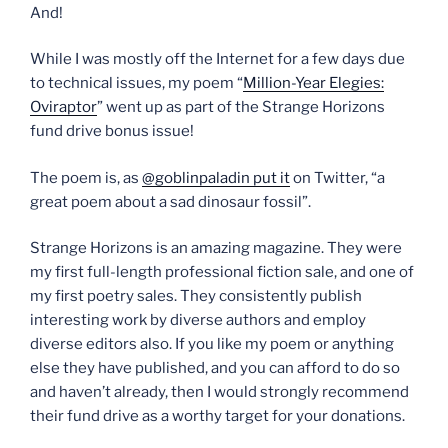
And!
While I was mostly off the Internet for a few days due
to technical issues, my poem “
Million-Year Elegies:
Oviraptor
” went up as part of the Strange Horizons
fund drive bonus issue!
The poem is, as
@goblinpaladin put it
on Twitter, “a
great poem about a sad dinosaur fossil”.
Strange Horizons is an amazing magazine. They were
my first full-length professional fiction sale, and one of
my first poetry sales. They consistently publish
interesting work by diverse authors and employ
diverse editors also. If you like my poem or anything
else they have published, and you can afford to do so
and haven’t already, then I would strongly recommend
their fund drive as a worthy target for your donations.