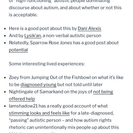
of “high-functioning” autistic people dominating
discourse about autism, and about whether or not this
is acceptable.
Here is a good post about this by
Dani Alexis
And by
Lysik’an
, a non-verbal autistic person
Relatedly, Sparrow Rose Jones has a good post about
potential
Some interesting lived experiences:
Zoey from Jumping Out of the Fishbowl on what it’s like
to be
diagnosed young
but not told until later
Nightingale of Samarkand on the joys of
not being
offered help
Iamshadow21 has a really good account of what
stimming looks and feels like
for a late-diagnosed,
“passing” autistic person – and how autism rights
rhetoric can unintentionally mix people up about this