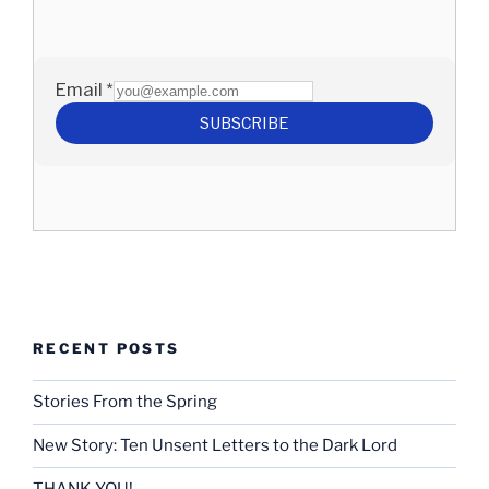
RECENT POSTS
Stories From the Spring
New Story: Ten Unsent Letters to the Dark Lord