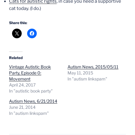
Cats for autistic rights
, in case you need a supportive
cat today. (I do.)
Share this:
Related
Vintage Autistic Book
Autism News, 2015/05/11
Party, Episode 0:
May 11, 2015
Movement
In "autism linkspam"
April 24, 2017
In "autistic book party"
Autism News, 6/21/2014
June 21, 2014
In "autism linkspam"