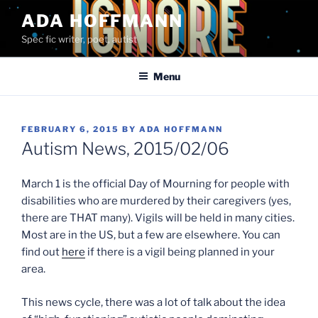
Skip
ADA HOFFMANN
to
Spec fic writer, poet, autist
content
Menu
POSTED
FEBRUARY 6, 2015
BY
ADA HOFFMANN
ON
Autism News, 2015/02/06
March 1 is the official Day of Mourning for people with
disabilities who are murdered by their caregivers (yes,
there are THAT many). Vigils will be held in many cities.
Most are in the US, but a few are elsewhere. You can
find out
here
if there is a vigil being planned in your
area.
This news cycle, there was a lot of talk about the idea