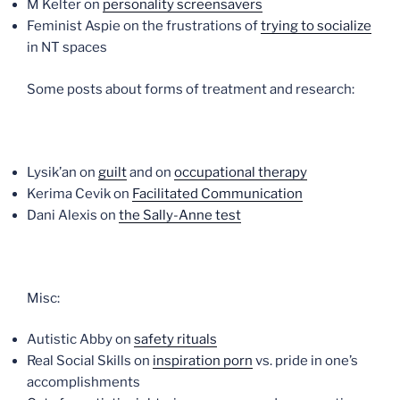
M Kelter on
personality screensavers
Feminist Aspie on the frustrations of
trying to socialize
in NT spaces
Some posts about forms of treatment and research:
Lysik’an on
guilt
and on
occupational therapy
Kerima Cevik on
Facilitated Communication
Dani Alexis on
the Sally-Anne test
Misc:
Autistic Abby on
safety rituals
Real Social Skills on
inspiration porn
vs. pride in one’s
accomplishments