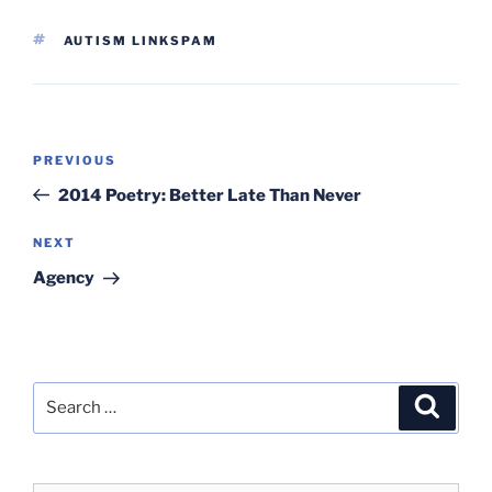
TAGS
AUTISM LINKSPAM
Post
Previous
PREVIOUS
navigation
Post
2014 Poetry: Better Late Than Never
Next
NEXT
Post
Agency
Search
Search
for: