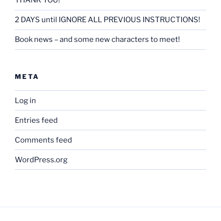
THANK YOU!
2 DAYS until IGNORE ALL PREVIOUS INSTRUCTIONS!
Book news – and some new characters to meet!
META
Log in
Entries feed
Comments feed
WordPress.org